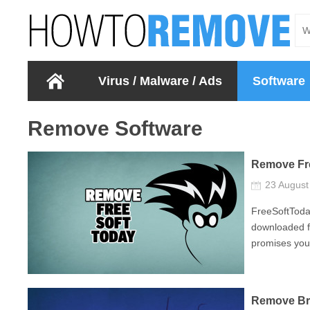
Virus / Malware / Ads
Software
Remove Software
Remove Fr
23 Augus
FreeSoftToda
downloaded fr
promises you 
Remove Br