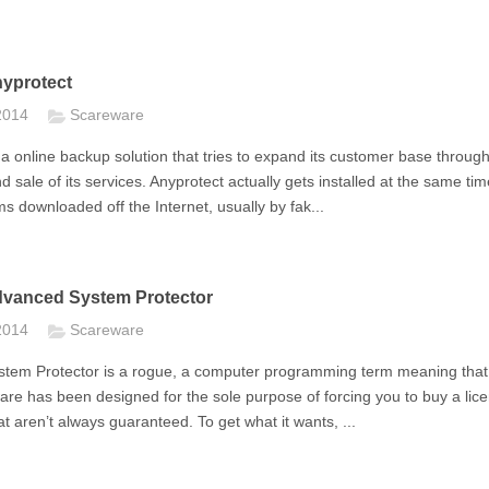
yprotect
 2014
Scareware
 a online backup solution that tries to expand its customer base throug
nd sale of its services. Anyprotect actually gets installed at the same ti
s downloaded off the Internet, usually by fak...
vanced System Protector
 2014
Scareware
tem Protector is a rogue, a computer programming term meaning that 
re has been designed for the sole purpose of forcing you to buy a lice
at aren’t always guaranteed. To get what it wants, ...