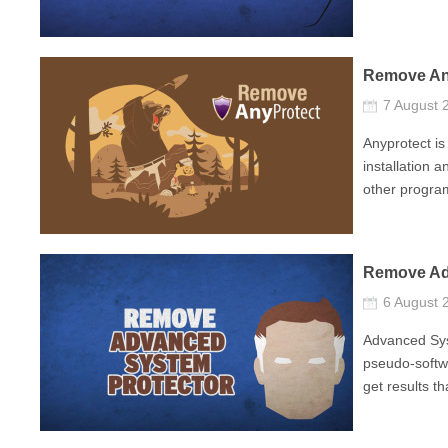
Remove An
7 August
Anyprotect is
installation a
other program
Remove Ad
6 August
Advanced Sys
pseudo-softwa
get results th