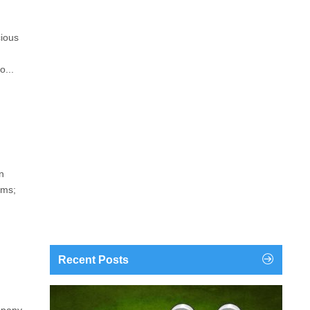
cious
o...
n
ems;
Recent Posts
findgofind.com is a web address belonging to a