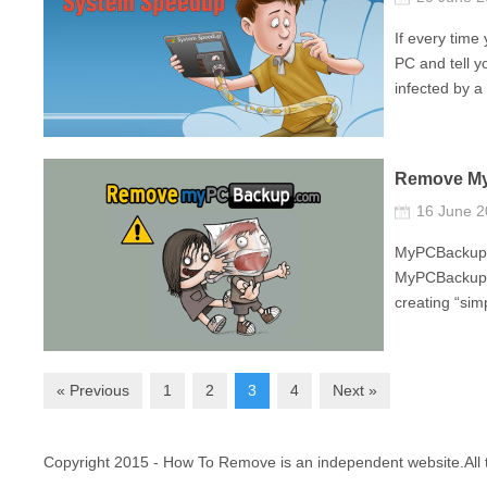
If every tim
PC and tell y
infected by a 
Remove M
16 June 
MyPCBackup is
MyPCBackup i
creating “sim
« Previous
1
2
3
4
Next »
Copyright 2015 - How To Remove is an independent website.All t