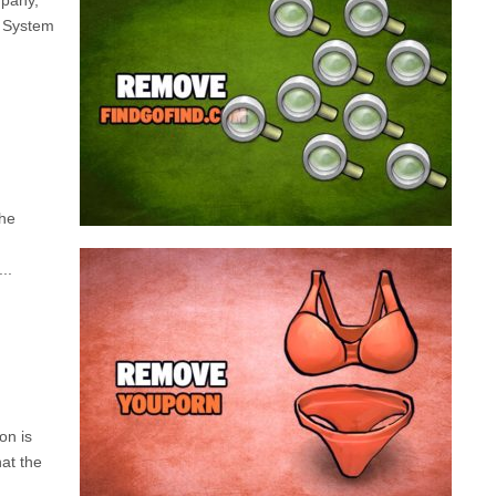
mpany,
search engine that looks a lot like Google, but
d System
trust us is nothing like it. This page tricks users by
imitating as closely as possible the visual design
and colors of Mountain View’s search engine...
Remove findgofind.com
the
..
Remove Youporn
redirects...
a program that broadcasts ads or automatically
infected with an adware. We’re dealing here with
on is
connected to the net, you have probably been
hat the
opening up on your browser whenever you’re
Youporn is a porn video website, if it keeps