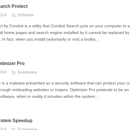
arch Protect
2014
Software
t by Conduit is a utility that Conduit Search puts on your computer to 
ult home pages and search engine installed by it cannot be replaced by
 In fact, when you install (voluntarily or not) a toolba...
imizer Pro
2014
Scareware
 is a malware presented as a security software that can protect your c
through misleading websites or trojans. Optimizer Pro pretends to be an
ftware, when in reality it intrudes within the system,...
stem Speedup
2014
Scareware