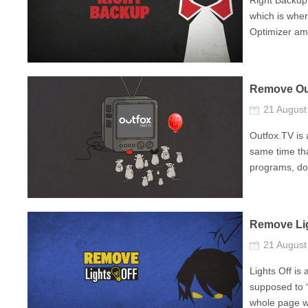
Right Backup
which is whe
Optimizer amo
Remove Ou
21 Augus
Outfox.TV is 
same time tha
programs, do
Remove Lig
21 Augus
Lights Off is
supposed to “
whole page wi