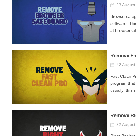
23 Augus
Browsersafegu
software. Thi
at browsersaf
Remove Fa
22 Augus
Fast Clean Pr
program that 
usually, this 
Remove Ri
22 Augus