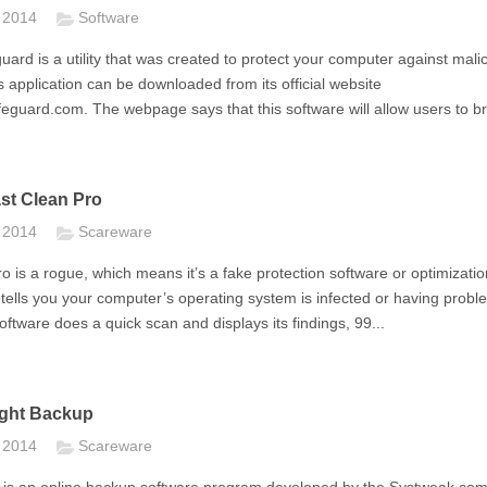
t 2014
Software
ard is a utility that was created to protect your computer against mali
s application can be downloaded from its official website
eguard.com. The webpage says that this software will allow users to br
st Clean Pro
t 2014
Scareware
o is a rogue, which means it’s a fake protection software or optimizatio
tells you your computer’s operating system is infected or having probl
software does a quick scan and displays its findings, 99...
ght Backup
t 2014
Scareware