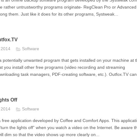
 is an online backup software program developed by the Systweak co
re rather untrustworthy programs originate- RegClean Pro or Advance
ng them. Just like it does for its other programs, Systweak...
tfox.TV
t 2014
Software
a potentially unwanted program that gets installed on your machine at 
t you install other free programs (video recording and streaming
wnloading task managers, PDF-creating software, etc.). Outfox.TV can.
hts Off
t 2014
Software
 a free application developed by Coffee and Comfort Apps. This applicati
turn the lights off” when you watch a video on the Internet. Be aware t
ll dim so that the video shows up more clearly on...