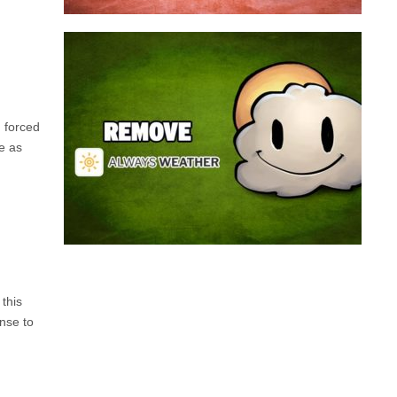
Always Weather is a web browser extension
made for Chrome. This program is actually an
adware that contains a so called “useful” part, in
this case a weather service, and a second part
h forced
that is in charge of showing unexpected ads.
me as
Nowadays...
Remove Always Weather
this
nse to