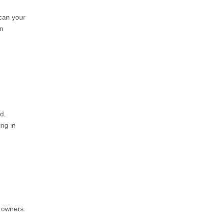
can your
en
d.
ng in
 owners.