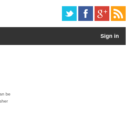
Sign in
can be
isher