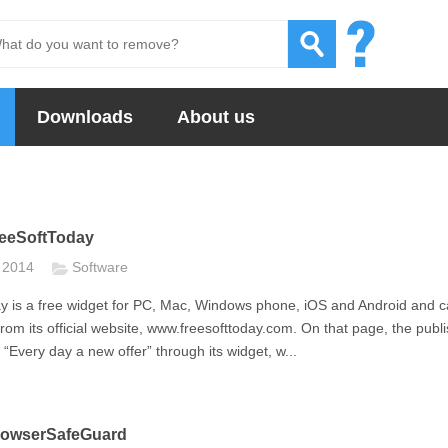
Downloads
About us
eeSoftToday
t 2014
Software
y is a free widget for PC, Mac, Windows phone, iOS and Android and 
om its official website, www.freesofttoday.com. On that page, the publ
“Every day a new offer” through its widget, w...
owserSafeGuard