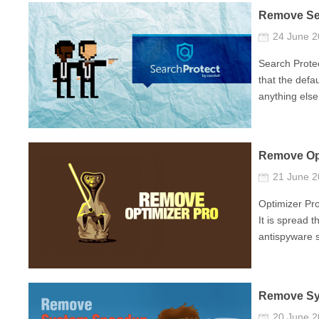
Remove Se
24 June 
Search Protec
that the defa
anything else.
Remove Opt
21 June 
Optimizer Pro
It is spread 
antispyware so
Remove Sy
20 June 