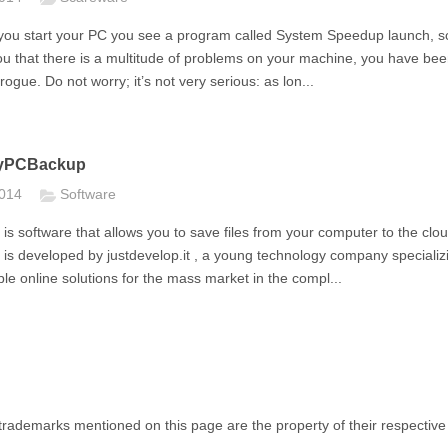
e you start your PC you see a program called System Speedup launch, s
ou that there is a multitude of problems on your machine, you have be
rogue. Do not worry; it’s not very serious: as lon...
yPCBackup
2014
Software
 software that allows you to save files from your computer to the clou
s developed by justdevelop.it , a young technology company specializi
ple online solutions for the mass market in the compl...
rademarks mentioned on this page are the property of their respective