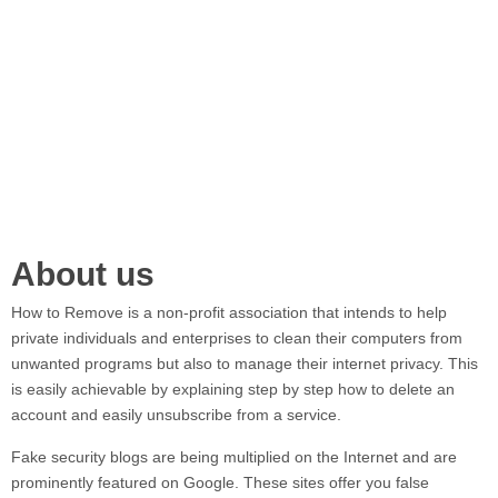
About us
How to Remove
is a non-profit association that intends to help
private individuals and enterprises to clean their computers from
unwanted programs but also to manage their internet privacy. This
is easily achievable by explaining step by step how to delete an
account and easily unsubscribe from a service.
Fake security blogs are being multiplied on the Internet and are
prominently featured on Google. These sites offer you false