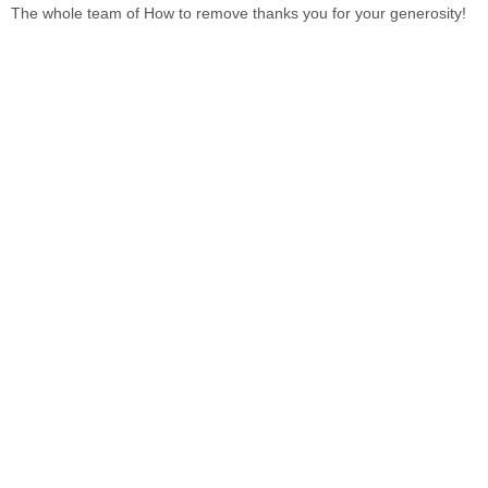
The whole team of
How to remove
thanks you for your generosity!