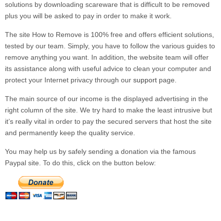
solutions by downloading scareware that is difficult to be removed
plus you will be asked to pay in order to make it work.
The site
How to Remove
is 100% free and offers efficient solutions,
tested by our team. Simply, you have to follow the various guides to
remove anything you want. In addition, the website team will offer
its assistance along with useful advice to clean your computer and
protect your Internet privacy through our
support
page.
The main source of our income is the displayed advertising in the
right column of the site. We try hard to make the least intrusive but
it’s really vital in order to pay the secured servers that host the site
and permanently keep the quality service.
You may help us by safely sending a donation via the famous
Paypal site. To do this, click on the button below: