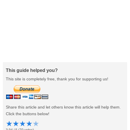
This guide helped you?
This site is completely free, thank you for supporting us!
Share this article and let others know this article will help them.
Click the buttons below!
★
★
★
★
★