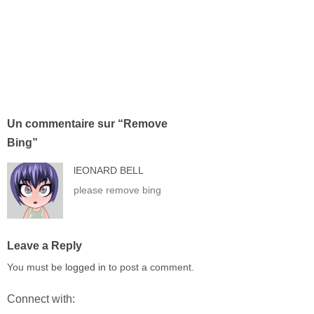
Un commentaire sur “
Remove
Bing
”
lEONARD BELL
please remove bing
Leave a Reply
You must be
logged in
to post a comment.
Connect with: