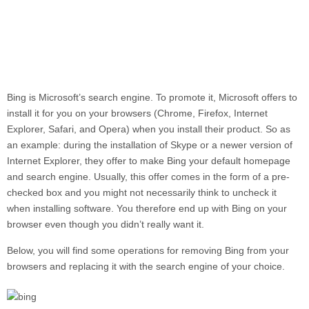
Bing
is Microsoft’s search engine. To promote it, Microsoft offers to
install it for you on your browsers (Chrome, Firefox, Internet
Explorer, Safari, and Opera) when you install their product. So as
an example: during the installation of Skype or a newer version of
Internet Explorer, they offer to make Bing your default homepage
and search engine. Usually, this offer comes in the form of a pre-
checked box and you might not necessarily think to uncheck it
when installing software. You therefore end up with
Bing
on your
browser even though you didn’t really want it.
Below, you will find some operations for removing Bing from your
browsers and replacing it with the search engine of your choice.