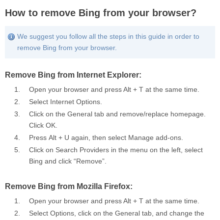
How to remove Bing from your browser?
We suggest you follow all the steps in this guide in order to
remove Bing from your browser.
Remove Bing from Internet Explorer:
Open your browser and press Alt + T at the same time.
Select
Internet Options
.
Click on the General tab and remove/replace homepage.
Click
OK
.
Press Alt + U again, then select
Manage add-ons
.
Click on
Search Providers
in the menu on the left, select
Bing and click “Remove”.
Remove Bing from Mozilla Firefox:
Open your browser and press Alt + T at the same time.
Select
Options
, click on the
General
tab, and change the