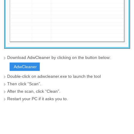
Download AdwCleaner by clicking on the button below:
AdwCleaner
Double-click on adwcleaner.exe to launch the tool
Then click “Scan”.
After the scan, click “Clean”.
Restart your PC if it asks you to.