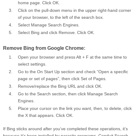
home page. Click
OK
.
Click on the pull-down menu in the upper right-hand corner
of your browser, to the left of the search box.
Select
Manage Search Engines
.
Select Bing and click
Remove
. Click
OK
.
Remove Bing from Google Chrome:
Open your browser and press Alt + F at the same time to
select settings.
Go to the On Start Up section and check “Open a specific
page or set of pages”, then click
Set of Pages
.
Remove/replace the Bing URL and click OK.
Go to the Search section, then click
Manage Search
Engines
.
Place your cursor on the link you want, then, to delete, click
the X that appears. Click
OK
.
If Bing sticks around after you’ve completed these operations, it’s
because it’s been installed by parasite programs, Conduit Search