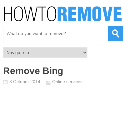
Remove Bing
8 October 2014
Online services