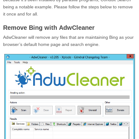
being a notable example. Please follow the steps below to remove
it once and for all.
Remove Bing with AdwCleaner
AdwCleaner will remove any files that are maintaining Bing as your
browser’s default home page and search engine.