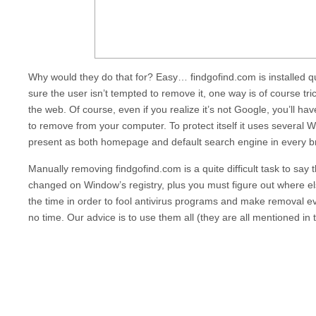
Why would they do that for? Easy…
findgofind.com
is installed 
sure the user isn’t tempted to remove it, one way is of course tr
the web. Of course, even if you realize it’s not Google, you’ll ha
to remove from your computer. To protect itself it uses severa
present as both homepage and default search engine in every br
Manually removing
findgofind.com
is a quite difficult task to sa
changed on Window’s registry, plus you must figure out where els
the time in order to fool antivirus programs and make removal eve
no time. Our advice is to use them all (they are all mentioned in