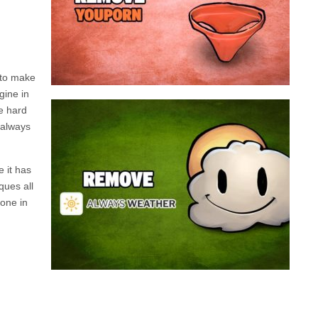
a program that broadcasts ads or automatically
infected with an adware. We’re dealing here with
connected to the net, you have probably been
opening up on your browser whenever you’re
Youporn is a porn video website, if it keeps
 to make
gine in
be hard
Always Weather is a web browser extension
 always
made for Chrome. This program is actually an
adware that contains a so called “useful” part, in
this case a weather service, and a second part
e it has
that is in charge of showing unexpected ads.
ques all
Nowadays...
done in
Remove Always Weather