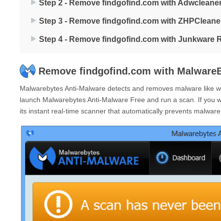
Step 2 - Remove findgofind.com with Adwcleane
Step 3 - Remove findgofind.com with ZHPCleane
Step 4 - Remove findgofind.com with Junkware 
Remove findgofind.com with MalwareB
Malwarebytes Anti-Malware detects and removes malware like wor
launch Malwarebytes Anti-Malware Free and run a scan. If you 
its instant real-time scanner that automatically prevents malwar