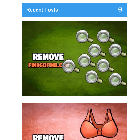
Recent Posts
findgofind.com is a web address belonging to a
search engine that looks a lot like Google, but
trust us is nothing like it. This page tricks users by
imitating as closely as possible the visual design
and colors of Mountain View’s search engine...
Remove findgofind.com
Remove Youporn
redirects...