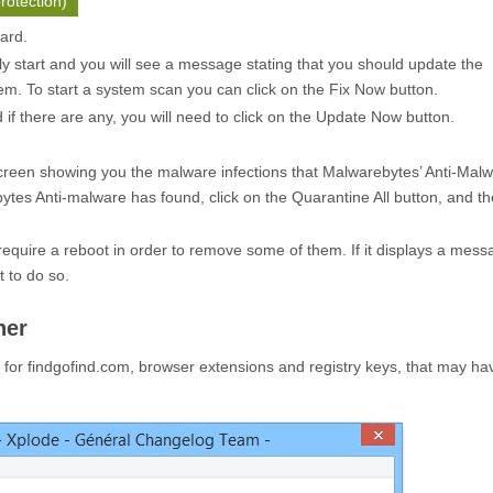
rotection)
zard.
ly start and you will see a message stating that you should update the
m. To start a system scan you can click on the
Fix Now
button.
f there are any, you will need to click on the
Update Now
button.
creen showing you the malware infections that Malwarebytes’ Anti-Mal
ytes Anti-malware has found, click on the
Quarantine All
button, and th
quire a reboot in order to remove some of them. If it displays a mess
t to do so.
ner
or findgofind.com, browser extensions and registry keys, that may h