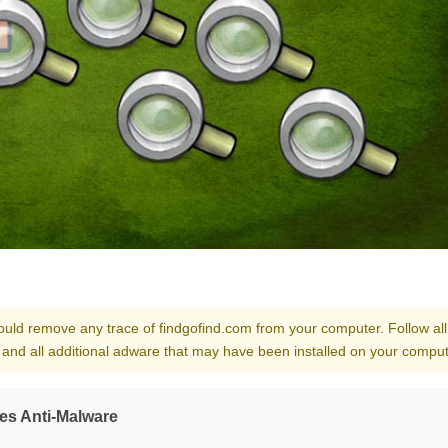
should remove any trace of findgofind.com from your computer. Follow all
 and all additional adware that may have been installed on your comput
es Anti-Malware