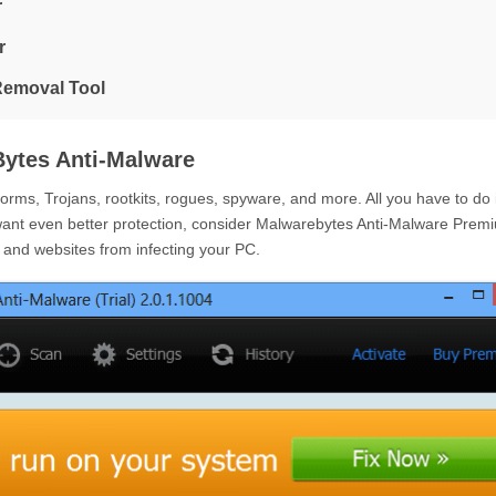
r
r
Removal Tool
ytes Anti-Malware
ms, Trojans, rootkits, rogues, spyware, and more. All you have to do 
want even better protection, consider Malwarebytes Anti-Malware Prem
e and websites from infecting your PC.