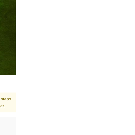
 steps
er.