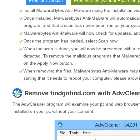
Premium Version
Free Version (without Real-time p
Install MalwareBytes Anti-Malware using the installation wi
Once installed, Malwarebytes Anti-Malware will automatical
program, and that a scan has never been run on your syste
Malwarebytes Anti-Malware will now check for updates, and i
Once the program has loaded, select
Scan now
.
When the scan is done, you will now be presented with a s
detected. To remove the malicious programs that Malwareb
on the
Apply Now
button.
When removing the files, Malwarebytes Anti-Malware may re
stating that it needs to reboot your computer, please allow i
Remove
findgofind.com
with AdwClea
The AdwCleaner program will examine your pc and web browser f
installed on your pc without your consent.