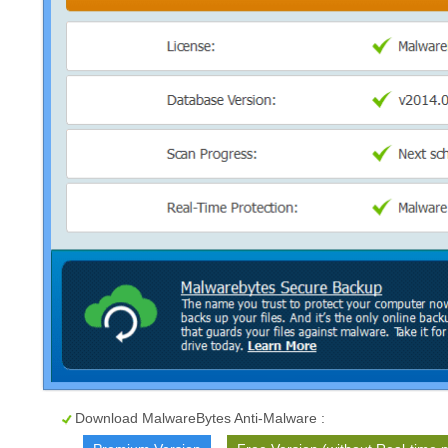
Download MalwareBytes Anti-Malware :