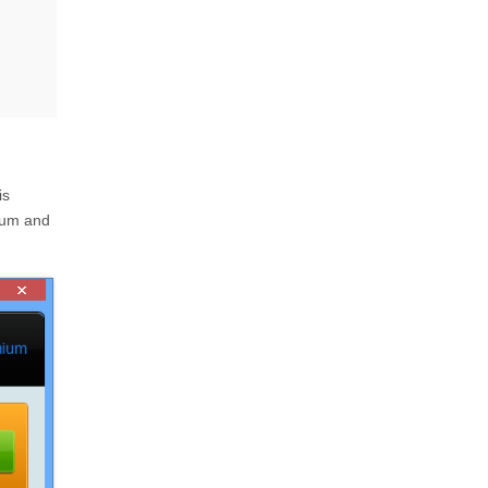
is
ium and