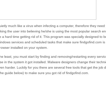
quietly much like a virus when infecting a computer, therefore they need
icking the user into believing he/she is using the most popular search en
ve a hard time getting rid of it. This program was specially designed to 
l Windows services and scheduled tasks that make sure
findgofind.com
is
owser installed on your system.
y the least, you must start by finding and removing/restarting every servic
e in the system it got installed. Malware designers change their techni
n harder. Luckily for you there are several free tools that get the job 
 the guide below) to make sure you got rid of
findgofind.com
.