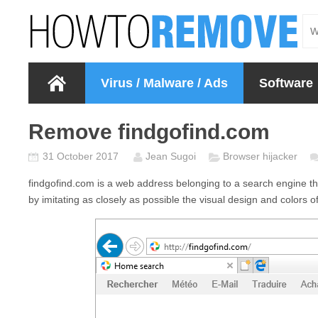
Virus / Malware / Ads
Software
Remove findgofind.com
31 October 2017
Jean Sugoi
Browser hijacker
findgofind.com
is a web address belonging to a search engine that 
by imitating as closely as possible the visual design and colors 