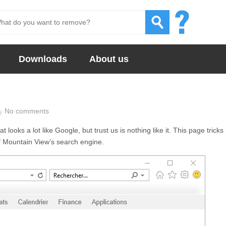
Downloads
About us
No comments
looks a lot like Google, but trust us is nothing like it. This page tricks
of Mountain View’s search engine.