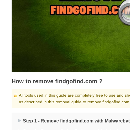
How to remove findgofind.com ?
All tools used in this guide are completely free to use and 
as described in this removal guide to remove findgofind.com
Step 1 - Remove findgofind.com with Malwarebyt