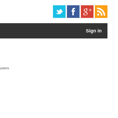
Sign in
 users