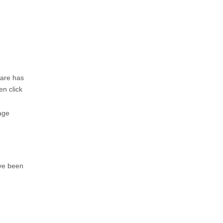
ware has
en click
age
ave been