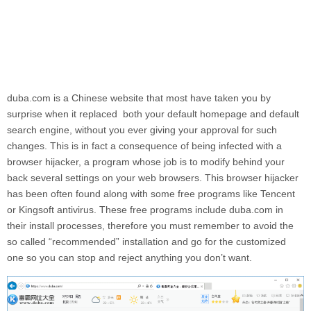
duba.com
is a Chinese website that most have taken you by
surprise when it replaced both your default homepage and default
search engine, without you ever giving your approval for such
changes. This is in fact a consequence of being infected with a
browser hijacker, a program whose job is to modify behind your
back several settings on your web browsers. This browser hijacker
has been often found along with some free programs like Tencent
or Kingsoft antivirus. These free programs include
duba.com
in
their install processes, therefore you must remember to avoid the
so called “recommended” installation and go for the customized
one so you can stop and reject anything you don’t want.