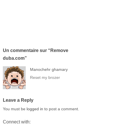
Un commentaire sur “
Remove
duba.com
”
Manochehr ghamary
Reset my brozer
Leave a Reply
You must be
logged in
to post a comment.
Connect with: