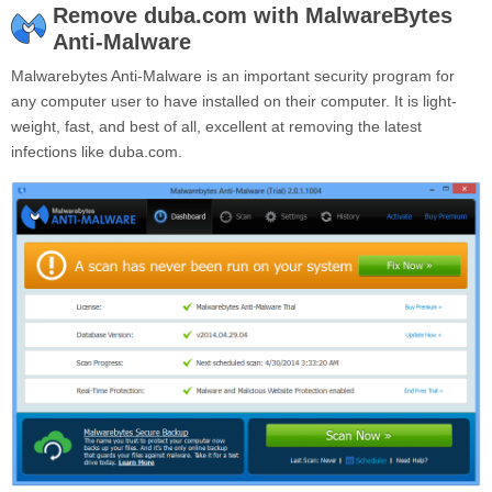
Remove duba.com with MalwareBytes
Anti-Malware
Malwarebytes Anti-Malware is an important security program for
any computer user to have installed on their computer. It is light-
weight, fast, and best of all, excellent at removing the latest
infections like duba.com.