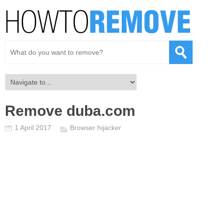
Remove duba.com
1 April 2017
Browser hijacker