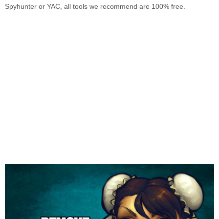
Spyhunter or YAC, all tools we recommend are 100% free.