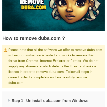
How to remove duba.com ?
Please note that all the software we offer to remove duba.com
is free, our instruction is tested and works to remove this
threat from Chrome, Internet Explorer or Firefox. We do not
supply any shareware which detects the threat and asks a
license in order to remove duba.com. Follow all steps in
correct order to completely and successfully remove
duba.com.
Step 1 - Uninstall duba.com from Windows