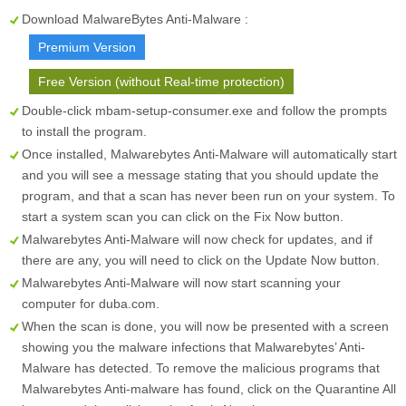
Download MalwareBytes Anti-Malware :
Premium Version
Free Version (without Real-time protection)
Double-click mbam-setup-consumer.exe and follow the prompts
to install the program.
Once installed, Malwarebytes Anti-Malware will automatically start
and you will see a message stating that you should update the
program, and that a scan has never been run on your system. To
start a system scan you can click on the
Fix Now
button.
Malwarebytes Anti-Malware will now check for updates, and if
there are any, you will need to click on the
Update Now
button.
Malwarebytes Anti-Malware will now start scanning your
computer for duba.com.
When the scan is done, you will now be presented with a screen
showing you the malware infections that Malwarebytes’ Anti-
Malware has detected. To remove the malicious programs that
Malwarebytes Anti-malware has found, click on the
Quarantine All