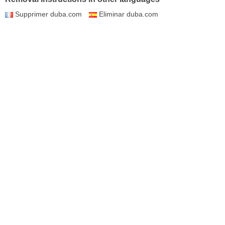
Supprimer duba.com
Eliminar duba.com