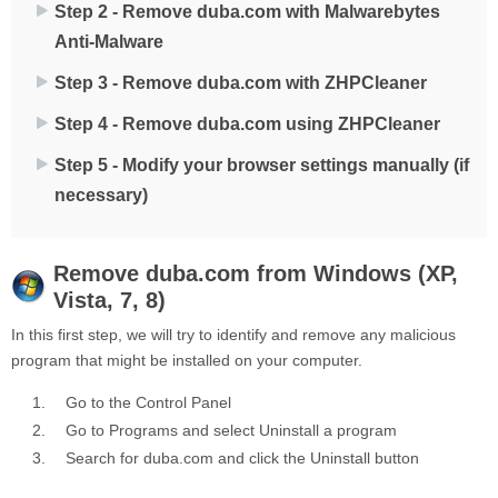
Step 2 - Remove duba.com with Malwarebytes
Anti-Malware
Step 3 - Remove duba.com with ZHPCleaner
Step 4 - Remove duba.com using ZHPCleaner
Step 5 - Modify your browser settings manually (if
necessary)
Remove
duba.com
from Windows (XP,
Vista, 7, 8)
In this first step, we will try to identify and remove any malicious
program that might be installed on your computer.
Go to the
Control Panel
Go to
Programs
and select
Uninstall a program
Search for
duba.com
and click the
Uninstall
button