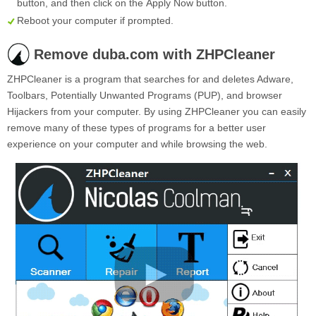
button, and then click on the
Apply Now
button.
Reboot your computer if prompted.
Remove duba.com with ZHPCleaner
ZHPCleaner is a program that searches for and deletes Adware,
Toolbars, Potentially Unwanted Programs (PUP), and browser
Hijackers from your computer. By using ZHPCleaner you can easily
remove many of these types of programs for a better user
experience on your computer and while browsing the web.