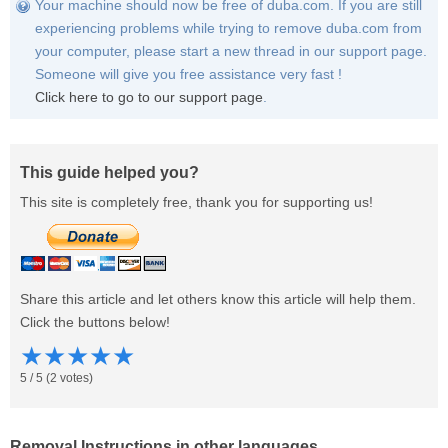
Your machine should now be free of duba.com. If you are still
experiencing problems while trying to remove duba.com from
your computer, please start a new thread in our support page.
Someone will give you free assistance very fast !
Click here to go to our support page
.
This guide helped you?
This site is completely free, thank you for supporting us!
Share this article and let others know this article will help them.
Click the buttons below!
★
★
★
★
★
5
/
5
(
2
votes)
Removal Instructions in other languages