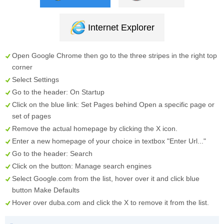
Internet Explorer
Open Google Chrome then go to the three stripes in the right top
corner
Select
Settings
Go to the header:
On Startup
Click on the blue link:
Set Pages
behind
Open a specific page or
set of pages
Remove the actual homepage by clicking the
X
icon.
Enter a new homepage of your choice in textbox "
Enter Url...
"
Go to the header:
Search
Click on the button:
Manage search engines
Select
Google.com
from the list, hover over it and click blue
button
Make Defaults
Hover over
duba.com
and click the
X
to remove it from the list.