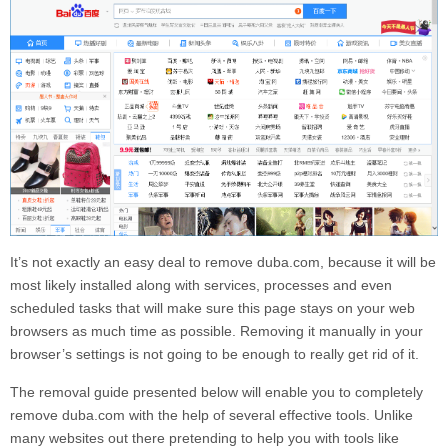
It’s not exactly an easy deal to remove
duba.com
, because it will be
most likely installed along with services, processes and even
scheduled tasks that will make sure this page stays on your web
browsers as much time as possible. Removing it manually in your
browser’s settings is not going to be enough to really get rid of it.
The removal guide presented below will enable you to completely
remove
duba.com
with the help of several effective tools. Unlike
many websites out there pretending to help you with tools like