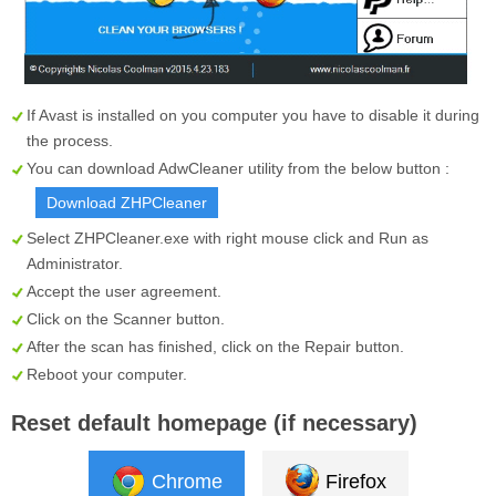
If Avast is installed on you computer you have to disable it during
the process.
You can download AdwCleaner utility from the below button :
Download ZHPCleaner
Select
ZHPCleaner.exe
with right mouse click and Run as
Administrator.
Accept the user agreement.
Click on the
Scanner
button.
After the scan has finished, click on the
Repair
button.
Reboot your computer.
Reset default homepage (if necessary)
Chrome
Firefox