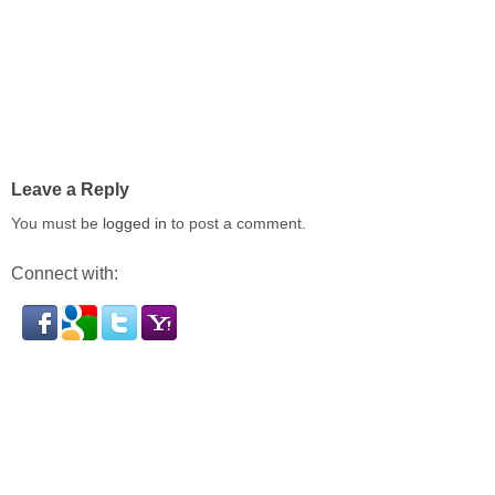
Leave a Reply
You must be
logged in
to post a comment.
Connect with: