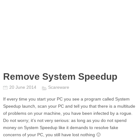
Remove System Speedup
20 June 2014
Scareware
If every time you start your PC you see a program called
System
Speedup
launch, scan your PC and tell you that there is a multitude
of problems on your machine, you have been infected by a rogue.
Do not worry; it’s not very serious: as long as you do not spend
money on
System Speedup
like it demands to resolve fake
concerns of your PC, you still have lost nothing 🙂