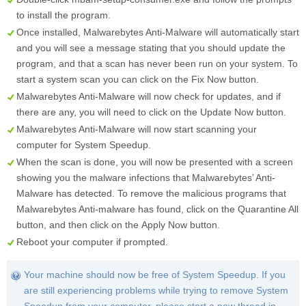
to install the program.
Once installed, Malwarebytes Anti-Malware will automatically start
and you will see a message stating that you should update the
program, and that a scan has never been run on your system. To
start a system scan you can click on the
Fix Now
button.
Malwarebytes Anti-Malware will now check for updates, and if
there are any, you will need to click on the
Update Now
button.
Malwarebytes Anti-Malware will now start scanning your
computer for System Speedup.
When the scan is done, you will now be presented with a screen
showing you the malware infections that Malwarebytes’ Anti-
Malware has detected. To remove the malicious programs that
Malwarebytes Anti-malware has found, click on the
Quarantine All
button, and then click on the
Apply Now
button.
Reboot your computer if prompted.
Your machine should now be free of System Speedup. If you
are still experiencing problems while trying to remove System