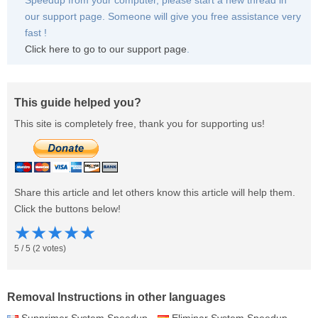
Speedup from your computer, please start a new thread in
our support page. Someone will give you free assistance very
fast !
Click here to go to our support page
.
This guide helped you?
This site is completely free, thank you for supporting us!
Share this article and let others know this article will help them.
Click the buttons below!
★
★
★
★
★
5
/
5
(
2
votes)
Removal Instructions in other languages