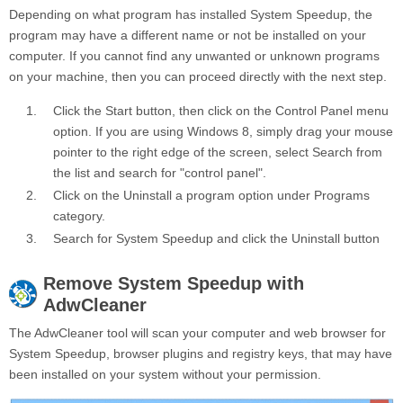
Depending on what program has installed System Speedup, the
program may have a different name or not be installed on your
computer. If you cannot find any unwanted or unknown programs
on your machine, then you can proceed directly with the next step.
Click the
Start
button, then click on the
Control Panel
menu
option. If you are using Windows 8, simply drag your mouse
pointer to the right edge of the screen, select Search from
the list and search for "control panel".
Click on the
Uninstall a program
option under
Programs
category.
Search for
System Speedup
and click the
Uninstall
button
Remove
System Speedup
with
AdwCleaner
The AdwCleaner tool will scan your computer and web browser for
System Speedup, browser plugins and registry keys, that may have
been installed on your system without your permission.