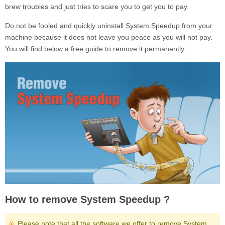
brew troubles and just tries to scare you to get you to pay.
Do not be fooled and quickly uninstall
System Speedup
from your
machine because it does not leave you peace as you will not pay.
You will find below a free guide to remove it permanently.
How to remove System Speedup ?
Please note that all the software we offer to remove System