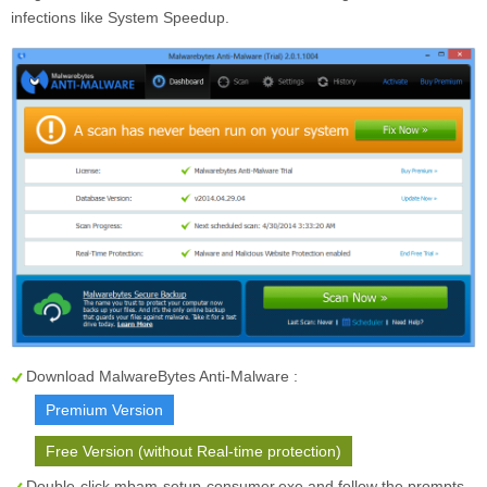
infections like System Speedup.
Download MalwareBytes Anti-Malware :
Premium Version
Free Version (without Real-time protection)
Double-click mbam-setup-consumer.exe and follow the prompts