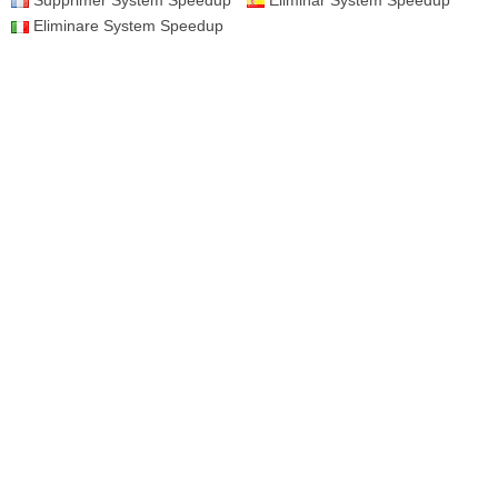
Supprimer System Speedup
Eliminar System Speedup
Eliminare System Speedup