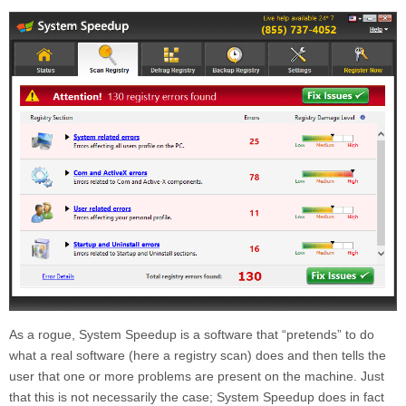
As a rogue, System Speedup is a software that “pretends” to do
what a real software (here a registry scan) does and then tells the
user that one or more problems are present on the machine. Just
that this is not necessarily the case; System Speedup does in fact