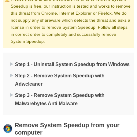
Speedup is free, our instruction is tested and works to remove
this threat from Chrome, Internet Explorer or Firefox. We do
not supply any shareware which detects the threat and asks a
license in order to remove System Speedup. Follow all steps
in correct order to completely and successfully remove
System Speedup.
Step 1 - Uninstall System Speedup from Windows
Step 2 - Remove System Speedup with
Adwcleaner
Step 3 - Remove System Speedup with
Malwarebytes Anti-Malware
Remove
System Speedup
from your
computer