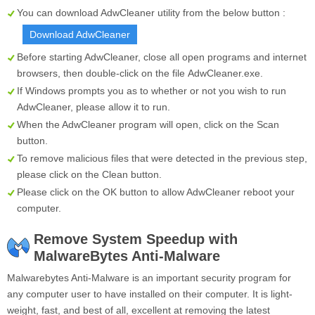
You can download AdwCleaner utility from the below button :
Download AdwCleaner
Before starting AdwCleaner, close all open programs and internet
browsers, then double-click on the file
AdwCleaner.exe
.
If Windows prompts you as to whether or not you wish to run
AdwCleaner, please allow it to run.
When the AdwCleaner program will open, click on the
Scan
button.
To remove malicious files that were detected in the previous step,
please click on the
Clean
button.
Please click on the OK button to allow AdwCleaner reboot your
computer.
Remove System Speedup with
MalwareBytes Anti-Malware
Malwarebytes Anti-Malware is an important security program for
any computer user to have installed on their computer. It is light-
weight, fast, and best of all, excellent at removing the latest