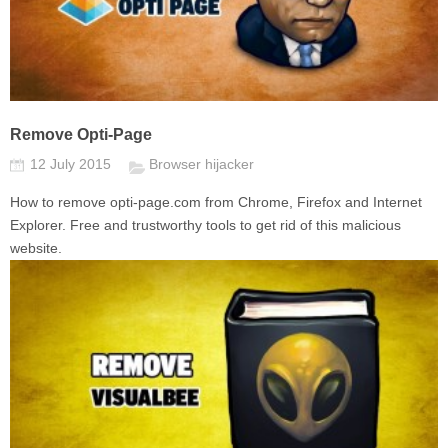
Remove Opti-Page
12 July 2015
Browser hijacker
How to remove opti-page.com from Chrome, Firefox and Internet
Explorer. Free and trustworthy tools to get rid of this malicious
website.