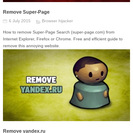
Remove Super-Page
6 July 2015
Browser hijacker
How to remove Super-Page Search (super-page.com) from
Internet Explorer, Firefox or Chrome. Free and efficient guide to
remove this annoying website.
Remove yandex.ru