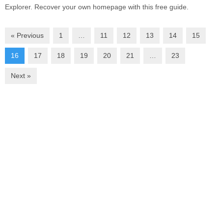
Explorer. Recover your own homepage with this free guide.
« Previous
1
…
11
12
13
14
15
16
17
18
19
20
21
…
23
Next »