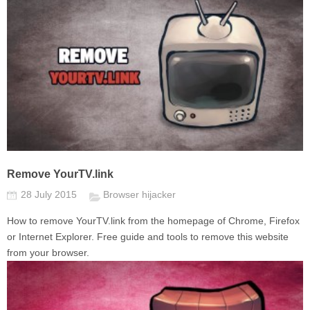
Remove YourTV.link
28 July 2015
Browser hijacker
How to remove YourTV.link from the homepage of Chrome, Firefox
or Internet Explorer. Free guide and tools to remove this website
from your browser.