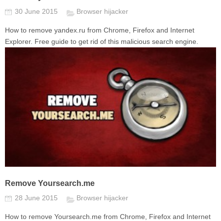
30 June 2015
Browser hijacker
How to remove yandex.ru from Chrome, Firefox and Internet
Explorer. Free guide to get rid of this malicious search engine.
Remove Yoursearch.me
28 June 2015
Browser hijacker
How to remove Yoursearch.me from Chrome, Firefox and Internet