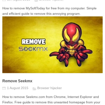
How to remove MySoftToday for free from my computer. Simple
and efficient guide to remove this annoying program.
Remove Seekmx
1 August 2015
Browser hijacker
How to remove Seekmx.com from Chrome, Internet Explorer and
Firefox. Free guide to remove this unwanted homepage from your