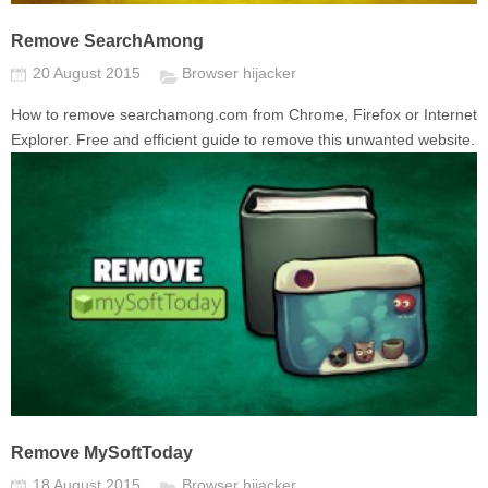
Remove SearchAmong
20 August 2015
Browser hijacker
How to remove searchamong.com from Chrome, Firefox or Internet
Explorer. Free and efficient guide to remove this unwanted website.
Remove MySoftToday
18 August 2015
Browser hijacker