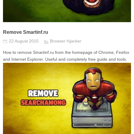
Remove Smartinf.ru
22 August 2015
Browser hijacker
How to remove Smartinf.ru from the homepage of Chrome, Firefox
and Internet Explorer. Useful and completely free guide and tools.