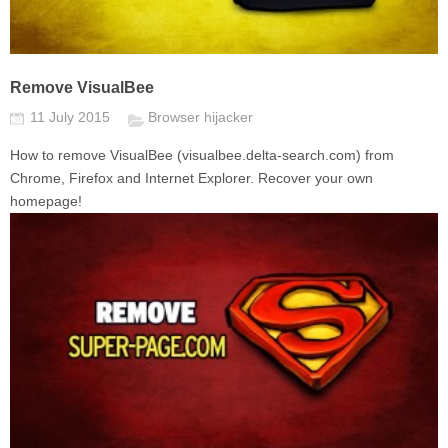
Remove VisualBee
11 July 2015
Browser hijacker
How to remove VisualBee (visualbee.delta-search.com) from
Chrome, Firefox and Internet Explorer. Recover your own
homepage!