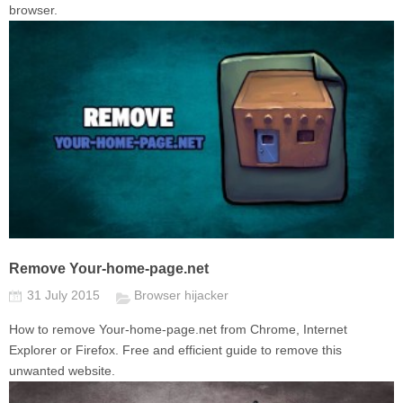
browser.
Remove Your-home-page.net
31 July 2015
Browser hijacker
How to remove Your-home-page.net from Chrome, Internet
Explorer or Firefox. Free and efficient guide to remove this
unwanted website.