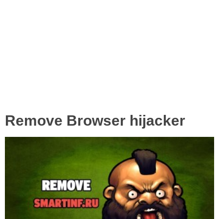
Remove Browser hijacker