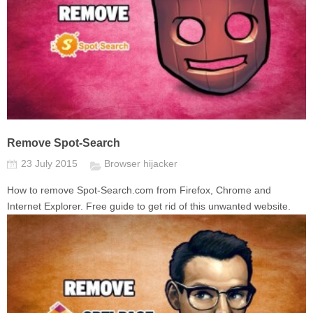
Remove Spot-Search
23 July 2015
Browser hijacker
How to remove Spot-Search.com from Firefox, Chrome and
Internet Explorer. Free guide to get rid of this unwanted website.