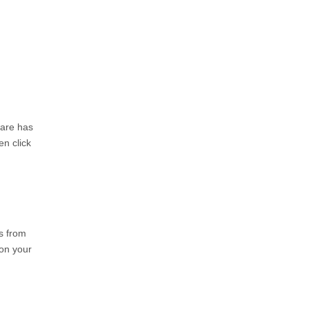
ware has
en click
s from
 on your