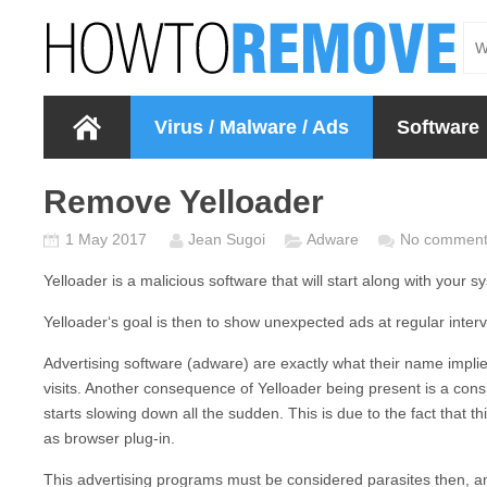
Virus / Malware / Ads
Software
Remove Yelloader
1 May 2017
Jean Sugoi
Adware
No comment
Yelloader
is a malicious software that will start along with your 
Yelloader
‘s goal is then to show unexpected ads at regular interv
Advertising software (adware) are exactly what their name impli
visits. Another consequence of
Yelloader
being present is a cons
starts slowing down all the sudden. This is due to the fact that 
as browser plug-in.
This advertising programs must be considered parasites then, 