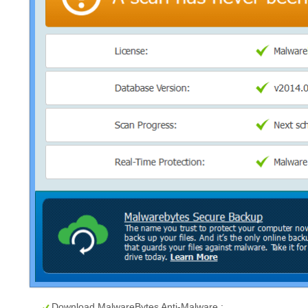
Download MalwareBytes Anti-Malware :