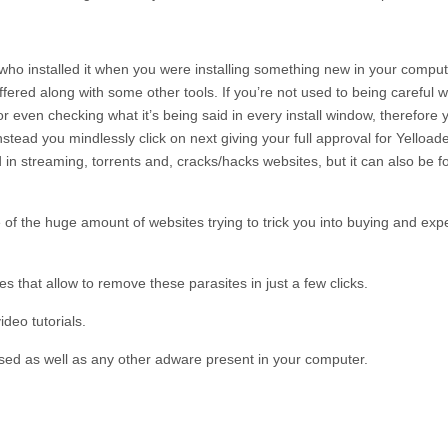
e who installed it when you were installing something new in your compu
ffered along with some other tools. If you’re not used to being careful w
r even checking what it’s being said in every install window, therefore 
instead you mindlessly click on next giving your full approval for
Yelload
 in streaming, torrents and, cracks/hacks websites, but it can also be fo
 of the huge amount of websites trying to trick you into buying and exp
 that allow to remove these parasites in just a few clicks.
deo tutorials.
sed as well as any other adware present in your computer.