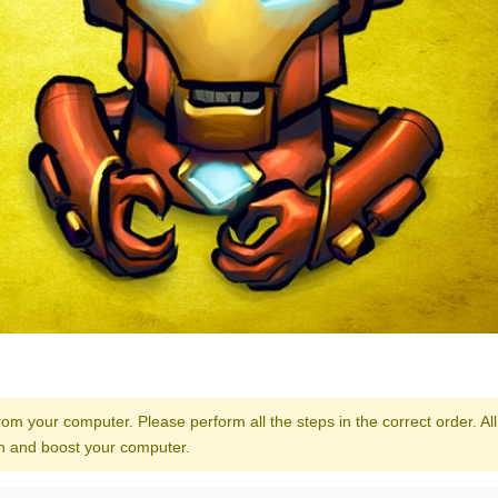
from your computer. Please perform all the steps in the correct order. All
ean and boost your computer.