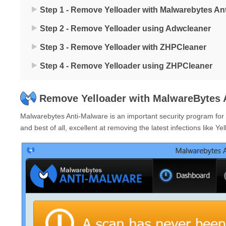
Step 1 - Remove Yelloader with Malwarebytes An
Step 2 - Remove Yelloader using Adwcleaner
Step 3 - Remove Yelloader with ZHPCleaner
Step 4 - Remove Yelloader using ZHPCleaner
Remove Yelloader with MalwareBytes 
Malwarebytes Anti-Malware is an important security program for an
and best of all, excellent at removing the latest infections like Yel