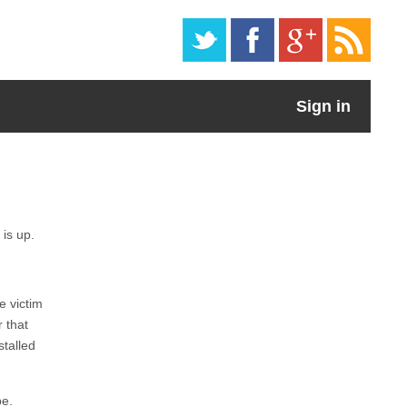
Sign in
 is up.
e victim
 that
stalled
be.