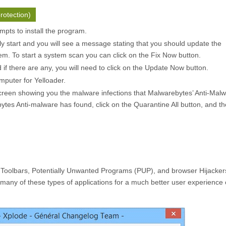
rotection)
pts to install the program.
ly start and you will see a message stating that you should update the
m. To start a system scan you can click on the
Fix Now
button.
f there are any, you will need to click on the
Update Now
button.
mputer for Yelloader.
creen showing you the malware infections that Malwarebytes’ Anti-Mal
ytes Anti-malware has found, click on the
Quarantine All
button, and th
 Toolbars, Potentially Unwanted Programs (PUP), and browser Hijacker
many of these types of applications for a much better user experience