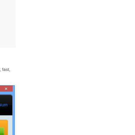
 fast,