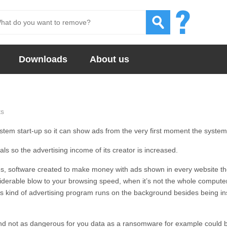
Downloads
About us
s
system start-up so it can show ads from the very first moment the system
als so the advertising income of its creator is increased.
es, software created to make money with ads shown in every website th
iderable blow to your browsing speed, when it’s not the whole computer
this kind of advertising program runs on the background besides being in
and not as dangerous for you data as a ransomware for example could 