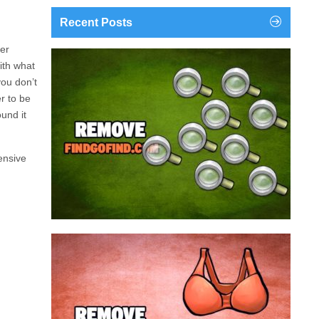
Recent Posts
ter
findgofind.com is a web address belonging to a
ith what
search engine that looks a lot like Google, but
you don’t
trust us is nothing like it. This page tricks users by
er
to be
imitating as closely as possible the visual design
und it
and colors of Mountain View’s search engine...
ensive
Remove findgofind.com
Remove Youporn
redirects...