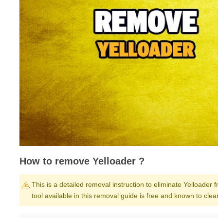
How to remove Yelloader ?
This is a detailed removal instruction to eliminate Yelloader 
tool available in this removal guide is free and known to cl