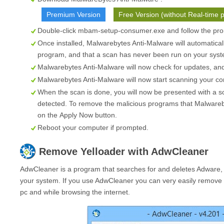
Premium Version
Free Version (without Real-time p
Double-click mbam-setup-consumer.exe and follow the prom
Once installed, Malwarebytes Anti-Malware will automatical
program, and that a scan has never been run on your syste
Malwarebytes Anti-Malware will now check for updates, and i
Malwarebytes Anti-Malware will now start scanning your co
When the scan is done, you will now be presented with a s
detected. To remove the malicious programs that Malwareb
on the
Apply Now
button.
Reboot your computer if prompted.
Remove
Yelloader
with AdwCleaner
AdwCleaner is a program that searches for and deletes Adware,
your system. If you use AdwCleaner you can very easily remove 
pc and while browsing the internet.