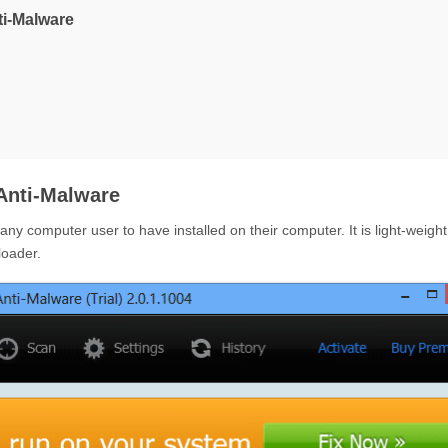
ti-Malware
Anti-Malware
y computer user to have installed on their computer. It is light-weight,
loader.