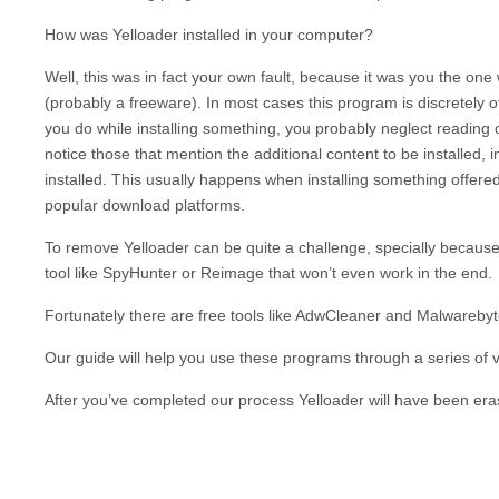
How was
Yelloader
installed in your computer?
Well, this was in fact your own fault, because it was you the on
(probably a freeware). In most cases this program is discretely o
you do while installing something, you probably neglect reading o
notice those that mention the additional content to be installed, 
installed. This usually happens when installing something offered
popular download platforms.
To remove
Yelloader
can be quite a challenge, specially because
tool like SpyHunter or Reimage that won’t even work in the end.
Fortunately there are free tools like AdwCleaner and Malwarebytes
Our guide will help you use these programs through a series of vi
After you’ve completed our process
Yelloader
will have been era