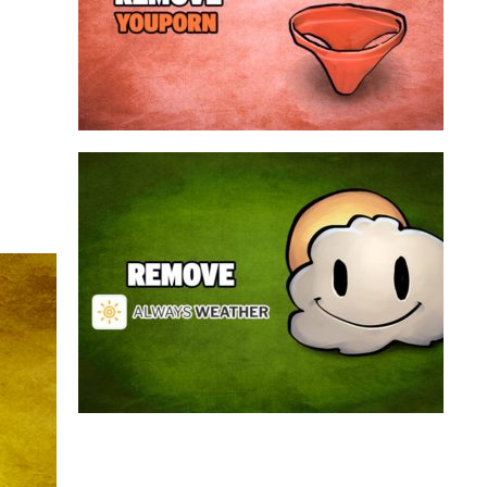
a program that broadcasts ads or automatically
infected with an adware. We’re dealing here with
connected to the net, you have probably been
opening up on your browser whenever you’re
Youporn is a porn video website, if it keeps
Always Weather is a web browser extension
made for Chrome. This program is actually an
adware that contains a so called “useful” part, in
this case a weather service, and a second part
that is in charge of showing unexpected ads.
Nowadays...
Remove Always Weather