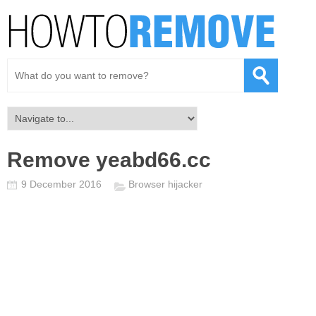
Remove yeabd66.cc
9 December 2016
Browser hijacker