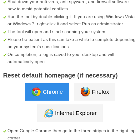
Shut down your anti-virus, anti-spyware, and firewall software
now to avoid potential conflicts.
Run the tool by double-clicking it. If you are using Windows Vista
or Windows 7, right-click it and select
Run as administrator
.
The tool will open and start scanning your system.
Please be patient as this can take a while to complete depending
on your system's specifications.
On completion, a log is saved to your desktop and will
automatically open.
Reset default homepage (if necessary)
Chrome
Firefox
Internet Explorer
Open Google Chrome then go to the three stripes in the right top
corner