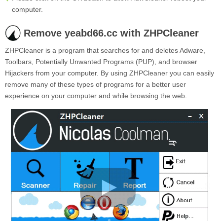
computer.
Remove yeabd66.cc with ZHPCleaner
ZHPCleaner is a program that searches for and deletes Adware,
Toolbars, Potentially Unwanted Programs (PUP), and browser
Hijackers from your computer. By using ZHPCleaner you can easily
remove many of these types of programs for a better user
experience on your computer and while browsing the web.