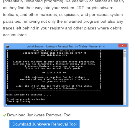
(potentially unwanted programs) like yeabd66.cc almost as easily
as they find their way into your system. JRT targets adware,
toolbars, and other malicious, suspicious, and pernicious system
parasites, removing not only the unwanted program but also any
traces left behind in your registry and other places where debris
accumulates.
Download Junkware Removal Tool :
Download Junkware Removal Tool