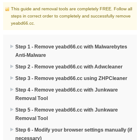
This guide and removal tools are completely FREE. Follow all
steps in correct order to completely and successfully remove
yeabd66.cc.
Step 1 - Remove yeabd66.cc with Malwarebytes
Anti-Malware
Step 2 - Remove yeabd66.cc with Adwcleaner
Step 3 - Remove yeabd66.cc using ZHPCleaner
Step 4 - Remove yeabd66.cc with Junkware
Removal Tool
Step 5 - Remove yeabd66.cc with Junkware
Removal Tool
Step 6 - Modify your browser settings manually (if
necessary)