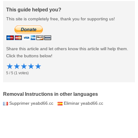
This guide helped you?
This site is completely free, thank you for supporting us!
Share this article and let others know this article will help them.
Click the buttons below!
★
★
★
★
★
5
/
5
(
1
votes)
Removal Instructions in other languages
Supprimer yeabd66.cc
Eliminar yeabd66.cc