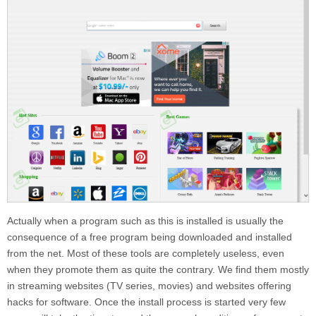
Actually when a program such as this is installed is usually the
consequence of a free program being downloaded and installed
from the net. Most of these tools are completely useless, even
when they promote them as quite the contrary. We find them mostly
in streaming websites (TV series, movies) and websites offering
hacks for software. Once the install process is started very few