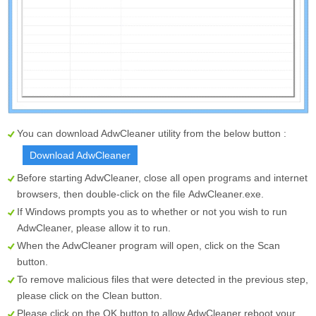
You can download AdwCleaner utility from the below button :
Download AdwCleaner
Before starting AdwCleaner, close all open programs and internet
browsers, then double-click on the file
AdwCleaner.exe
.
If Windows prompts you as to whether or not you wish to run
AdwCleaner, please allow it to run.
When the AdwCleaner program will open, click on the
Scan
button.
To remove malicious files that were detected in the previous step,
please click on the
Clean
button.
Please click on the OK button to allow AdwCleaner reboot your