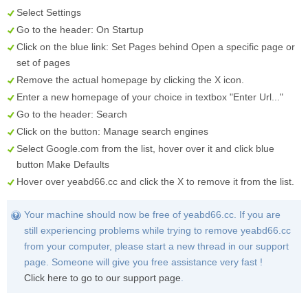
Select
Settings
Go to the header:
On Startup
Click on the blue link:
Set Pages
behind
Open a specific page or
set of pages
Remove the actual homepage by clicking the
X
icon.
Enter a new homepage of your choice in textbox "
Enter Url...
"
Go to the header:
Search
Click on the button:
Manage search engines
Select
Google.com
from the list, hover over it and click blue
button
Make Defaults
Hover over
yeabd66.cc
and click the
X
to remove it from the list.
Your machine should now be free of yeabd66.cc. If you are
still experiencing problems while trying to remove yeabd66.cc
from your computer, please start a new thread in our support
page. Someone will give you free assistance very fast !
Click here to go to our support page
.