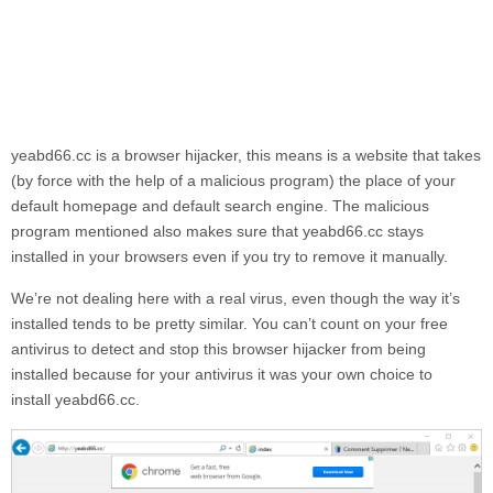
yeabd66.cc
is a browser hijacker, this means is a website that takes
(by force with the help of a malicious program) the place of your
default homepage and default search engine. The malicious
program mentioned also makes sure that
yeabd66.cc
stays
installed in your browsers even if you try to remove it manually.
We’re not dealing here with a real virus, even though the way it’s
installed tends to be pretty similar. You can’t count on your free
antivirus to detect and stop this browser hijacker from being
installed because for your antivirus it was your own choice to
install
yeabd66.cc.