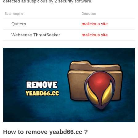
detected as suspicious by 2 security software.
Scan engine
Detection
Quttera
malicious site
Websense ThreatSeeker
malicious site
How to remove yeabd66.cc ?