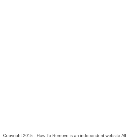
Copyright 2015 - How To Remove is an independent website.All