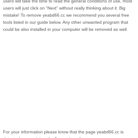
users will take the time to read the general conditions of use, most
users will just click on “Next” without really thinking about it. Big
mistake! To remove
yeabd66.cc
we recommend you several free
tools listed in our guide below. Any other unwanted program that
could be also installed in your computer will be removed as well.
For your information please know that the page
yeabd66.cc
is