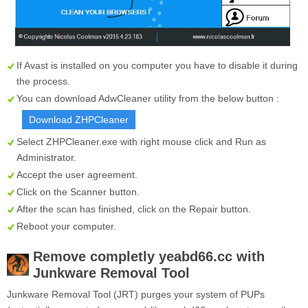
If Avast is installed on you computer you have to disable it during
the process.
You can download AdwCleaner utility from the below button :
Download ZHPCleaner
Select
ZHPCleaner.exe
with right mouse click and Run as
Administrator.
Accept the user agreement.
Click on the
Scanner
button.
After the scan has finished, click on the
Repair
button.
Reboot your computer.
Remove completly
yeabd66.cc
with
Junkware Removal Tool
Junkware Removal Tool (JRT) purges your system of PUPs