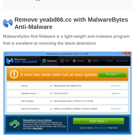
Remove yeabd66.cc with MalwareBytes
Anti-Malware
Malwarebytes Anti-Malware is a light-weight anti-malware program
that is excellent at removing the latest detections.