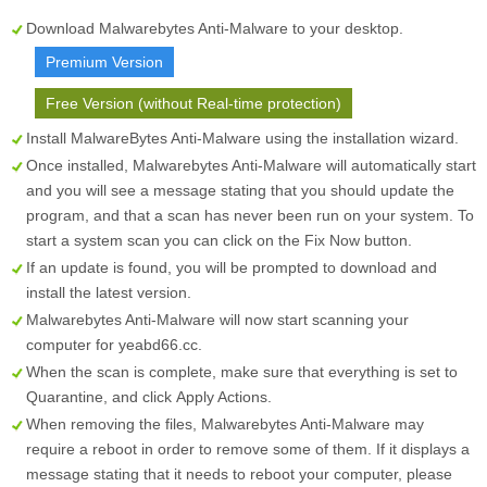
Download Malwarebytes Anti-Malware to your desktop.
Premium Version
Free Version (without Real-time protection)
Install MalwareBytes Anti-Malware using the installation wizard.
Once installed, Malwarebytes Anti-Malware will automatically start
and you will see a message stating that you should update the
program, and that a scan has never been run on your system. To
start a system scan you can click on the
Fix Now
button.
If an update is found, you will be prompted to download and
install the latest version.
Malwarebytes Anti-Malware will now start scanning your
computer for yeabd66.cc.
When the scan is complete, make sure that everything is set to
Quarantine
, and click
Apply Actions
.
When removing the files, Malwarebytes Anti-Malware may
require a reboot in order to remove some of them. If it displays a
message stating that it needs to reboot your computer, please