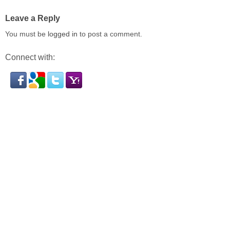
Leave a Reply
You must be
logged in
to post a comment.
Connect with: