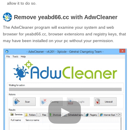
allow it to do so.
Remove
yeabd66.cc
with AdwCleaner
The AdwCleaner program will examine your system and web
browser for yeabd66.cc, browser extensions and registry keys, that
may have been installed on your pc without your permission.