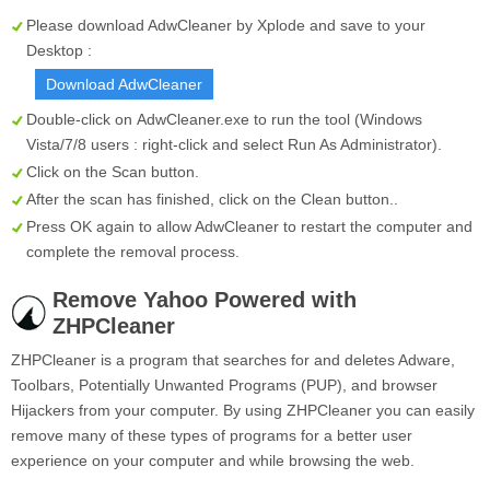
Please download AdwCleaner by Xplode and save to your
Desktop :
Download AdwCleaner
Double-click on
AdwCleaner.exe
to run the tool (Windows
Vista/7/8 users : right-click and select Run As Administrator).
Click on the
Scan
button.
After the scan has finished, click on the
Clean
button..
Press OK again to allow AdwCleaner to restart the computer and
complete the removal process.
Remove Yahoo Powered with
ZHPCleaner
ZHPCleaner is a program that searches for and deletes Adware,
Toolbars, Potentially Unwanted Programs (PUP), and browser
Hijackers from your computer. By using ZHPCleaner you can easily
remove many of these types of programs for a better user
experience on your computer and while browsing the web.