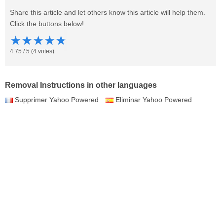
Share this article and let others know this article will help them.
Click the buttons below!
★
★
★
★
★
4.75
/
5
(
4
votes)
Removal Instructions in other languages
Supprimer Yahoo Powered
Eliminar Yahoo Powered