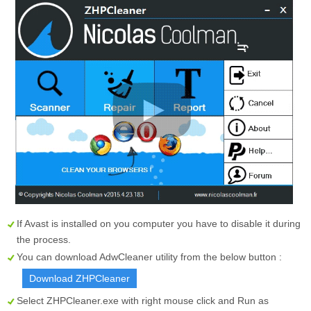
If Avast is installed on you computer you have to disable it during
the process.
You can download AdwCleaner utility from the below button :
Download ZHPCleaner
Select
ZHPCleaner.exe
with right mouse click and Run as