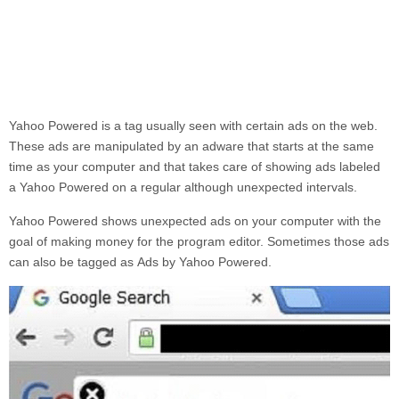
Yahoo Powered
is a tag usually seen with certain ads on the web.
These ads are manipulated by an adware that starts at the same
time as your computer and that takes care of showing ads labeled
a
Yahoo Powered
on a regular although unexpected intervals.
Yahoo Powered
shows unexpected ads on your computer with the
goal of making money for the program editor. Sometimes those ads
can also be tagged as
Ads by
Yahoo Powered.