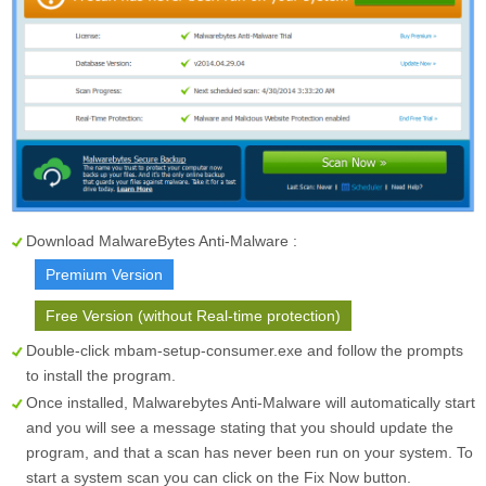
Download MalwareBytes Anti-Malware :
Premium Version
Free Version (without Real-time protection)
Double-click mbam-setup-consumer.exe and follow the prompts
to install the program.
Once installed, Malwarebytes Anti-Malware will automatically start
and you will see a message stating that you should update the
program, and that a scan has never been run on your system. To
start a system scan you can click on the
Fix Now
button.