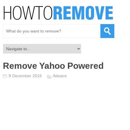
Remove Yahoo Powered
8 December 2016
Adware