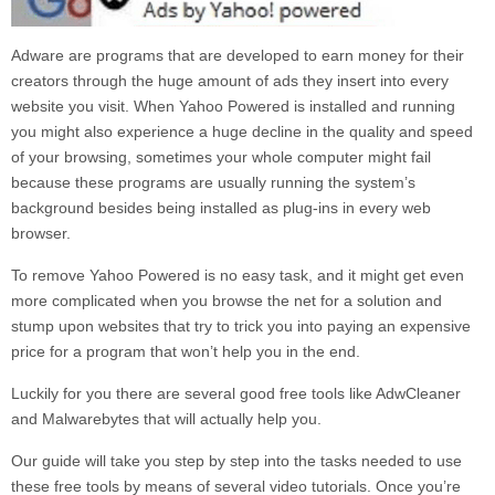
Adware are programs that are developed to earn money for their
creators through the huge amount of ads they insert into every
website you visit. When
Yahoo Powered
is installed and running
you might also experience a huge decline in the quality and speed
of your browsing, sometimes your whole computer might fail
because these programs are usually running the system’s
background besides being installed as plug-ins in every web
browser.
To remove
Yahoo Powered
is no easy task, and it might get even
more complicated when you browse the net for a solution and
stump upon websites that try to trick you into paying an expensive
price for a program that won’t help you in the end.
Luckily for you there are several good free tools like AdwCleaner
and Malwarebytes that will actually help you.
Our guide will take you step by step into the tasks needed to use
these free tools by means of several video tutorials. Once you’re