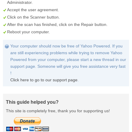
Administrator.
Accept the user agreement.
Click on the
Scanner
button.
After the scan has finished, click on the
Repair
button.
Reboot your computer.
Your computer should now be free of Yahoo Powered. If you
are still experiencing problems while trying to remove Yahoo
Powered from your computer, please start a new thread in our
support page. Someone will give you free assistance very fast
!
Click here to go to our support page
.
This guide helped you?
This site is completely free, thank you for supporting us!