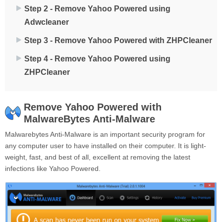
Step 2 - Remove Yahoo Powered using
Adwcleaner
Step 3 - Remove Yahoo Powered with ZHPCleaner
Step 4 - Remove Yahoo Powered using
ZHPCleaner
Remove Yahoo Powered with
MalwareBytes Anti-Malware
Malwarebytes Anti-Malware is an important security program for
any computer user to have installed on their computer. It is light-
weight, fast, and best of all, excellent at removing the latest
infections like Yahoo Powered.