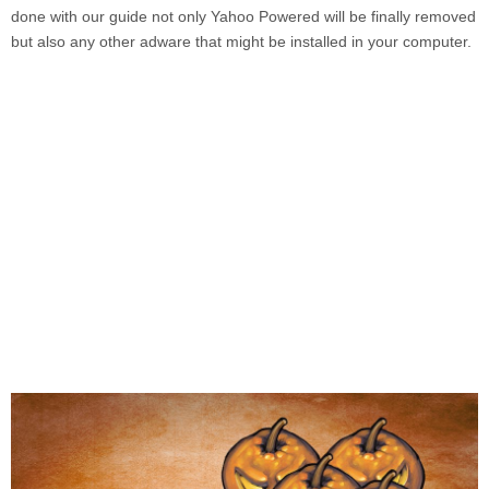
done with our guide not only
Yahoo Powered
will be finally removed
but also any other adware that might be installed in your computer.