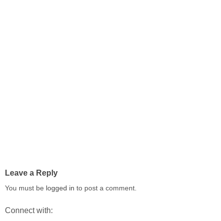
Leave a Reply
You must be
logged in
to post a comment.
Connect with: