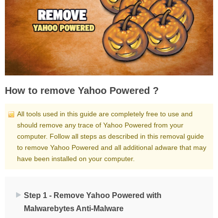
How to remove Yahoo Powered ?
All tools used in this guide are completely free to use and
should remove any trace of Yahoo Powered from your
computer. Follow all steps as described in this removal guide
to remove Yahoo Powered and all additional adware that may
have been installed on your computer.
Step 1 - Remove Yahoo Powered with
Malwarebytes Anti-Malware