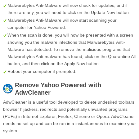
Malwarebytes Anti-Malware will now check for updates, and if
there are any, you will need to click on the
Update Now
button.
Malwarebytes Anti-Malware will now start scanning your
computer for Yahoo Powered.
When the scan is done, you will now be presented with a screen
showing you the malware infections that Malwarebytes’ Anti-
Malware has detected. To remove the malicious programs that
Malwarebytes Anti-malware has found, click on the
Quarantine All
button, and then click on the
Apply Now
button.
Reboot your computer if prompted.
Remove
Yahoo Powered
with
AdwCleaner
AdwCleaner is a useful tool developed to delete undesired toolbars,
browser hijackers, redirects and potentially unwanted programs
(PUPs) in Internet Explorer, Firefox, Chrome or Opera. AdwCleaner
needs no set up and can be ran in a instantaneous to examine your
system.