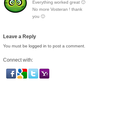
Everything worked great 🙂
No more Vosteran ! thank
you 🙂
Leave a Reply
You must be
logged in
to post a comment.
Connect with: