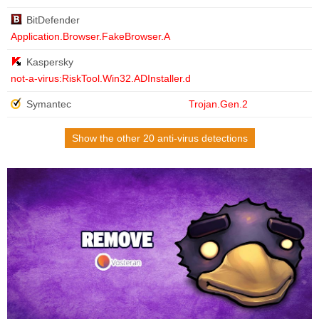
BitDefender
Application.Browser.FakeBrowser.A
Kaspersky
not-a-virus:RiskTool.Win32.ADInstaller.d
Symantec
Trojan.Gen.2
Show the other 20 anti-virus detections