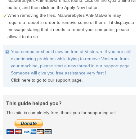
Malwarebytes Anti-malware has found, click on the
Quarantine All
button, and then click on the
Apply Now
button.
When removing the files, Malwarebytes Anti-Malware may
require a reboot in order to remove some of them. If it displays a
message stating that it needs to reboot your computer, please
allow it to do so.
Your computer should now be free of Vosteran. If you are still
experiencing problems while trying to remove Vosteran from
your machine, please start a new thread in our support page.
Someone will give you free assistance very fast !
Click here to go to our support page
.
This guide helped you?
This site is completely free, thank you for supporting us!