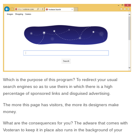
Which is the purpose of this program? To redirect your usual
search engines so as to use theirs in which there is a high
percentage of sponsored links and disguised advertising.
The more this page has visitors, the more its designers make
money.
What are the consequences for you? The adware that comes with
Vosteran
to keep it in place also runs in the background of your