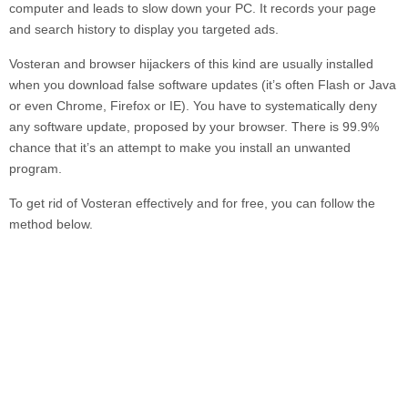
computer and leads to slow down your PC. It records your page
and search history to display you targeted ads.
Vosteran
and browser hijackers of this kind are usually installed
when you download false software updates (it’s often Flash or Java
or even Chrome, Firefox or IE). You have to systematically deny
any software update, proposed by your browser. There is 99.9%
chance that it’s an attempt to make you install an unwanted
program.
To get rid of
Vosteran
effectively and for free, you can follow the
method below.