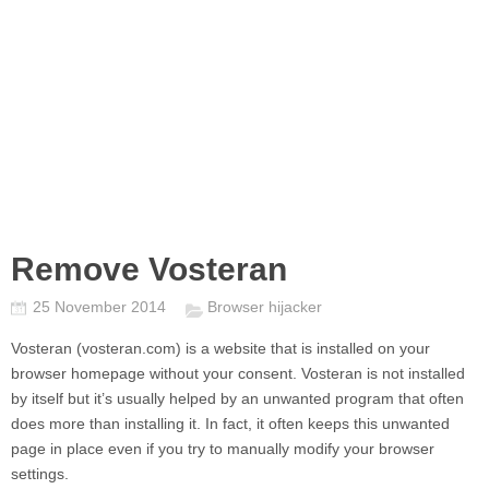
Remove Vosteran
25 November 2014
Browser hijacker
Vosteran
(vosteran.com) is a website that is installed on your
browser homepage without your consent.
Vosteran
is not installed
by itself but it’s usually helped by an unwanted program that often
does more than installing it. In fact, it often keeps this unwanted
page in place even if you try to manually modify your browser
settings.