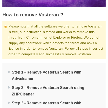
How to remove Vosteran ?
Please note that all the software we offer to remove Vosteran
is free, our instruction is tested and works to remove this
threat from Chrome, Internet Explorer or Firefox. We do not
supply any shareware which detects the threat and asks a
license in order to remove Vosteran. Follow all steps in correct
order to completely and successfully remove Vosteran.
Step 1 - Remove Vosteran Search with
Adwcleaner
Step 2 - Remove Vosteran Search using
ZHPCleaner
Step 3 - Remove Vosteran Search with