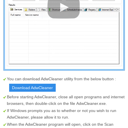
You can download AdwCleaner utility from the below button :
Download AdwCleaner
Before starting AdwCleaner, close all open programs and internet
browsers, then double-click on the file
AdwCleaner.exe
.
If Windows prompts you as to whether or not you wish to run
AdwCleaner, please allow it to run.
When the AdwCleaner program will open, click on the
Scan