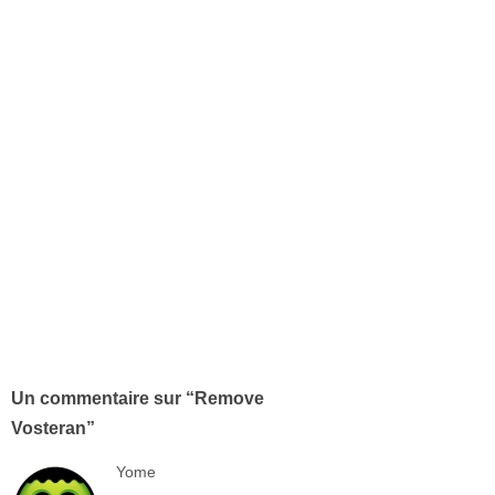
Un commentaire sur “
Remove
Vosteran
”
Yome