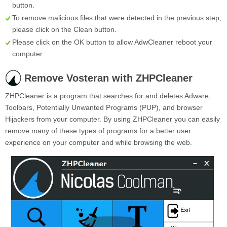
button.
To remove malicious files that were detected in the previous step,
please click on the
Clean
button.
Please click on the OK button to allow AdwCleaner reboot your
computer.
Remove Vosteran with ZHPCleaner
ZHPCleaner is a program that searches for and deletes Adware,
Toolbars, Potentially Unwanted Programs (PUP), and browser
Hijackers from your computer. By using ZHPCleaner you can easily
remove many of these types of programs for a better user
experience on your computer and while browsing the web.