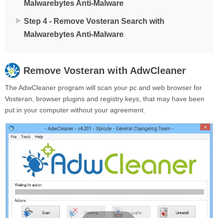
Malwarebytes Anti-Malware
Step 4 - Remove Vosteran Search with
Malwarebytes Anti-Malware
Remove
Vosteran
with AdwCleaner
The AdwCleaner program will scan your pc and web browser for
Vosteran, browser plugins and registry keys, that may have been
put in your computer without your agreement.