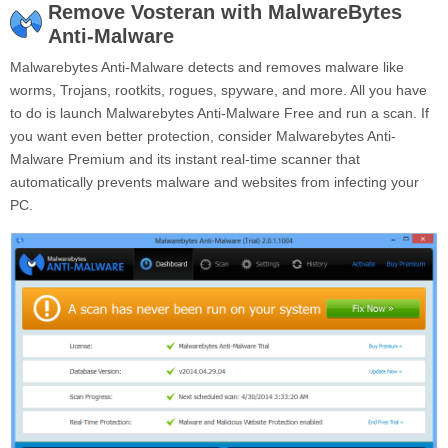
Remove Vosteran with MalwareBytes
Anti-Malware
Malwarebytes Anti-Malware detects and removes malware like
worms, Trojans, rootkits, rogues, spyware, and more. All you have
to do is launch Malwarebytes Anti-Malware Free and run a scan. If
you want even better protection, consider Malwarebytes Anti-
Malware Premium and its instant real-time scanner that
automatically prevents malware and websites from infecting your
PC.