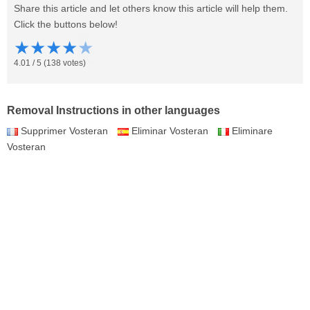
Share this article and let others know this article will help them.
Click the buttons below!
★
★
★
★
★
4.01
/
5
(
138
votes)
Removal Instructions in other languages
Supprimer Vosteran
Eliminar Vosteran
Eliminare
Vosteran