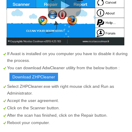
If Avast is installed on you computer you have to disable it during
the process.
You can download AdwCleaner utility from the below button :
Download ZHPCleaner
Select
ZHPCleaner.exe
with right mouse click and Run as
Administrator.
Accept the user agreement.
Click on the
Scanner
button.
After the scan has finished, click on the
Repair
button.
Reboot your computer.