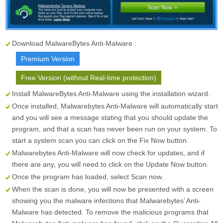
Download MalwareBytes Anti-Malware :
Premium Version
Free Version (without Real-time protection)
Install MalwareBytes Anti-Malware using the installation wizard.
Once installed, Malwarebytes Anti-Malware will automatically start
and you will see a message stating that you should update the
program, and that a scan has never been run on your system. To
start a system scan you can click on the
Fix Now
button.
Malwarebytes Anti-Malware will now check for updates, and if
there are any, you will need to click on the
Update Now
button.
Once the program has loaded, select
Scan now
.
When the scan is done, you will now be presented with a screen
showing you the malware infections that Malwarebytes’ Anti-
Malware has detected. To remove the malicious programs that