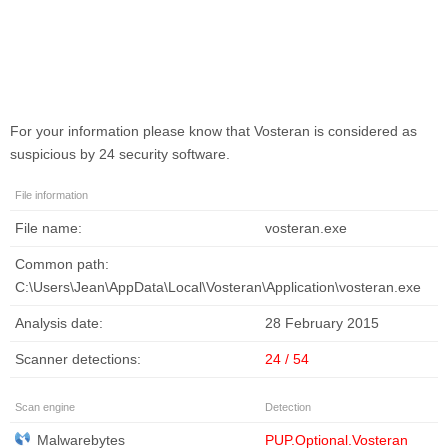
For your information please know that
Vosteran
is considered as
suspicious by 24 security software.
File information
File name:
vosteran.exe
Common path:
C:\Users\Jean\AppData\Local\Vosteran\Application\vosteran.exe
Analysis date:
28 February 2015
Scanner detections:
24 / 54
Scan engine
Detection
Malwarebytes
PUP.Optional.Vosteran