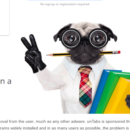
pproval from the user, much as any other adware.
unTabs
is sponsored t
programs widely installed and in as many users as possible, the problem is