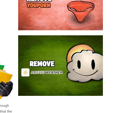
a program that broadcasts ads or automatically
infected with an adware. We’re dealing here with
connected to the net, you have probably been
opening up on your browser whenever you’re
Youporn is a porn video website, if it keeps
Always Weather is a web browser extension
made for Chrome. This program is actually an
adware that contains a so called “useful” part, in
this case a weather service, and a second part
that is in charge of showing unexpected ads.
Nowadays...
Remove Always Weather
hrough
 that the