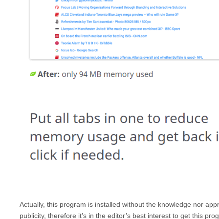
Actually, this program is installed without the knowledge nor a
publicity, therefore it’s in the editor’s best interest to get this 