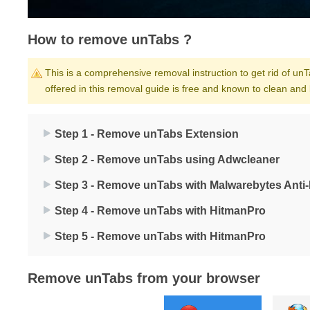
How to remove unTabs ?
This is a comprehensive removal instruction to get rid of unTa
offered in this removal guide is free and known to clean and
Step 1 - Remove unTabs Extension
Step 2 - Remove unTabs using Adwcleaner
Step 3 - Remove unTabs with Malwarebytes Anti
Step 4 - Remove unTabs with HitmanPro
Step 5 - Remove unTabs with HitmanPro
Remove unTabs from your browser