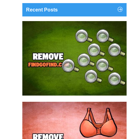
Recent Posts
findgofind.com is a web address belonging to a
search engine that looks a lot like Google, but
trust us is nothing like it. This page tricks users by
imitating as closely as possible the visual design
and colors of Mountain View’s search engine...
Remove findgofind.com
Remove Youporn
redirects...