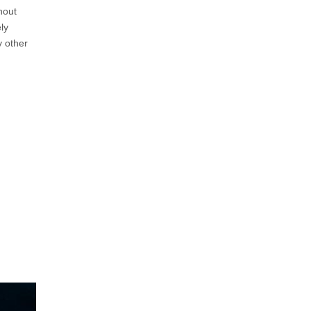
hout
ly
y other