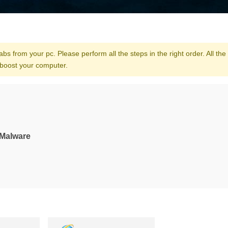
bs from your pc. Please perform all the steps in the right order. All the 
 boost your computer.
-Malware