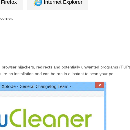
Firefox
Internet Explorer
 corner.
 browser hijackers, redirects and potentially unwanted programs (PUPs
ire no installation and can be ran in a instant to scan your pc.