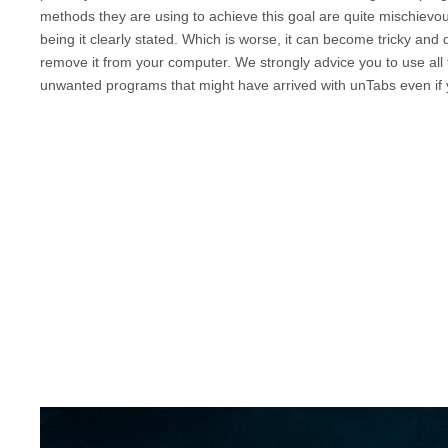
methods they are using to achieve this goal are quite mischievo
being it clearly stated. Which is worse, it can become tricky and
remove it from your computer. We strongly advice you to use all t
unwanted programs that might have arrived with
unTabs
even if 