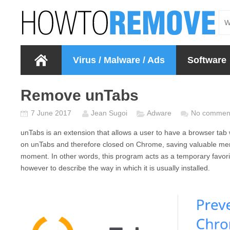
Virus / Malware / Ads
Software
Remove unTabs
7 June 2017
Jean Sugoi
Adware
No commen
unTabs
is an extension that allows a user to have a browser tab 
on
unTabs
and therefore closed on Chrome, saving valuable mem
moment. In other words, this program acts as a temporary favorit
however to describe the way in which it is usually installed.