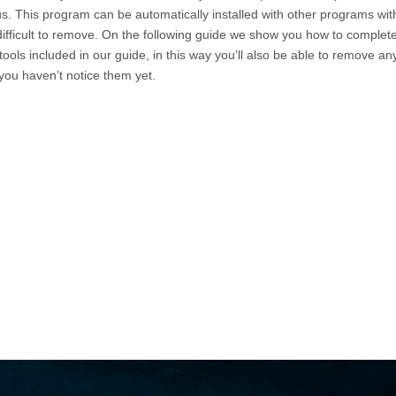
us. This program can be automatically installed with other programs wit
 difficult to remove. On the following guide we show you how to complete
ools included in our guide, in this way you’ll also be able to remove an
you haven’t notice them yet.