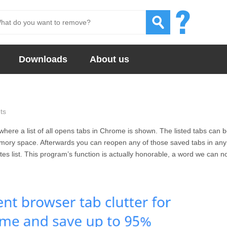
Downloads
About us
ts
where a list of all opens tabs in Chrome is shown. The listed tabs can 
ory space. Afterwards you can reopen any of those saved tabs in any
es list. This program’s function is actually honorable, a word we can n