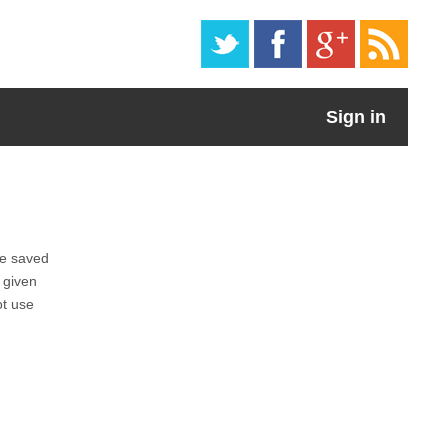
Sign in
be saved
 given
ot use