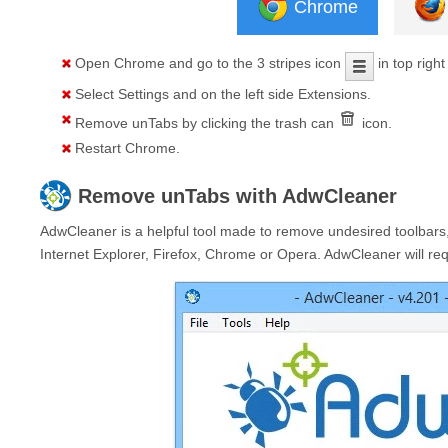
Chrome
Open
Chrome
and go to the 3 stripes icon
in top right
Select
Settings
and on the left side
Extensions
.
Remove
unTabs
by clicking the trash can
icon.
Restart Chrome.
Remove
unTabs
with AdwCleaner
AdwCleaner is a helpful tool made to remove undesired toolbars,
Internet Explorer, Firefox, Chrome or Opera. AdwCleaner will requ