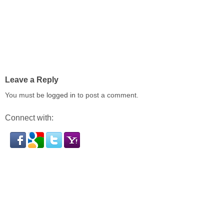
Leave a Reply
You must be
logged in
to post a comment.
Connect with: