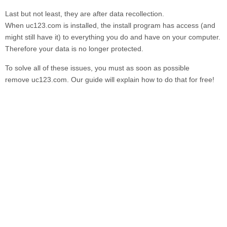
Last but not least, they are after data recollection.
When
uc123.com
is installed, the install program has access (and
might still have it) to everything you do and have on your computer.
Therefore your data is no longer protected.
To solve all of these issues, you must as soon as possible
remove
uc123.com.
Our guide will explain how to do that for free!