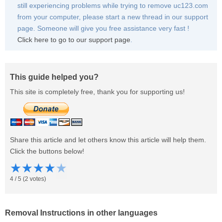
still experiencing problems while trying to remove uc123.com
from your computer, please start a new thread in our support
page. Someone will give you free assistance very fast !
Click here to go to our support page
.
This guide helped you?
This site is completely free, thank you for supporting us!
Share this article and let others know this article will help them.
Click the buttons below!
★
★
★
★
★
4
/
5
(
2
votes)
Removal Instructions in other languages