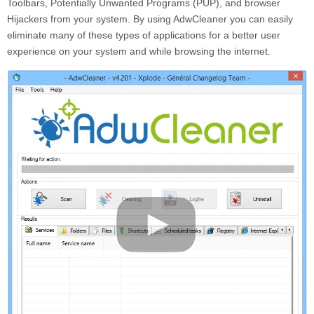
Toolbars, Potentially Unwanted Programs (PUP), and browser
Hijackers from your system. By using AdwCleaner you can easily
eliminate many of these types of applications for a better user
experience on your system and while browsing the internet.