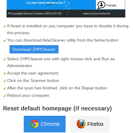
If Avast is installed on you computer you have to disable it during
the process.
You can download AdwCleaner utility from the below button :
Download ZHPCleaner
Select
ZHPCleaner.exe
with right mouse click and Run as
Administrator.
Accept the user agreement.
Click on the
Scanner
button.
After the scan has finished, click on the
Repair
button.
Reboot your computer.
Reset default homepage (if necessary)
Chrome
Firefox