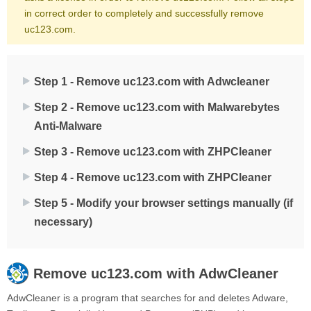
in correct order to completely and successfully remove
uc123.com.
Step 1 - Remove uc123.com with Adwcleaner
Step 2 - Remove uc123.com with Malwarebytes
Anti-Malware
Step 3 - Remove uc123.com with ZHPCleaner
Step 4 - Remove uc123.com with ZHPCleaner
Step 5 - Modify your browser settings manually (if
necessary)
Remove
uc123.com
with AdwCleaner
AdwCleaner is a program that searches for and deletes Adware,