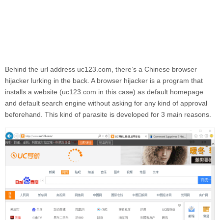
Behind the url address
uc123.com
, there’s a Chinese browser
hijacker lurking in the back. A browser hijacker is a program that
installs a website (
uc123.com
in this case) as default homepage
and default search engine without asking for any kind of approval
beforehand. This kind of parasite is developed for 3 main reasons.