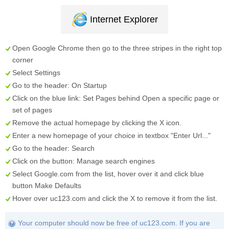
Internet Explorer
Open Google Chrome then go to the three stripes in the right top
corner
Select
Settings
Go to the header:
On Startup
Click on the blue link:
Set Pages
behind
Open a specific page or
set of pages
Remove the actual homepage by clicking the
X
icon.
Enter a new homepage of your choice in textbox "
Enter Url...
"
Go to the header:
Search
Click on the button:
Manage search engines
Select
Google.com
from the list, hover over it and click blue
button
Make Defaults
Hover over
uc123.com
and click the
X
to remove it from the list.
Your computer should now be free of uc123.com. If you are