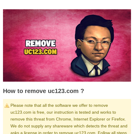
How to remove uc123.com ?
Please note that all the software we offer to remove
uc123.com is free, our instruction is tested and works to
remove this threat from Chrome, Internet Explorer or Firefox.
We do not supply any shareware which detects the threat and
asks a license in order to remove uc123.com. Follow all steps