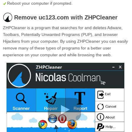
Reboot your computer if prompted.
Remove uc123.com with ZHPCleaner
ZHPCleaner is a program that searches for and deletes Adware,
Toolbars, Potentially Unwanted Programs (PUP), and browser
Hijackers from your computer. By using ZHPCleaner you can easily
remove many of these types of programs for a better user
experience on your computer and while browsing the web.