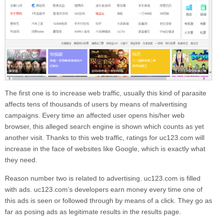
The first one is to increase web traffic, usually this kind of parasite
affects tens of thousands of users by means of malvertising
campaigns. Every time an affected user opens his/her web
browser, this alleged search engine is shown which counts as yet
another visit. Thanks to this web traffic, ratings for
uc123.com
will
increase in the face of websites like Google, which is exactly what
they need.
Reason number two is related to advertising.
uc123.com
is filled
with ads.
uc123.com’
s developers earn money every time one of
this ads is seen or followed through by means of a click. They go as
far as posing ads as legitimate results in the results page.