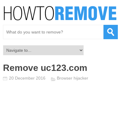
Remove uc123.com
20 December 2016
Browser hijacker