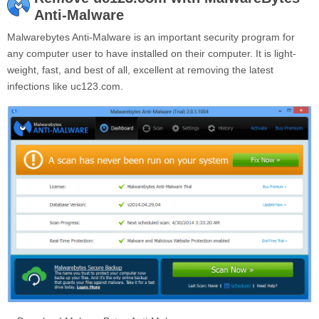
Anti-Malware
Malwarebytes Anti-Malware is an important security program for
any computer user to have installed on their computer. It is light-
weight, fast, and best of all, excellent at removing the latest
infections like uc123.com.