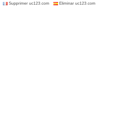
Supprimer uc123.com
Eliminar uc123.com