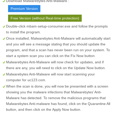
Download MalwareBytes Anti-Malware :
Premium Version
Free Version (without Real-time protection)
Double-click mbam-setup-consumer.exe and follow the prompts
to install the program.
Once installed, Malwarebytes Anti-Malware will automatically start
and you will see a message stating that you should update the
program, and that a scan has never been run on your system. To
start a system scan you can click on the
Fix Now
button.
Malwarebytes Anti-Malware will now check for updates, and if
there are any, you will need to click on the
Update Now
button.
Malwarebytes Anti-Malware will now start scanning your
computer for uc123.com.
When the scan is done, you will now be presented with a screen
showing you the malware infections that Malwarebytes’ Anti-
Malware has detected. To remove the malicious programs that
Malwarebytes Anti-malware has found, click on the
Quarantine All
button, and then click on the
Apply Now
button.