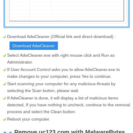
Download AdwCleaner (Official link and direct-download) :
Download AdwCleaner
Select
AdwCleaner.exe
with right mouse click and Run as
Administrator.
If User Account Control asks you to allow AdwCleaner.exe to
make changes to your computer, press Yes to continue.
Start scanning your computer for any malicious threats by
selecting the
Scan
button, please wait.
If AdwCleaner is done, it will display a list of malicious items
detected, If you have nothing to uncheck, continue to the removal
process and select the
Clean
button.
Reboot your computer.
Remove uc123.com with MalwareBytes