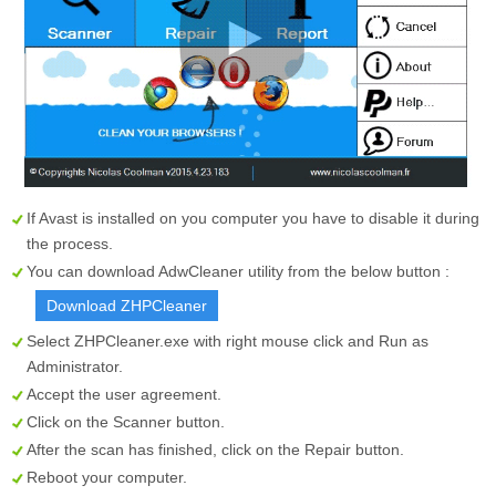
If Avast is installed on you computer you have to disable it during
the process.
You can download AdwCleaner utility from the below button :
Download ZHPCleaner
Select
ZHPCleaner.exe
with right mouse click and Run as
Administrator.
Accept the user agreement.
Click on the
Scanner
button.
After the scan has finished, click on the
Repair
button.
Reboot your computer.