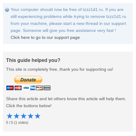
Your computer should now be free of tzzz1d1.ru. If you are
still experiencing problems while trying to remove tzzz1d1.ru
from your machine, please start a new thread in our support
page. Someone will give you free assistance very fast !
Click here to go to our support page
.
This guide helped you?
This site is completely free, thank you for supporting us!
Share this article and let others know this article will help them.
Click the buttons below!
★
★
★
★
★
5
/
5
(
1
votes)