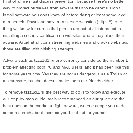
First of all we must discuss prevention, because there’s no better
way to protect ourselves from adware than to be careful. Don’t
install software you don’t know of before doing at least some level
of research. Download only from secure websites (https://), one
thing we know for sure is that pirates are not at all interested in
installing a security certificate on websites where they place their
adware. Avoid at all costs streaming websites and cracks websites,
those are filled with phishing attempts.
Adware such as
tzzz1d1.ru
are currently considered the number 1
problem affecting both PC and MAC users, and it has been like this
for some years now. Yes they are not as dangerous as a Trojan or
a scareware, but that doesn’t make them our friends either.
To remove
tzzz1d1.ru
the best way to go is to follow and execute
our step-by-step guide; tools recommended on our guide are the
best ones on the market to fight adware, we encourage you to do
some research about them so you’ll find out for yourself.