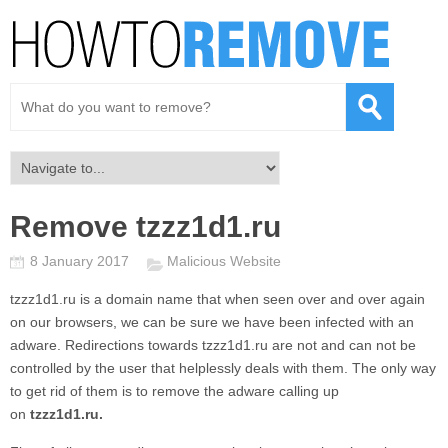
Remove tzzz1d1.ru
8 January 2017
Malicious Website
tzzz1d1.ru
is a domain name that when seen over and over again
on our browsers, we can be sure we have been infected with an
adware. Redirections towards
tzzz1d1.ru
are not and can not be
controlled by the user that helplessly deals with them. The only way
to get rid of them is to remove the adware calling up
on
tzzz1d1.ru.