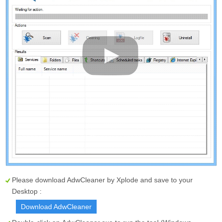
Please download AdwCleaner by Xplode and save to your
Desktop :
Download AdwCleaner