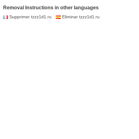
Removal Instructions in other languages
Supprimer tzzz1d1.ru
Eliminar tzzz1d1.ru