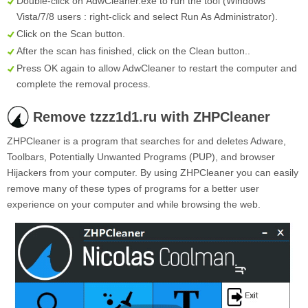
Double-click on
AdwCleaner.exe
to run the tool (Windows
Vista/7/8 users : right-click and select Run As Administrator).
Click on the
Scan
button.
After the scan has finished, click on the
Clean
button..
Press OK again to allow AdwCleaner to restart the computer and
complete the removal process.
Remove tzzz1d1.ru with ZHPCleaner
ZHPCleaner is a program that searches for and deletes Adware,
Toolbars, Potentially Unwanted Programs (PUP), and browser
Hijackers from your computer. By using ZHPCleaner you can easily
remove many of these types of programs for a better user
experience on your computer and while browsing the web.