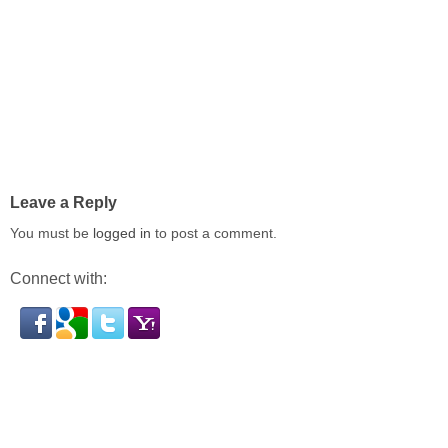
Leave a Reply
You must be
logged in
to post a comment.
Connect with: