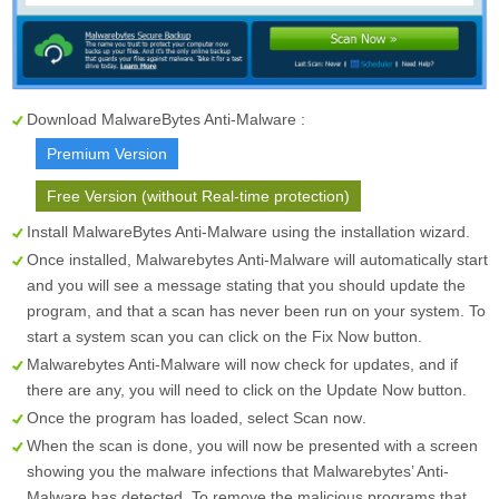
Download MalwareBytes Anti-Malware :
Premium Version
Free Version (without Real-time protection)
Install MalwareBytes Anti-Malware using the installation wizard.
Once installed, Malwarebytes Anti-Malware will automatically start
and you will see a message stating that you should update the
program, and that a scan has never been run on your system. To
start a system scan you can click on the
Fix Now
button.
Malwarebytes Anti-Malware will now check for updates, and if
there are any, you will need to click on the
Update Now
button.
Once the program has loaded, select
Scan now
.
When the scan is done, you will now be presented with a screen
showing you the malware infections that Malwarebytes’ Anti-
Malware has detected. To remove the malicious programs that