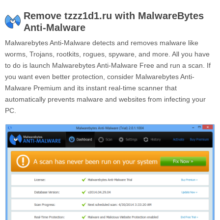
Remove tzzz1d1.ru with MalwareBytes
Anti-Malware
Malwarebytes Anti-Malware detects and removes malware like
worms, Trojans, rootkits, rogues, spyware, and more. All you have
to do is launch Malwarebytes Anti-Malware Free and run a scan. If
you want even better protection, consider Malwarebytes Anti-
Malware Premium and its instant real-time scanner that
automatically prevents malware and websites from infecting your
PC.