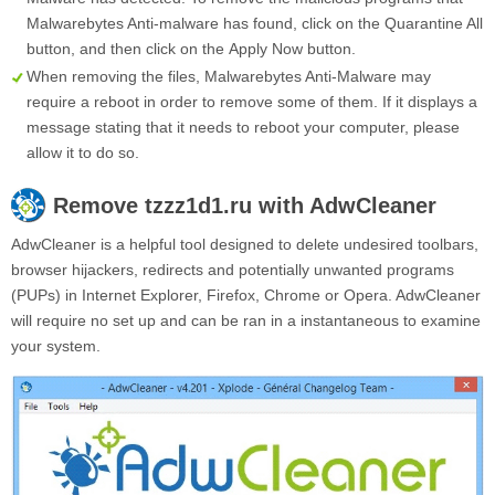
Malwarebytes Anti-malware has found, click on the
Quarantine All
button, and then click on the
Apply Now
button.
When removing the files, Malwarebytes Anti-Malware may
require a reboot in order to remove some of them. If it displays a
message stating that it needs to reboot your computer, please
allow it to do so.
Remove
tzzz1d1.ru
with AdwCleaner
AdwCleaner is a helpful tool designed to delete undesired toolbars,
browser hijackers, redirects and potentially unwanted programs
(PUPs) in Internet Explorer, Firefox, Chrome or Opera. AdwCleaner
will require no set up and can be ran in a instantaneous to examine
your system.