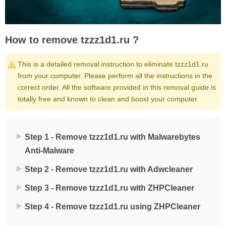
How to remove tzzz1d1.ru ?
This is a detailed removal instruction to eliminate tzzz1d1.ru
from your computer. Please perform all the instructions in the
correct order. All the software provided in this removal guide is
totally free and known to clean and boost your computer.
Step 1 - Remove tzzz1d1.ru with Malwarebytes
Anti-Malware
Step 2 - Remove tzzz1d1.ru with Adwcleaner
Step 3 - Remove tzzz1d1.ru with ZHPCleaner
Step 4 - Remove tzzz1d1.ru using ZHPCleaner