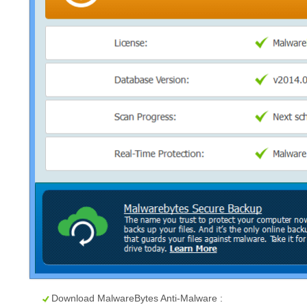
Download MalwareBytes Anti-Malware :