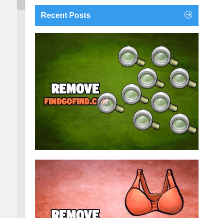
Recent Posts
findgofind.com is a web address belonging to a
search engine that looks a lot like Google, but
trust us is nothing like it. This page tricks users by
imitating as closely as possible the visual design
and colors of Mountain View’s search engine...
Remove findgofind.com
Remove Youporn
redirects...