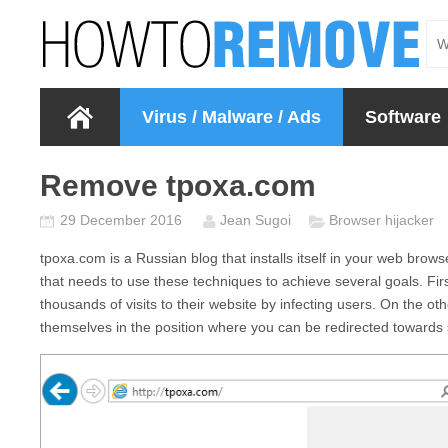
Virus / Malware / Ads
Software
Remove tpoxa.com
29 December 2016
Jean Sugoi
Browser hijacker
tpoxa.com
is a Russian blog that installs itself in your web brow
that needs to use these techniques to achieve several goals. First
thousands of visits to their website by infecting users. On the 
themselves in the position where you can be redirected towards s