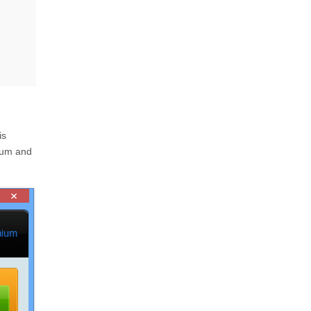
is
ium and