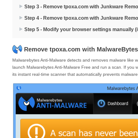
Step 3 - Remove tpoxa.com with Junkware Remo
Step 4 - Remove tpoxa.com with Junkware Remo
Step 5 - Modify your browser settings manually (
Remove tpoxa.com with MalwareBytes
Malwarebytes Anti-Malware detects and removes malware like wor
launch Malwarebytes Anti-Malware Free and run a scan. If you 
its instant real-time scanner that automatically prevents malwar