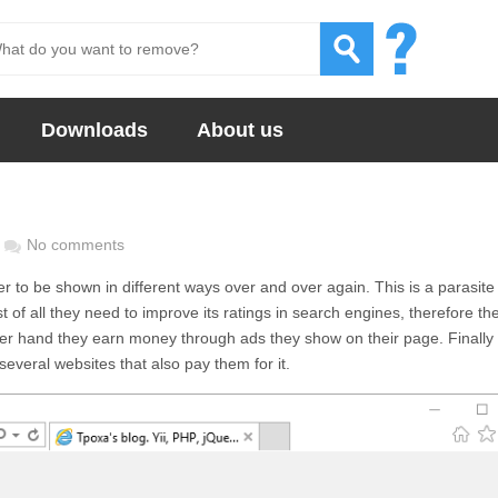
Downloads
About us
No comments
ser to be shown in different ways over and over again. This is a parasite
 of all they need to improve its ratings in search engines, therefore th
other hand they earn money through ads they show on their page. Finally
everal websites that also pay them for it.