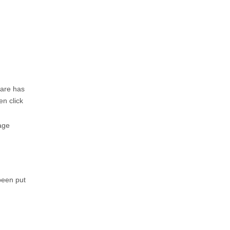
ware has
en click
age
been put