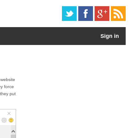
Sign in
 website
ey force
 they put