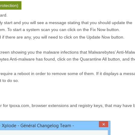
rotection)
zard.
ly start and you will see a message stating that you should update the
m. To start a system scan you can click on the
Fix Now
button.
f there are any, you will need to click on the
Update Now
button.
creen showing you the malware infections that Malwarebytes’ Anti-Mal
ytes Anti-malware has found, click on the
Quarantine All
button, and th
quire a reboot in order to remove some of them. If it displays a mess
t to do so.
for tpoxa.com, browser extensions and registry keys, that may have 