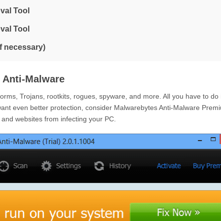
val Tool
val Tool
if necessary)
 Anti-Malware
ms, Trojans, rootkits, rogues, spyware, and more. All you have to do 
want even better protection, consider Malwarebytes Anti-Malware Prem
e and websites from infecting your PC.