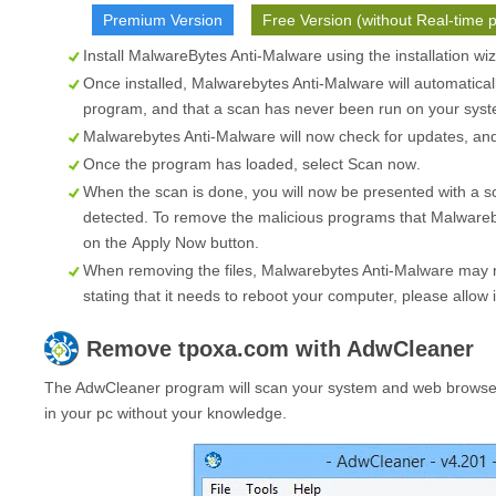
Premium Version
Free Version (without Real-time p
Install MalwareBytes Anti-Malware using the installation wi
Once installed, Malwarebytes Anti-Malware will automatical
program, and that a scan has never been run on your syste
Malwarebytes Anti-Malware will now check for updates, and i
Once the program has loaded, select
Scan now
.
When the scan is done, you will now be presented with a s
detected. To remove the malicious programs that Malwareb
on the
Apply Now
button.
When removing the files, Malwarebytes Anti-Malware may re
stating that it needs to reboot your computer, please allow i
Remove
tpoxa.com
with AdwCleaner
The AdwCleaner program will scan your system and web browser 
in your pc without your knowledge.