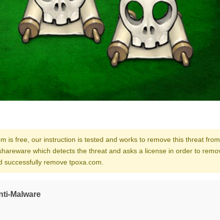
m is free, our instruction is tested and works to remove this threat from
shareware which detects the threat and asks a license in order to remo
and successfully remove tpoxa.com.
nti-Malware