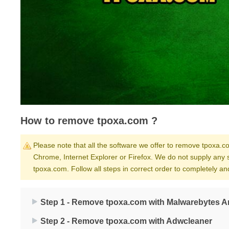
How to remove tpoxa.com ?
Please note that all the software we offer to remove tpoxa.co
Chrome, Internet Explorer or Firefox. We do not supply any 
tpoxa.com. Follow all steps in correct order to completely 
Step 1 - Remove tpoxa.com with Malwarebytes A
Step 2 - Remove tpoxa.com with Adwcleaner