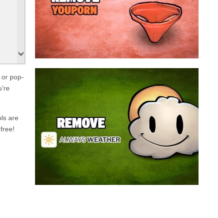
a program that broadcasts ads or automatically
infected with an adware. We’re dealing here with
connected to the net, you have probably been
opening up on your browser whenever you’re
Youporn is a porn video website, if it keeps
 or pop-
Always Weather is a web browser extension
u’re
made for Chrome. This program is actually an
adware that contains a so called “useful” part, in
this case a weather service, and a second part
ols are
that is in charge of showing unexpected ads.
free!
Nowadays...
Remove Always Weather