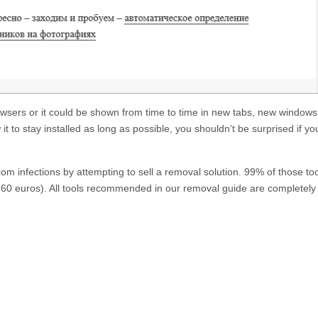
owsers or it could be shown from time to time in new tabs, new windows
w it to stay installed as long as possible, you shouldn’t be surprised if yo
.com
infections by attempting to sell a removal solution. 99% of those to
60 euros). All tools recommended in our removal guide are completely 