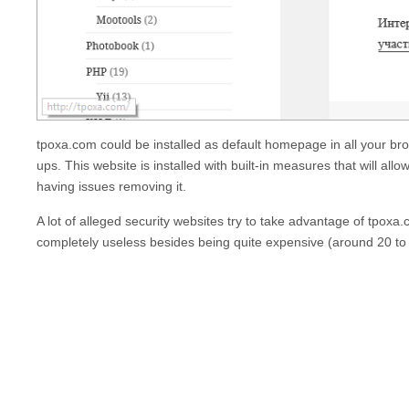
tpoxa.com
could be installed as default homepage in all your br
ups. This website is installed with built-in measures that will allo
having issues removing it.
A lot of alleged security websites try to take advantage of
tpoxa
completely useless besides being quite expensive (around 20 to 