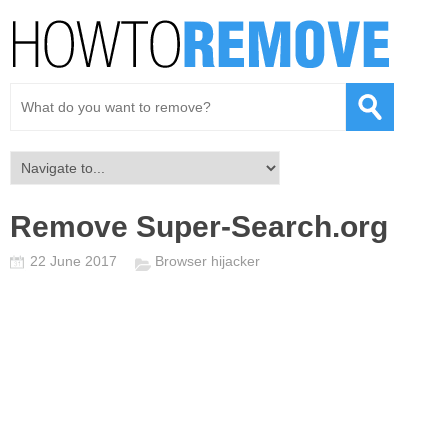
Remove Super-Search.org
22 June 2017
Browser hijacker