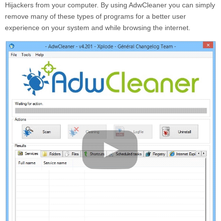
Hijackers from your computer. By using AdwCleaner you can simply
remove many of these types of programs for a better user
experience on your system and while browsing the internet.