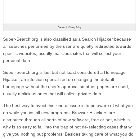
Super-Search.org
is also classified as a Search Hijacker because
all searches performed by the user are quietly redirected towards
specific websites, usually malicious sites that will collect your
personal data.
Super-Search.org
is last but not least considered a Homepage
Hijacker, an infection specialized on changing the default
homepage without the user’s approval so other pages are used,
usually malicious ones that will collect private data.
The best way to avoid this kind of issue is to be aware of what you
do while you install new programs. Browser Hijackers are
distributed through all sorts of new software, free or not, which is
why is so easy to fall into the trap of not de-selecting cases that will
give you nothing but problems. Besides taking care of what you do