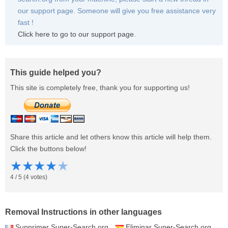
our support page. Someone will give you free assistance very
fast !
Click here to go to our support page
.
This guide helped you?
This site is completely free, thank you for supporting us!
Share this article and let others know this article will help them.
Click the buttons below!
★
★
★
★
★
4
/
5
(
4
votes)
Removal Instructions in other languages
Supprimer Super-Search.org
Eliminar Super-Search.org