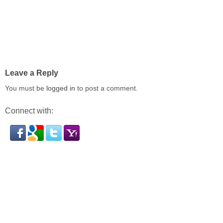
Leave a Reply
You must be
logged in
to post a comment.
Connect with: