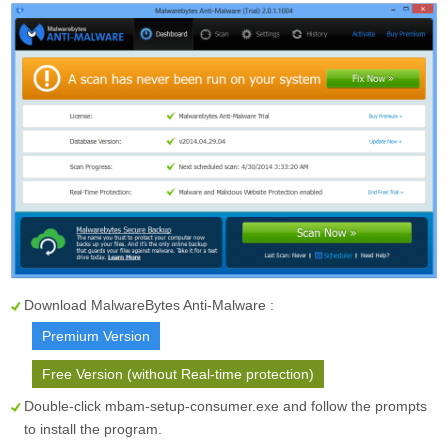
Download MalwareBytes Anti-Malware :
Premium Version
Free Version (without Real-time protection)
Double-click mbam-setup-consumer.exe and follow the prompts
to install the program.