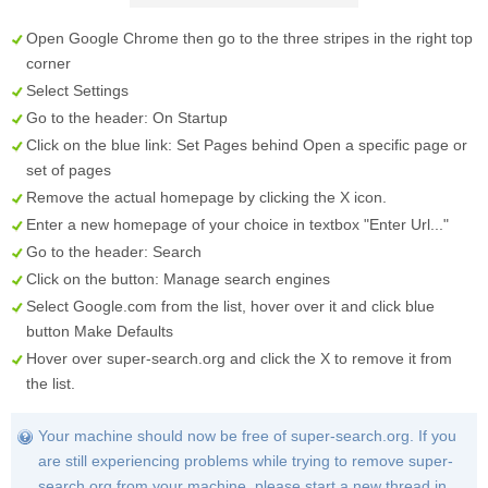
Open Google Chrome then go to the three stripes in the right top
corner
Select
Settings
Go to the header:
On Startup
Click on the blue link:
Set Pages
behind
Open a specific page or
set of pages
Remove the actual homepage by clicking the
X
icon.
Enter a new homepage of your choice in textbox "
Enter Url...
"
Go to the header:
Search
Click on the button:
Manage search engines
Select
Google.com
from the list, hover over it and click blue
button
Make Defaults
Hover over
super-search.org
and click the
X
to remove it from
the list.
Your machine should now be free of super-search.org. If you
are still experiencing problems while trying to remove super-
search.org from your machine, please start a new thread in