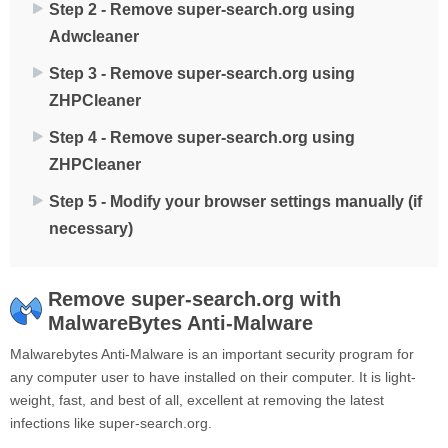
Step 2 - Remove super-search.org using
Adwcleaner
Step 3 - Remove super-search.org using
ZHPCleaner
Step 4 - Remove super-search.org using
ZHPCleaner
Step 5 - Modify your browser settings manually (if
necessary)
Remove super-search.org with
MalwareBytes Anti-Malware
Malwarebytes Anti-Malware is an important security program for
any computer user to have installed on their computer. It is light-
weight, fast, and best of all, excellent at removing the latest
infections like super-search.org.