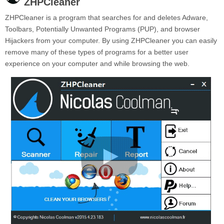
ZHPCleaner
ZHPCleaner is a program that searches for and deletes Adware,
Toolbars, Potentially Unwanted Programs (PUP), and browser
Hijackers from your computer. By using ZHPCleaner you can easily
remove many of these types of programs for a better user
experience on your computer and while browsing the web.