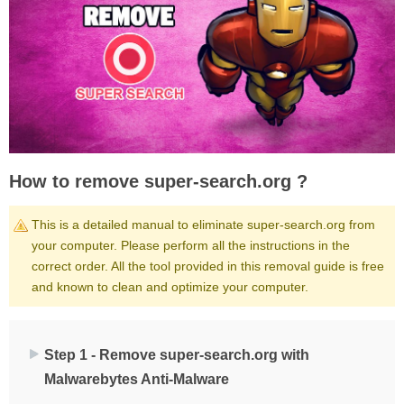
How to remove super-search.org ?
This is a detailed manual to eliminate super-search.org from
your computer. Please perform all the instructions in the
correct order. All the tool provided in this removal guide is free
and known to clean and optimize your computer.
Step 1 - Remove super-search.org with
Malwarebytes Anti-Malware