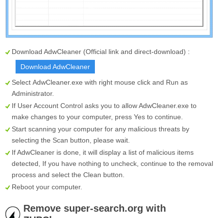
Download AdwCleaner (Official link and direct-download) :
Download AdwCleaner
Select
AdwCleaner.exe
with right mouse click and Run as
Administrator.
If User Account Control asks you to allow AdwCleaner.exe to
make changes to your computer, press Yes to continue.
Start scanning your computer for any malicious threats by
selecting the
Scan
button, please wait.
If AdwCleaner is done, it will display a list of malicious items
detected, If you have nothing to uncheck, continue to the removal
process and select the
Clean
button.
Reboot your computer.
Remove super-search.org with