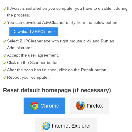
If Avast is installed on you computer you have to disable it during
the process.
You can download AdwCleaner utility from the below button :
Download ZHPCleaner
Select
ZHPCleaner.exe
with right mouse click and Run as
Administrator.
Accept the user agreement.
Click on the
Scanner
button.
After the scan has finished, click on the
Repair
button.
Reboot your computer.
Reset default homepage (if necessary)
Chrome
Firefox
Internet Explorer