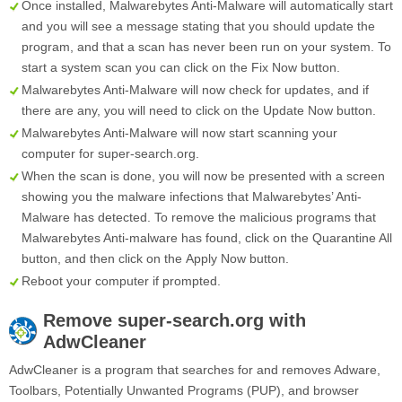
Once installed, Malwarebytes Anti-Malware will automatically start
and you will see a message stating that you should update the
program, and that a scan has never been run on your system. To
start a system scan you can click on the
Fix Now
button.
Malwarebytes Anti-Malware will now check for updates, and if
there are any, you will need to click on the
Update Now
button.
Malwarebytes Anti-Malware will now start scanning your
computer for super-search.org.
When the scan is done, you will now be presented with a screen
showing you the malware infections that Malwarebytes’ Anti-
Malware has detected. To remove the malicious programs that
Malwarebytes Anti-malware has found, click on the
Quarantine All
button, and then click on the
Apply Now
button.
Reboot your computer if prompted.
Remove
super-search.org
with
AdwCleaner
AdwCleaner is a program that searches for and removes Adware,
Toolbars, Potentially Unwanted Programs (PUP), and browser