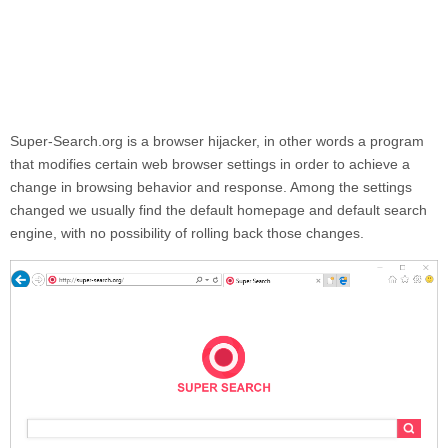
Super-Search.org
is a browser hijacker, in other words a program
that modifies certain web browser settings in order to achieve a
change in browsing behavior and response. Among the settings
changed we usually find the default homepage and default search
engine, with no possibility of rolling back those changes.