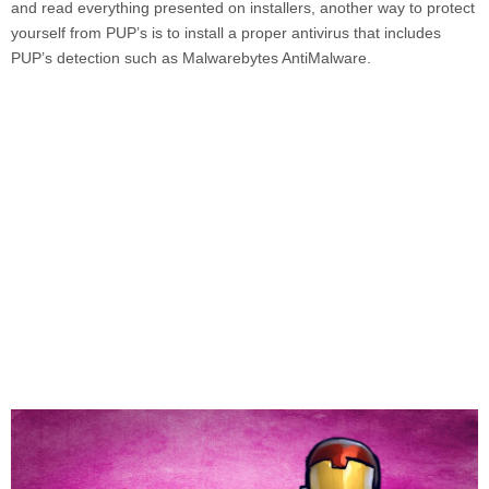
and read everything presented on installers, another way to protect
yourself from PUP’s is to install a proper antivirus that includes
PUP’s detection such as
Malwarebytes AntiMalware.