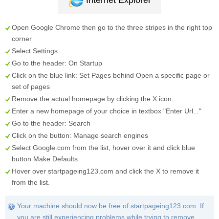
Internet Explorer
Open Google Chrome then go to the three stripes in the right top
corner
Select
Settings
Go to the header:
On Startup
Click on the blue link:
Set Pages
behind
Open a specific page or
set of pages
Remove the actual homepage by clicking the
X
icon.
Enter a new homepage of your choice in textbox "
Enter Url...
"
Go to the header:
Search
Click on the button:
Manage search engines
Select
Google.com
from the list, hover over it and click blue
button
Make Defaults
Hover over
startpageing123.com
and click the
X
to remove it
from the list.
Your machine should now be free of startpageing123.com. If
you are still experiencing problems while trying to remove