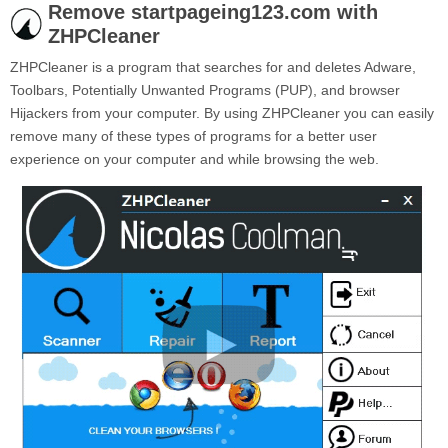
Remove startpageing123.com with
ZHPCleaner
ZHPCleaner is a program that searches for and deletes Adware,
Toolbars, Potentially Unwanted Programs (PUP), and browser
Hijackers from your computer. By using ZHPCleaner you can easily
remove many of these types of programs for a better user
experience on your computer and while browsing the web.