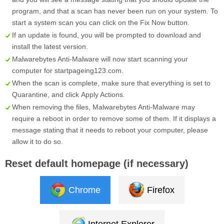
program, and that a scan has never been run on your system. To
start a system scan you can click on the
Fix Now
button.
If an update is found, you will be prompted to download and
install the latest version.
Malwarebytes Anti-Malware will now start scanning your
computer for startpageing123.com.
When the scan is complete, make sure that everything is set to
Quarantine
, and click
Apply Actions
.
When removing the files, Malwarebytes Anti-Malware may
require a reboot in order to remove some of them. If it displays a
message stating that it needs to reboot your computer, please
allow it to do so.
Reset default homepage (if necessary)
Chrome
Firefox