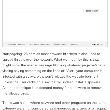
startpageing123.com
as most browser hijackers is also used to
spread threats over the network. What we mean by this is that it
might show the user a message blocking whatever page he/she is
visiting saying something on the lines of: “Alert: your computer is
infected with a spyware”; it won’t release the website behind it
unless the user clicks on a link that will indeed install a spyware.
Another technique is to demand money for a software to remove
the alleged virus.
There was a time where spyware and other programs on the same
category were not considered as dangerous as a virus or a Trojan,