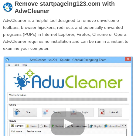
Remove
startpageing123.com
with
AdwCleaner
AdwCleaner is a helpful tool designed to remove unwelcome
toolbars, browser hijackers, redirects and potentially unwanted
programs (PUPs) in Internet Explorer, Firefox, Chrome or Opera.
AdwCleaner requires no installation and can be ran in a instant to
examine your computer.