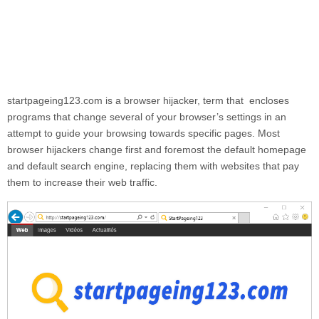
startpageing123.com
is a browser hijacker, term that encloses
programs that change several of your browser’s settings in an
attempt to guide your browsing towards specific pages. Most
browser hijackers change first and foremost the default homepage
and default search engine, replacing them with websites that pay
them to increase their web traffic.