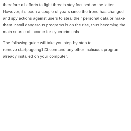
therefore all efforts to fight threats stay focused on the latter.
However, it’s been a couple of years since the trend has changed
and spy actions against users to steal their personal data or make
them install dangerous programs is on the rise, thus becoming the
main source of income for cybercriminals.
The following guide will take you step-by-step to
remove
startpageing123.com
and any other malicious program
already installed on your computer.