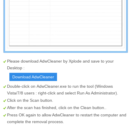
Please download AdwCleaner by Xplode and save to your
Desktop :
Download AdwCleaner
Double-click on
AdwCleaner.exe
to run the tool (Windows
Vista/7/8 users : right-click and select Run As Administrator).
Click on the
Scan
button.
After the scan has finished, click on the
Clean
button..
Press OK again to allow AdwCleaner to restart the computer and
complete the removal process.