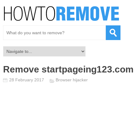
Remove startpageing123.com
28 February 2017
Browser hijacker