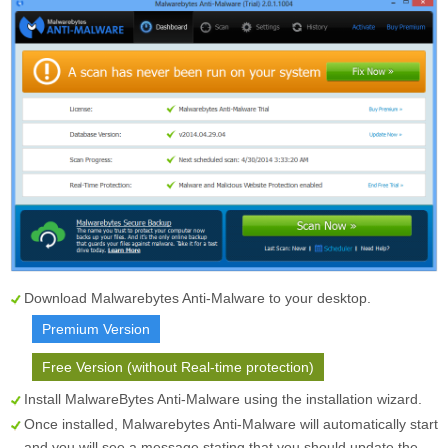
Download Malwarebytes Anti-Malware to your desktop.
Premium Version
Free Version (without Real-time protection)
Install MalwareBytes Anti-Malware using the installation wizard.
Once installed, Malwarebytes Anti-Malware will automatically start
and you will see a message stating that you should update the