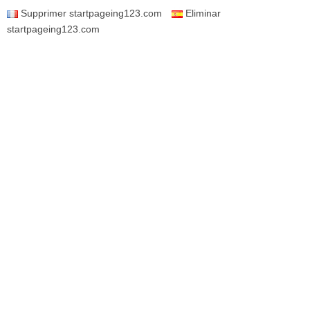
Supprimer startpageing123.com
Eliminar
startpageing123.com