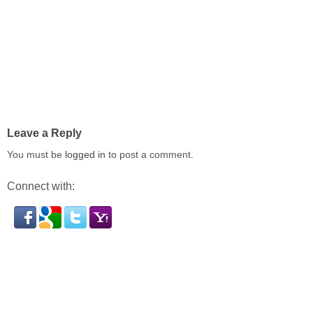
Leave a Reply
You must be
logged in
to post a comment.
Connect with: