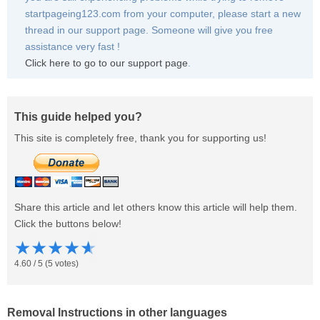
startpageing123.com from your computer, please start a new
thread in our support page. Someone will give you free
assistance very fast !
Click here to go to our support page
.
This guide helped you?
This site is completely free, thank you for supporting us!
Share this article and let others know this article will help them.
Click the buttons below!
★
★
★
★
★
4.60
/
5
(
5
votes)
Removal Instructions in other languages