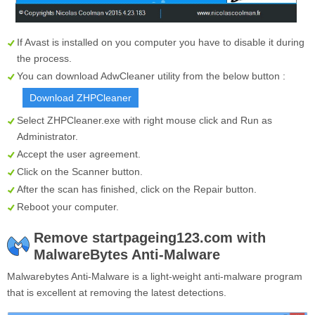
If Avast is installed on you computer you have to disable it during
the process.
You can download AdwCleaner utility from the below button :
Download ZHPCleaner
Select
ZHPCleaner.exe
with right mouse click and Run as
Administrator.
Accept the user agreement.
Click on the
Scanner
button.
After the scan has finished, click on the
Repair
button.
Reboot your computer.
Remove startpageing123.com with
MalwareBytes Anti-Malware
Malwarebytes Anti-Malware is a light-weight anti-malware program
that is excellent at removing the latest detections.