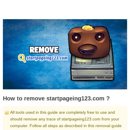
How to remove startpageing123.com ?
All tools used in this guide are completely free to use and
should remove any trace of startpageing123.com from your
computer. Follow all steps as described in this removal guide