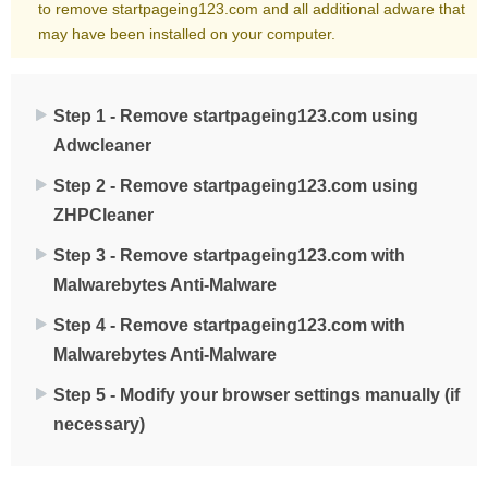
to remove startpageing123.com and all additional adware that
may have been installed on your computer.
Step 1 - Remove startpageing123.com using
Adwcleaner
Step 2 - Remove startpageing123.com using
ZHPCleaner
Step 3 - Remove startpageing123.com with
Malwarebytes Anti-Malware
Step 4 - Remove startpageing123.com with
Malwarebytes Anti-Malware
Step 5 - Modify your browser settings manually (if
necessary)