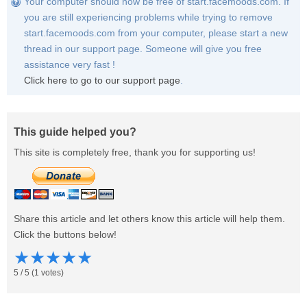
Your computer should now be free of start.facemoods.com. If
you are still experiencing problems while trying to remove
start.facemoods.com from your computer, please start a new
thread in our support page. Someone will give you free
assistance very fast !
Click here to go to our support page
.
This guide helped you?
This site is completely free, thank you for supporting us!
Share this article and let others know this article will help them.
Click the buttons below!
★
★
★
★
★
5
/
5
(
1
votes)