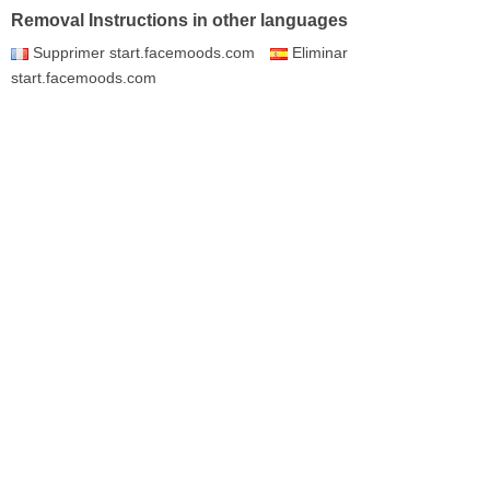
Removal Instructions in other languages
Supprimer start.facemoods.com
Eliminar
start.facemoods.com