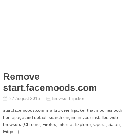
Remove
start.facemoods.com
27 August 2016
Browser hijacker
start.facemoods.com
is a browser hijacker that modifies both
homepage and default search engine in your installed web
browsers (Chrome, Firefox, Internet Explorer, Opera, Safari,
Edge…)