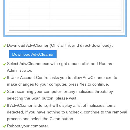
Download AdwCleaner (Official link and direct-download) :
Download AdwCleaner
Select
AdwCleaner.exe
with right mouse click and Run as
Administrator.
If User Account Control asks you to allow AdwCleaner.exe to
make changes to your computer, press Yes to continue.
Start scanning your computer for any malicious threats by
selecting the
Scan
button, please wait.
If AdwCleaner is done, it will display a list of malicious items
detected, If you have nothing to uncheck, continue to the removal
process and select the
Clean
button.
Reboot your computer.