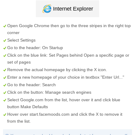
Internet Explorer
Open Google Chrome then go to the three stripes in the right top
corner
Select
Settings
Go to the header:
On Startup
Click on the blue link:
Set Pages
behind
Open a specific page or
set of pages
Remove the actual homepage by clicking the
X
icon.
Enter a new homepage of your choice in textbox "
Enter Url...
"
Go to the header:
Search
Click on the button:
Manage search engines
Select
Google.com
from the list, hover over it and click blue
button
Make Defaults
Hover over
start.facemoods.com
and click the
X
to remove it
from the list.