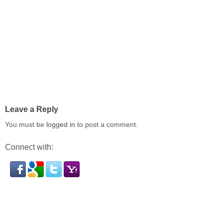
Leave a Reply
You must be
logged in
to post a comment.
Connect with: