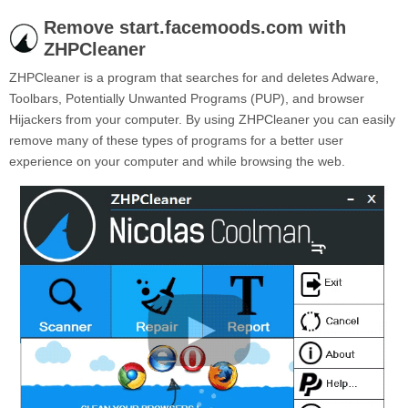
Remove start.facemoods.com with
ZHPCleaner
ZHPCleaner is a program that searches for and deletes Adware,
Toolbars, Potentially Unwanted Programs (PUP), and browser
Hijackers from your computer. By using ZHPCleaner you can easily
remove many of these types of programs for a better user
experience on your computer and while browsing the web.