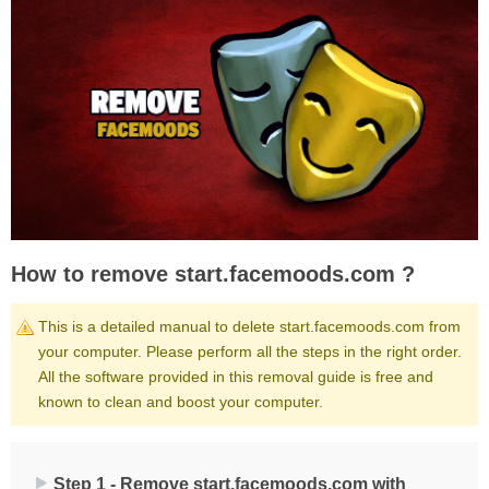
How to remove start.facemoods.com ?
This is a detailed manual to delete start.facemoods.com from
your computer. Please perform all the steps in the right order.
All the software provided in this removal guide is free and
known to clean and boost your computer.
Step 1 - Remove start.facemoods.com with