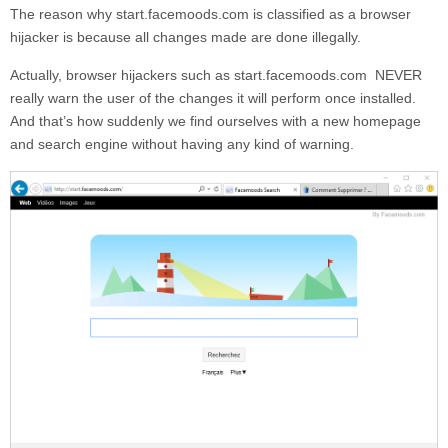
The reason why
start.facemoods.com
is classified as a browser
hijacker is because all changes made are done illegally.
Actually, browser hijackers such as
start.facemoods.com
NEVER
really warn the user of the changes it will perform once installed.
And that’s how suddenly we find ourselves with a new homepage
and search engine without having any kind of warning.