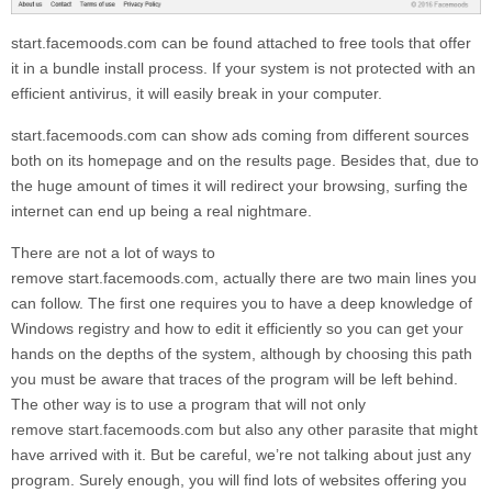
start.facemoods.com
can be found attached to free tools that offer
it in a bundle install process. If your system is not protected with an
efficient antivirus, it will easily break in your computer.
start.facemoods.com
can show ads coming from different sources
both on its homepage and on the results page. Besides that, due to
the huge amount of times it will redirect your browsing, surfing the
internet can end up being a real nightmare.
There are not a lot of ways to
remove
start.facemoods.com,
actually there are two main lines you
can follow. The first one requires you to have a deep knowledge of
Windows registry and how to edit it efficiently so you can get your
hands on the depths of the system, although by choosing this path
you must be aware that traces of the program will be left behind.
The other way is to use a program that will not only
remove
start.facemoods.com
but also any other parasite that might
have arrived with it. But be careful, we’re not talking about just any
program. Surely enough, you will find lots of websites offering you