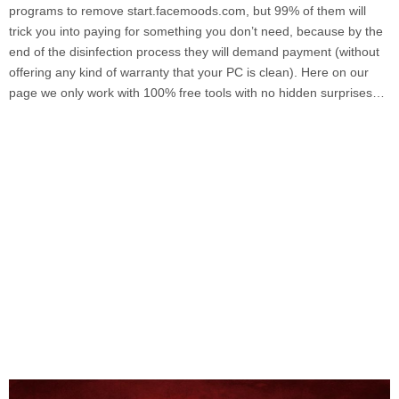
programs to remove
start.facemoods.com
, but 99% of them will
trick you into paying for something you don’t need, because by the
end of the disinfection process they will demand payment (without
offering any kind of warranty that your PC is clean). Here on our
page we only work with 100% free tools with no hidden surprises…