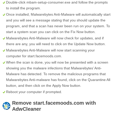
Double-click mbam-setup-consumer.exe and follow the prompts
to install the program.
Once installed, Malwarebytes Anti-Malware will automatically start
and you will see a message stating that you should update the
program, and that a scan has never been run on your system. To
start a system scan you can click on the
Fix Now
button.
Malwarebytes Anti-Malware will now check for updates, and if
there are any, you will need to click on the
Update Now
button.
Malwarebytes Anti-Malware will now start scanning your
computer for start.facemoods.com.
When the scan is done, you will now be presented with a screen
showing you the malware infections that Malwarebytes’ Anti-
Malware has detected. To remove the malicious programs that
Malwarebytes Anti-malware has found, click on the
Quarantine All
button, and then click on the
Apply Now
button.
Reboot your computer if prompted.
Remove
start.facemoods.com
with
AdwCleaner