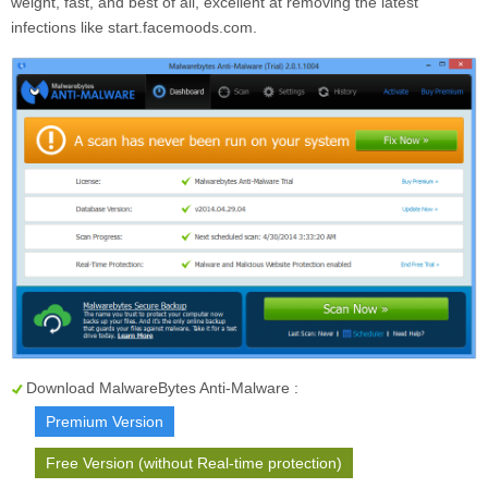
weight, fast, and best of all, excellent at removing the latest
infections like start.facemoods.com.
Download MalwareBytes Anti-Malware :
Premium Version
Free Version (without Real-time protection)