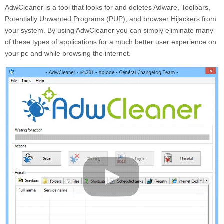
AdwCleaner is a tool that looks for and deletes Adware, Toolbars,
Potentially Unwanted Programs (PUP), and browser Hijackers from
your system. By using AdwCleaner you can simply eliminate many
of these types of applications for a much better user experience on
your pc and while browsing the internet.