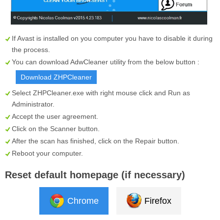
If Avast is installed on you computer you have to disable it during
the process.
You can download AdwCleaner utility from the below button :
Download ZHPCleaner
Select
ZHPCleaner.exe
with right mouse click and Run as
Administrator.
Accept the user agreement.
Click on the
Scanner
button.
After the scan has finished, click on the
Repair
button.
Reboot your computer.
Reset default homepage (if necessary)
Chrome
Firefox