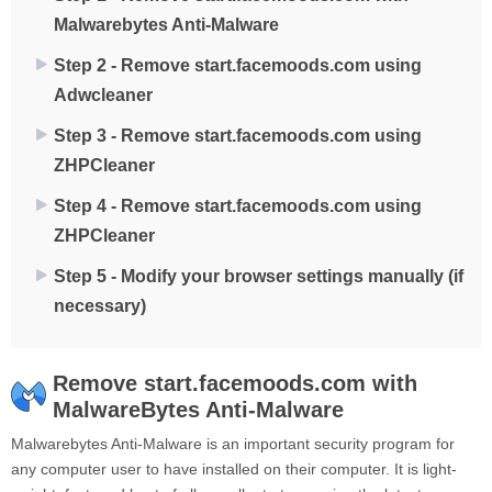
Malwarebytes Anti-Malware
Step 2 - Remove start.facemoods.com using
Adwcleaner
Step 3 - Remove start.facemoods.com using
ZHPCleaner
Step 4 - Remove start.facemoods.com using
ZHPCleaner
Step 5 - Modify your browser settings manually (if
necessary)
Remove start.facemoods.com with
MalwareBytes Anti-Malware
Malwarebytes Anti-Malware is an important security program for
any computer user to have installed on their computer. It is light-