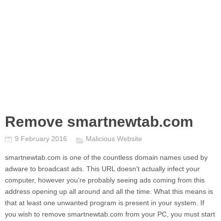
Remove smartnewtab.com
9 February 2016
Malicious Website
smartnewtab.com
is one of the countless domain names used by
adware to broadcast ads. This URL doesn’t actually infect your
computer, however you’re probably seeing ads coming from this
address opening up all around and all the time. What this means is
that at least one unwanted program is present in your system. If
you wish to remove
smartnewtab.com
from your PC, you must start