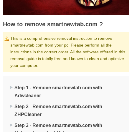
How to remove smartnewtab.com ?
This is a comprehensive removal instruction to remove
smartnewtab.com from your pc. Please perform all the
instructions in the correct order. All the software offered in this
removal guide is totally free and known to clean and optimize
your computer.
Step 1 - Remove smartnewtab.com with
Adwcleaner
Step 2 - Remove smartnewtab.com with
ZHPCleaner
Step 3 - Remove smartnewtab.com with