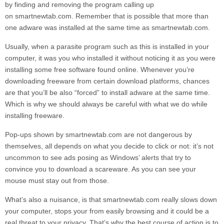
by finding and removing the program calling up
on
smartnewtab.com.
Remember that is possible that more than
one adware was installed at the same time as
smartnewtab.com.
Usually, when a parasite program such as this is installed in your
computer, it was you who installed it without noticing it as you were
installing some free software found online. Whenever you’re
downloading freeware from certain download platforms, chances
are that you’ll be also “forced” to install adware at the same time.
Which is why we should always be careful with what we do while
installing freeware.
Pop-ups shown by
smartnewtab.com
are not dangerous by
themselves, all depends on what you decide to click or not: it’s not
uncommon to see ads posing as Windows’ alerts that try to
convince you to download a scareware. As you can see your
mouse must stay out from those.
What’s also a nuisance, is that
smartnewtab.com
really slows down
your computer, stops your from easily browsing and it could be a
real threat to your privacy. That’s why the best course of action is to