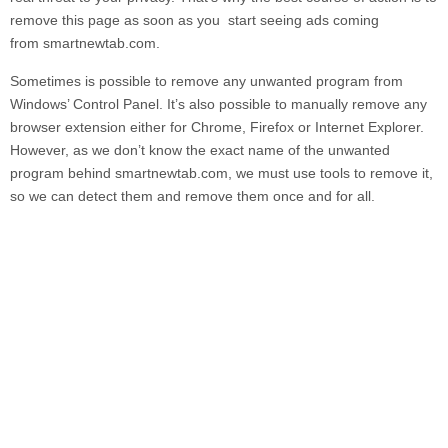
remove this page as soon as you start seeing ads coming
from
smartnewtab.com.
Sometimes is possible to remove any unwanted program from
Windows’ Control Panel. It’s also possible to manually remove any
browser extension either for Chrome, Firefox or Internet Explorer.
However, as we don’t know the exact name of the unwanted
program behind
smartnewtab.com,
we must use tools to remove it,
so we can detect them and remove them once and for all.