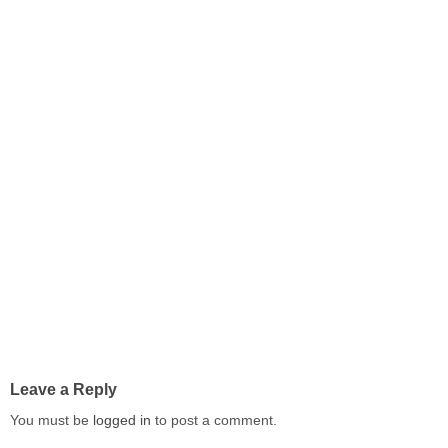
Leave a Reply
You must be
logged in
to post a comment.