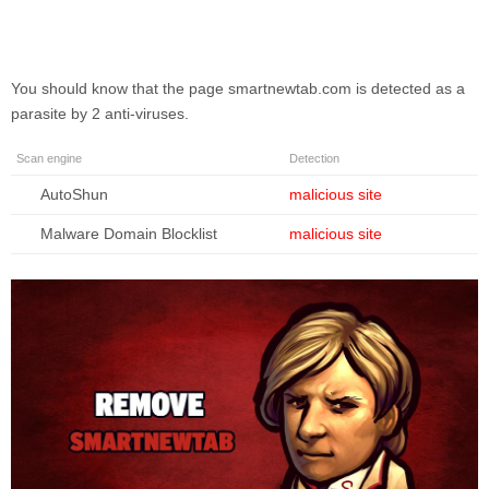
You should know that the page
smartnewtab.com
is detected as a
parasite by 2 anti-viruses.
Scan engine
Detection
AutoShun
malicious site
Malware Domain Blocklist
malicious site