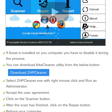
If Avast is installed on you computer you have to disable it during
the process.
You can download AdwCleaner utility from the below button :
Download ZHPCleaner
Select
ZHPCleaner.exe
with right mouse click and Run as
Administrator.
Accept the user agreement.
Click on the
Scanner
button.
After the scan has finished, click on the
Repair
button.
Reboot your computer.