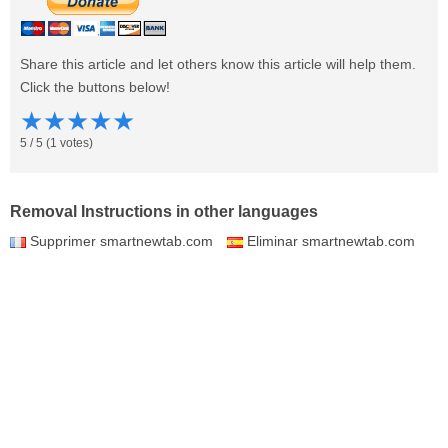
Share this article and let others know this article will help them.
Click the buttons below!
★
★
★
★
★
5
/
5
(
1
votes)
Removal Instructions in other languages
Supprimer smartnewtab.com
Eliminar smartnewtab.com