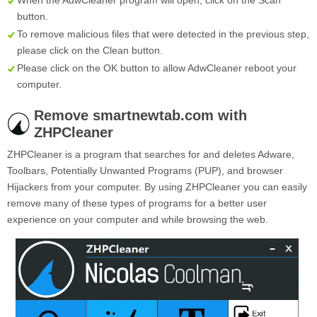
When the AdwCleaner program will open, click on the
Scan
button.
To remove malicious files that were detected in the previous step,
please click on the
Clean
button.
Please click on the OK button to allow AdwCleaner reboot your
computer.
Remove smartnewtab.com with
ZHPCleaner
ZHPCleaner is a program that searches for and deletes Adware,
Toolbars, Potentially Unwanted Programs (PUP), and browser
Hijackers from your computer. By using ZHPCleaner you can easily
remove many of these types of programs for a better user
experience on your computer and while browsing the web.