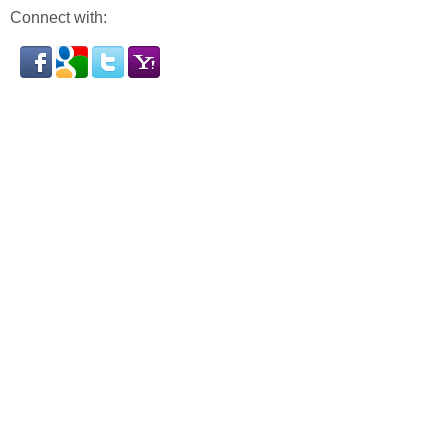
Connect with: