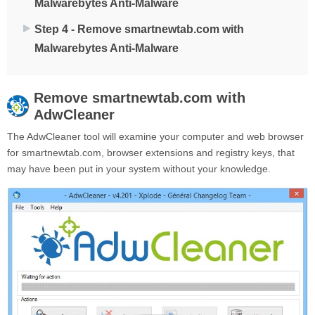
Malwarebytes Anti-Malware
Step 4 - Remove smartnewtab.com with
Malwarebytes Anti-Malware
Remove
smartnewtab.com
with
AdwCleaner
The AdwCleaner tool will examine your computer and web browser
for smartnewtab.com, browser extensions and registry keys, that
may have been put in your system without your knowledge.