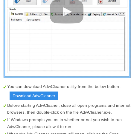
You can download AdwCleaner utility from the below button :
Download AdwCleaner
Before starting AdwCleaner, close all open programs and internet
browsers, then double-click on the file
AdwCleaner.exe
.
If Windows prompts you as to whether or not you wish to run
AdwCleaner, please allow it to run.