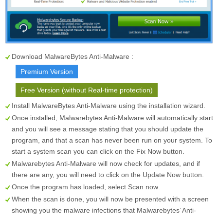
Download MalwareBytes Anti-Malware :
Premium Version
Free Version (without Real-time protection)
Install MalwareBytes Anti-Malware using the installation wizard.
Once installed, Malwarebytes Anti-Malware will automatically start
and you will see a message stating that you should update the
program, and that a scan has never been run on your system. To
start a system scan you can click on the
Fix Now
button.
Malwarebytes Anti-Malware will now check for updates, and if
there are any, you will need to click on the
Update Now
button.
Once the program has loaded, select
Scan now
.
When the scan is done, you will now be presented with a screen
showing you the malware infections that Malwarebytes’ Anti-