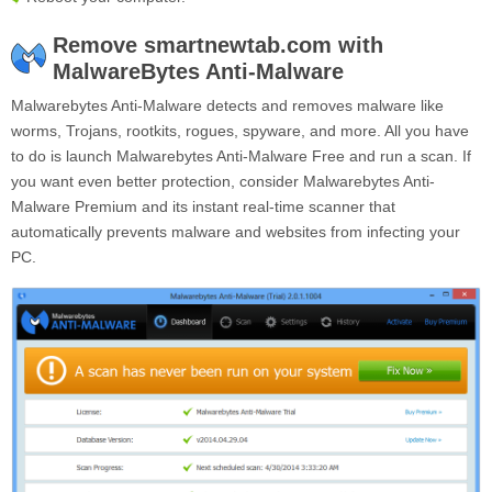
Remove smartnewtab.com with
MalwareBytes Anti-Malware
Malwarebytes Anti-Malware detects and removes malware like
worms, Trojans, rootkits, rogues, spyware, and more. All you have
to do is launch Malwarebytes Anti-Malware Free and run a scan. If
you want even better protection, consider Malwarebytes Anti-
Malware Premium and its instant real-time scanner that
automatically prevents malware and websites from infecting your
PC.