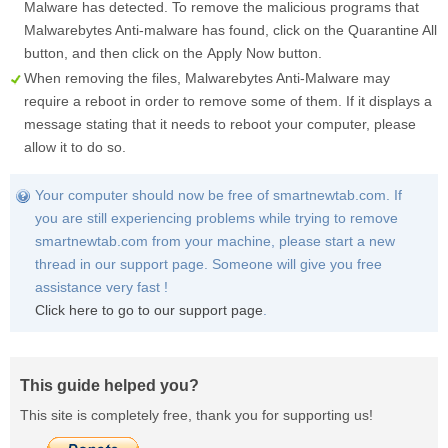
Malware has detected. To remove the malicious programs that
Malwarebytes Anti-malware has found, click on the
Quarantine All
button, and then click on the
Apply Now
button.
When removing the files, Malwarebytes Anti-Malware may
require a reboot in order to remove some of them. If it displays a
message stating that it needs to reboot your computer, please
allow it to do so.
Your computer should now be free of smartnewtab.com. If
you are still experiencing problems while trying to remove
smartnewtab.com from your machine, please start a new
thread in our support page. Someone will give you free
assistance very fast !
Click here to go to our support page
.
This guide helped you?
This site is completely free, thank you for supporting us!