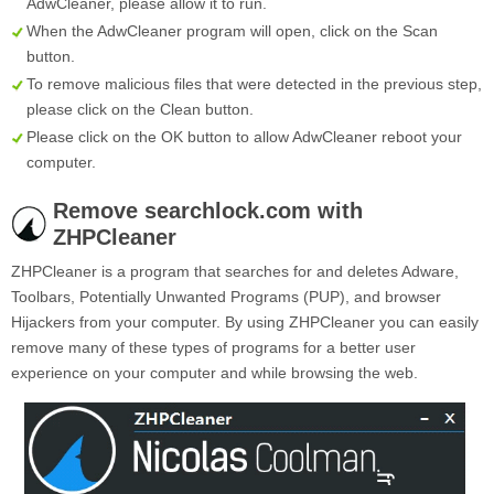
AdwCleaner, please allow it to run.
When the AdwCleaner program will open, click on the
Scan
button.
To remove malicious files that were detected in the previous step,
please click on the
Clean
button.
Please click on the OK button to allow AdwCleaner reboot your
computer.
Remove searchlock.com with
ZHPCleaner
ZHPCleaner is a program that searches for and deletes Adware,
Toolbars, Potentially Unwanted Programs (PUP), and browser
Hijackers from your computer. By using ZHPCleaner you can easily
remove many of these types of programs for a better user
experience on your computer and while browsing the web.