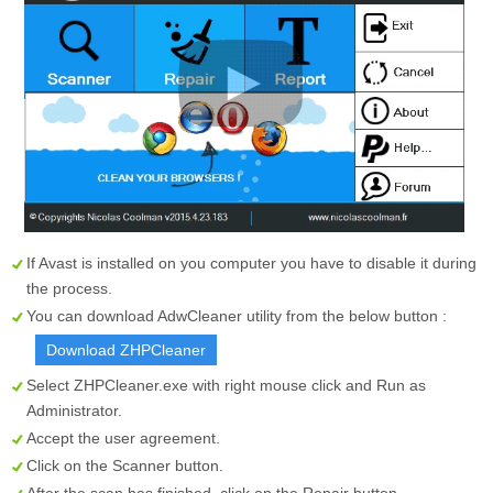
If Avast is installed on you computer you have to disable it during
the process.
You can download AdwCleaner utility from the below button :
Download ZHPCleaner
Select
ZHPCleaner.exe
with right mouse click and Run as
Administrator.
Accept the user agreement.
Click on the
Scanner
button.
After the scan has finished, click on the
Repair
button.