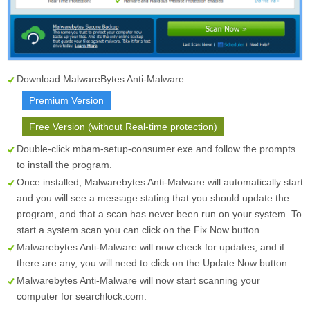
Download MalwareBytes Anti-Malware :
Premium Version
Free Version (without Real-time protection)
Double-click mbam-setup-consumer.exe and follow the prompts
to install the program.
Once installed, Malwarebytes Anti-Malware will automatically start
and you will see a message stating that you should update the
program, and that a scan has never been run on your system. To
start a system scan you can click on the
Fix Now
button.
Malwarebytes Anti-Malware will now check for updates, and if
there are any, you will need to click on the
Update Now
button.
Malwarebytes Anti-Malware will now start scanning your
computer for searchlock.com.