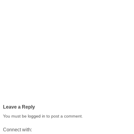
Leave a Reply
You must be
logged in
to post a comment.
Connect with: