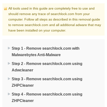
All tools used in this guide are completely free to use and
should remove any trace of searchlock.com from your
computer. Follow all steps as described in this removal guide
to remove searchlock.com and all additional adware that may
have been installed on your computer.
Step 1 - Remove searchlock.com with
Malwarebytes Anti-Malware
Step 2 - Remove searchlock.com using
Adwcleaner
Step 3 - Remove searchlock.com using
ZHPCleaner
Step 4 - Remove searchlock.com using
ZHPCleaner