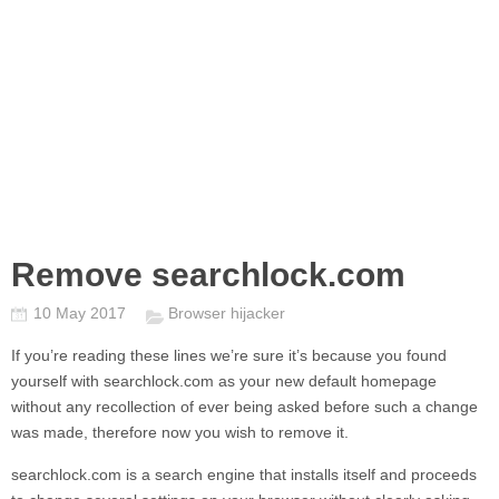
Remove searchlock.com
10 May 2017
Browser hijacker
If you’re reading these lines we’re sure it’s because you found
yourself with
searchlock.com
as your new default homepage
without any recollection of ever being asked before such a change
was made, therefore now you wish to remove it.
searchlock.com
is a search engine that installs itself and proceeds