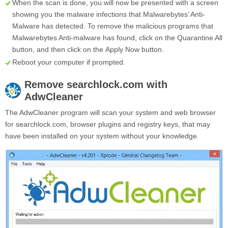
When the scan is done, you will now be presented with a screen
showing you the malware infections that Malwarebytes’ Anti-
Malware has detected. To remove the malicious programs that
Malwarebytes Anti-malware has found, click on the
Quarantine All
button, and then click on the
Apply Now
button.
Reboot your computer if prompted.
Remove
searchlock.com
with
AdwCleaner
The AdwCleaner program will scan your system and web browser
for searchlock.com, browser plugins and registry keys, that may
have been installed on your system without your knowledge.