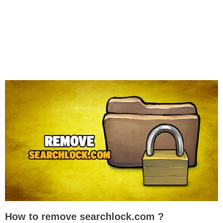
How to remove searchlock.com ?