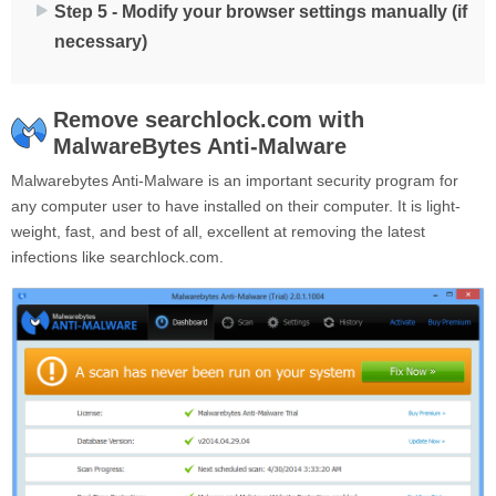
Step 5 - Modify your browser settings manually (if
necessary)
Remove searchlock.com with
MalwareBytes Anti-Malware
Malwarebytes Anti-Malware is an important security program for
any computer user to have installed on their computer. It is light-
weight, fast, and best of all, excellent at removing the latest
infections like searchlock.com.