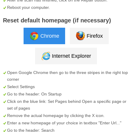
Reboot your computer.
Reset default homepage (if necessary)
Chrome
Firefox
Internet Explorer
Open Google Chrome then go to the three stripes in the right top
corner
Select
Settings
Go to the header:
On Startup
Click on the blue link:
Set Pages
behind
Open a specific page or
set of pages
Remove the actual homepage by clicking the
X
icon.
Enter a new homepage of your choice in textbox "
Enter Url...
"
Go to the header:
Search