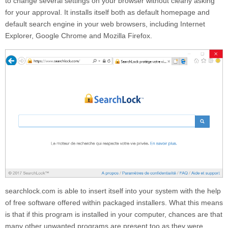
to change several settings on your browser without clearly asking
for your approval. It installs itself both as default homepage and
default search engine in your web browsers, including Internet
Explorer, Google Chrome and Mozilla Firefox.
searchlock.com
is able to insert itself into your system with the help
of free software offered within packaged installers. What this means
is that if this program is installed in your computer, chances are that
many other unwanted programs are present too as they were