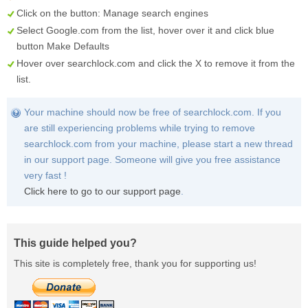
Click on the button:
Manage search engines
Select
Google.com
from the list, hover over it and click blue
button
Make Defaults
Hover over
searchlock.com
and click the
X
to remove it from the
list.
Your machine should now be free of searchlock.com. If you
are still experiencing problems while trying to remove
searchlock.com from your machine, please start a new thread
in our support page. Someone will give you free assistance
very fast !
Click here to go to our support page
.
This guide helped you?
This site is completely free, thank you for supporting us!