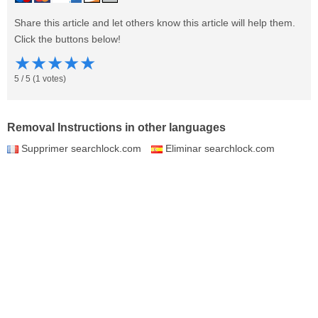
Share this article and let others know this article will help them.
Click the buttons below!
★
★
★
★
★
5
/
5
(
1
votes)
Removal Instructions in other languages
Supprimer searchlock.com
Eliminar searchlock.com