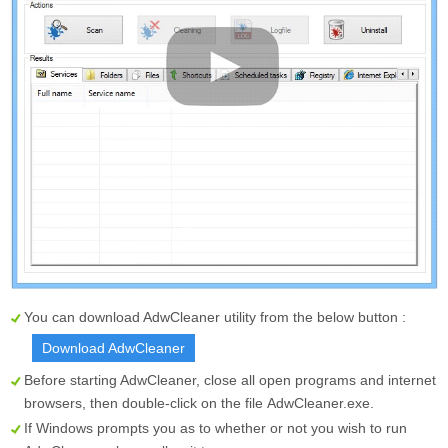
You can download AdwCleaner utility from the below button :
Download AdwCleaner
Before starting AdwCleaner, close all open programs and internet
browsers, then double-click on the file
AdwCleaner.exe
.
If Windows prompts you as to whether or not you wish to run