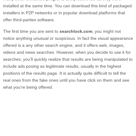
installed at the same time. You can download this kind of packaged
installers in P2P networks or in popular download platforms that
offer third-parties software.
The first time you are sent to
searchlock.com
, you might not
notice anything unusual or suspicious. In fact the visual appearance
offered is a any other search engine, and it offers web, images,
videos and news searches. However, when you decide to use it for
searches, you’ll quickly realize that results are being manipulated to
include ads posing as legitimate results, usually in the highest
positions of the results page. It is actually quite difficult to tell the
real ones from the fake ones until you have click on them and see
what you’re being offered.