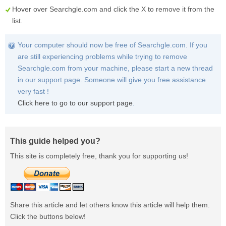
Hover over
Searchgle.com
and click the
X
to remove it from the
list.
Your computer should now be free of Searchgle.com. If you
are still experiencing problems while trying to remove
Searchgle.com from your machine, please start a new thread
in our support page. Someone will give you free assistance
very fast !
Click here to go to our support page
.
This guide helped you?
This site is completely free, thank you for supporting us!
Share this article and let others know this article will help them.
Click the buttons below!