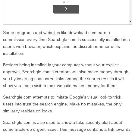
Some programs and websites like download.com earn a
commission every time
Searchgle.com
is successfully installed in a
user’s web browser, which explains the discrete manner of its
installation.
Besides being installed in your computer without your explicit
approval,
Searchgle.com
‘s creators will also make money through
you by inserting sponsored links among the search results it will
show you: each visit to their website makes money for them.
Searchgle.com
attempts to imitate Google’s visual look to trick
users into trust the search engine. Make no mistakes, the only
similarity resides on looks.
Searchgle.com
is also used to show a fake security alert about
some made-up urgent issue. This message contains a link towards