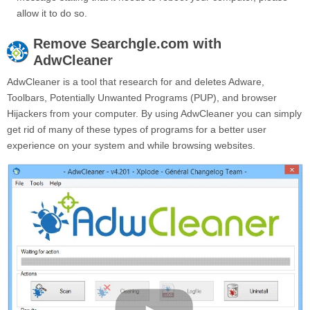
allow it to do so.
Remove
Searchgle.com
with
AdwCleaner
AdwCleaner is a tool that research for and deletes Adware,
Toolbars, Potentially Unwanted Programs (PUP), and browser
Hijackers from your computer. By using AdwCleaner you can simply
get rid of many of these types of programs for a better user
experience on your system and while browsing websites.