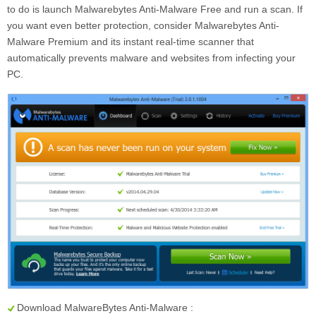
to do is launch Malwarebytes Anti-Malware Free and run a scan. If
you want even better protection, consider Malwarebytes Anti-
Malware Premium and its instant real-time scanner that
automatically prevents malware and websites from infecting your
PC.
Download MalwareBytes Anti-Malware :