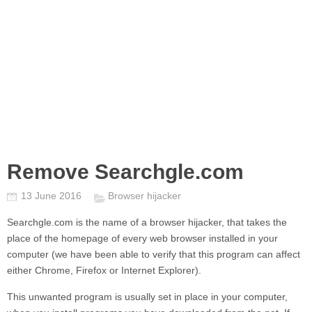
Remove Searchgle.com
13 June 2016
Browser hijacker
Searchgle.com
is the name of a browser hijacker, that takes the
place of the homepage of every web browser installed in your
computer (we have been able to verify that this program can affect
either Chrome, Firefox or Internet Explorer).
This unwanted program is usually set in place in your computer,