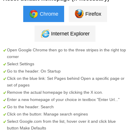
Chrome
Firefox
Internet Explorer
Open Google Chrome then go to the three stripes in the right top
corner
Select
Settings
Go to the header:
On Startup
Click on the blue link:
Set Pages
behind
Open a specific page or
set of pages
Remove the actual homepage by clicking the
X
icon.
Enter a new homepage of your choice in textbox "
Enter Url...
"
Go to the header:
Search
Click on the button:
Manage search engines
Select
Google.com
from the list, hover over it and click blue
button
Make Defaults