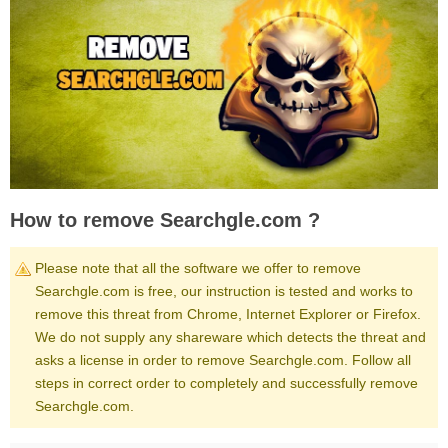
How to remove Searchgle.com ?
Please note that all the software we offer to remove
Searchgle.com is free, our instruction is tested and works to
remove this threat from Chrome, Internet Explorer or Firefox.
We do not supply any shareware which detects the threat and
asks a license in order to remove Searchgle.com. Follow all
steps in correct order to completely and successfully remove
Searchgle.com.