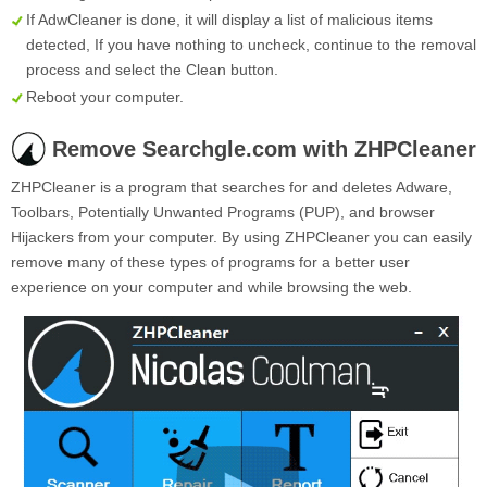
If AdwCleaner is done, it will display a list of malicious items
detected, If you have nothing to uncheck, continue to the removal
process and select the
Clean
button.
Reboot your computer.
Remove Searchgle.com with ZHPCleaner
ZHPCleaner is a program that searches for and deletes Adware,
Toolbars, Potentially Unwanted Programs (PUP), and browser
Hijackers from your computer. By using ZHPCleaner you can easily
remove many of these types of programs for a better user
experience on your computer and while browsing the web.