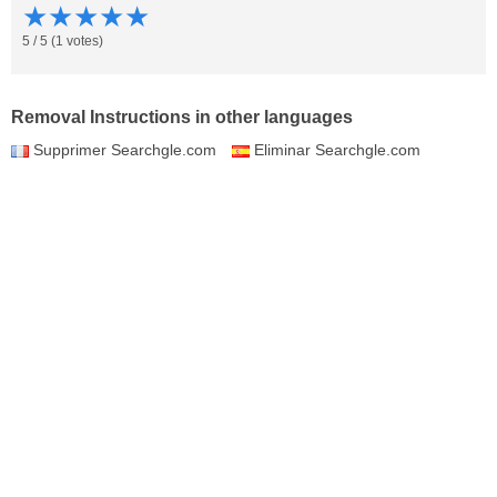
★
★
★
★
★
5
/
5
(
1
votes)
Removal Instructions in other languages
Supprimer Searchgle.com
Eliminar Searchgle.com