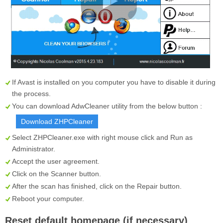
If Avast is installed on you computer you have to disable it during
the process.
You can download AdwCleaner utility from the below button :
Download ZHPCleaner
Select
ZHPCleaner.exe
with right mouse click and Run as
Administrator.
Accept the user agreement.
Click on the
Scanner
button.
After the scan has finished, click on the
Repair
button.
Reboot your computer.
Reset default homepage (if necessary)