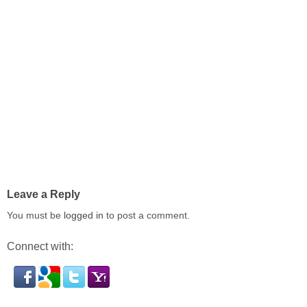
Leave a Reply
You must be
logged in
to post a comment.
Connect with: