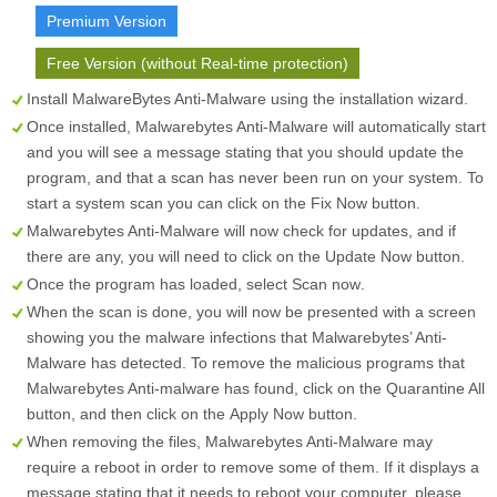
Premium Version
Free Version (without Real-time protection)
Install MalwareBytes Anti-Malware using the installation wizard.
Once installed, Malwarebytes Anti-Malware will automatically start
and you will see a message stating that you should update the
program, and that a scan has never been run on your system. To
start a system scan you can click on the
Fix Now
button.
Malwarebytes Anti-Malware will now check for updates, and if
there are any, you will need to click on the
Update Now
button.
Once the program has loaded, select
Scan now
.
When the scan is done, you will now be presented with a screen
showing you the malware infections that Malwarebytes’ Anti-
Malware has detected. To remove the malicious programs that
Malwarebytes Anti-malware has found, click on the
Quarantine All
button, and then click on the
Apply Now
button.
When removing the files, Malwarebytes Anti-Malware may
require a reboot in order to remove some of them. If it displays a
message stating that it needs to reboot your computer, please