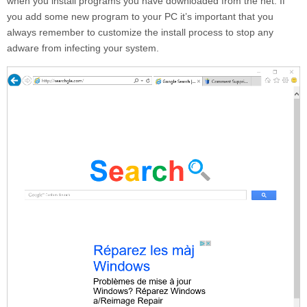
when you install programs you have downloaded from the net. If
you add some new program to your PC it’s important that you
always remember to customize the install process to stop any
adware from infecting your system.