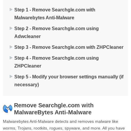
Step 1 - Remove Searchgle.com with
Malwarebytes Anti-Malware
Step 2 - Remove Searchgle.com using
Adwcleaner
Step 3 - Remove Searchgle.com with ZHPCleaner
Step 4 - Remove Searchgle.com using
ZHPCleaner
Step 5 - Modify your browser settings manually (if
necessary)
Remove Searchgle.com with
MalwareBytes Anti-Malware
Malwarebytes Anti-Malware detects and removes malware like
worms, Trojans, rootkits, rogues, spyware, and more. All you have