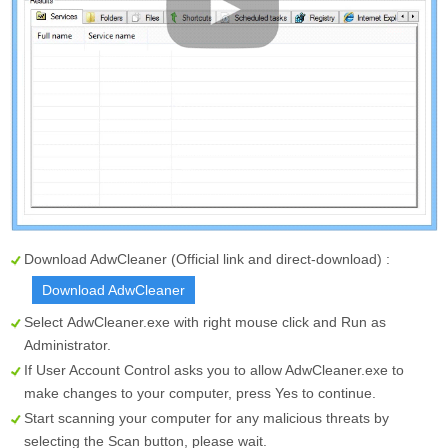
Download AdwCleaner (Official link and direct-download) :
Download AdwCleaner
Select
AdwCleaner.exe
with right mouse click and Run as
Administrator.
If User Account Control asks you to allow AdwCleaner.exe to
make changes to your computer, press Yes to continue.
Start scanning your computer for any malicious threats by
selecting the
Scan
button, please wait.