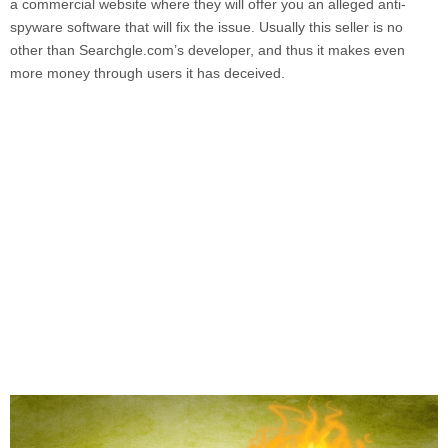
a commercial website where they will offer you an alleged anti-
spyware software that will fix the issue. Usually this seller is no
other than
Searchgle.com’
s developer, and thus it makes even
more money through users it has deceived.