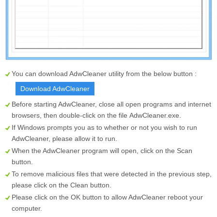
You can download AdwCleaner utility from the below button :
Download AdwCleaner
Before starting AdwCleaner, close all open programs and internet
browsers, then double-click on the file
AdwCleaner.exe
.
If Windows prompts you as to whether or not you wish to run
AdwCleaner, please allow it to run.
When the AdwCleaner program will open, click on the
Scan
button.
To remove malicious files that were detected in the previous step,
please click on the
Clean
button.
Please click on the OK button to allow AdwCleaner reboot your
computer.