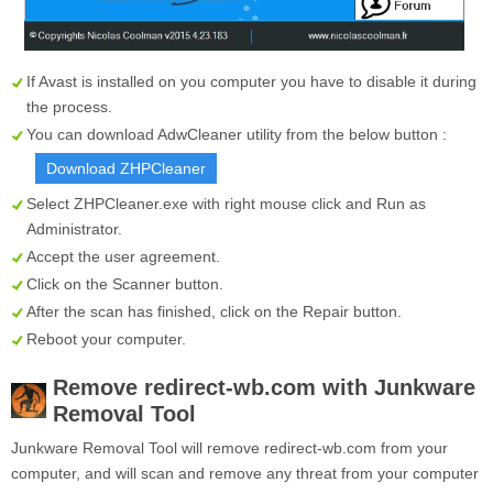
If Avast is installed on you computer you have to disable it during
the process.
You can download AdwCleaner utility from the below button :
Download ZHPCleaner
Select
ZHPCleaner.exe
with right mouse click and Run as
Administrator.
Accept the user agreement.
Click on the
Scanner
button.
After the scan has finished, click on the
Repair
button.
Reboot your computer.
Remove redirect-wb.com with Junkware
Removal Tool
Junkware Removal Tool will remove redirect-wb.com from your
computer, and will scan and remove any threat from your computer