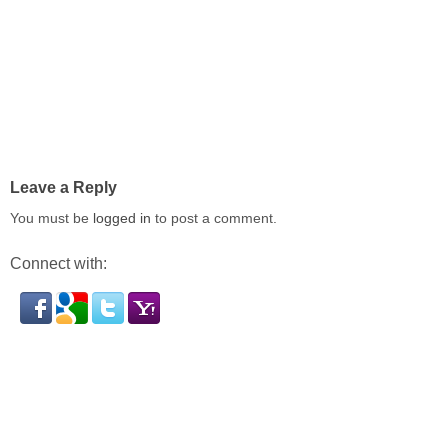
Leave a Reply
You must be
logged in
to post a comment.
Connect with: