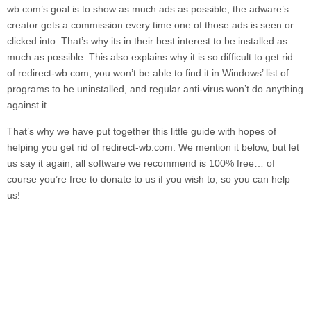
wb.com’
s goal is to show as much ads as possible, the adware’s
creator gets a commission every time one of those ads is seen or
clicked into. That’s why its in their best interest to be installed as
much as possible. This also explains why it is so difficult to get rid
of
redirect-wb.com,
you won’t be able to find it in Windows’ list of
programs to be uninstalled, and regular anti-virus won’t do anything
against it.
That’s why we have put together this little guide with hopes of
helping you get rid of
redirect-wb.com.
We mention it below, but let
us say it again, all software we recommend is 100% free… of
course you’re free to donate to us if you wish to, so you can help
us!