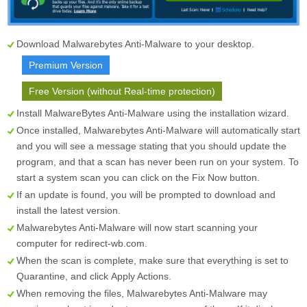
Download Malwarebytes Anti-Malware to your desktop.
Premium Version
Free Version (without Real-time protection)
Install MalwareBytes Anti-Malware using the installation wizard.
Once installed, Malwarebytes Anti-Malware will automatically start
and you will see a message stating that you should update the
program, and that a scan has never been run on your system. To
start a system scan you can click on the
Fix Now
button.
If an update is found, you will be prompted to download and
install the latest version.
Malwarebytes Anti-Malware will now start scanning your
computer for redirect-wb.com.
When the scan is complete, make sure that everything is set to
Quarantine
, and click
Apply Actions
.
When removing the files, Malwarebytes Anti-Malware may