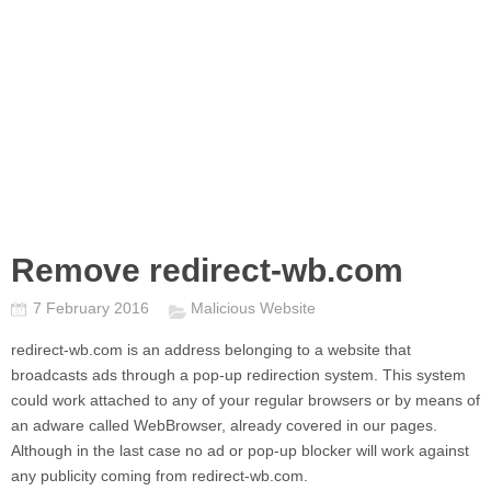
Remove redirect-wb.com
7 February 2016
Malicious Website
redirect-wb.com
is an address belonging to a website that
broadcasts ads through a pop-up redirection system. This system
could work attached to any of your regular browsers or by means of
an adware called WebBrowser, already covered in our pages.
Although in the last case no ad or pop-up blocker will work against
any publicity coming from
redirect-wb.com.