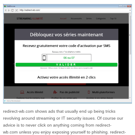
redirect-wb.com
shows ads that usually end up being tricks
revolving around streaming or IT security issues. Of course our
advice is to never click on anything coming from
redirect-
wb.com
unless you enjoy exposing yourself to phishing.
redirect-