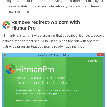
require a reboot in order to remove some of them. If it displays a
message stating that it needs to reboot your computer, please
allow it to do so.
Remove redirect-wb.com with
HitmanPro
HitmanPro is an anti-virus program that describes itself as a second
opinion scanner that should be used in conjunction with another
anti-virus program that you may already have installed.