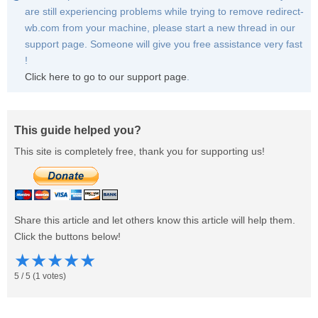
are still experiencing problems while trying to remove redirect-
wb.com from your machine, please start a new thread in our
support page. Someone will give you free assistance very fast
!
Click here to go to our support page
.
This guide helped you?
This site is completely free, thank you for supporting us!
Share this article and let others know this article will help them.
Click the buttons below!
★
★
★
★
★
5
/
5
(
1
votes)