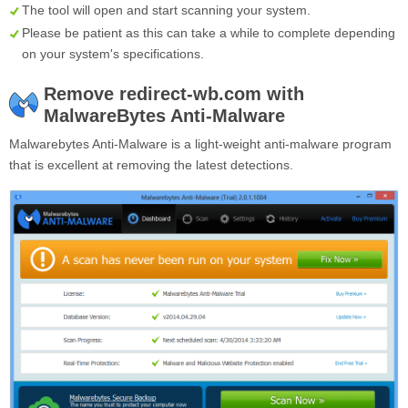
The tool will open and start scanning your system.
Please be patient as this can take a while to complete depending
on your system's specifications.
Remove redirect-wb.com with
MalwareBytes Anti-Malware
Malwarebytes Anti-Malware is a light-weight anti-malware program
that is excellent at removing the latest detections.