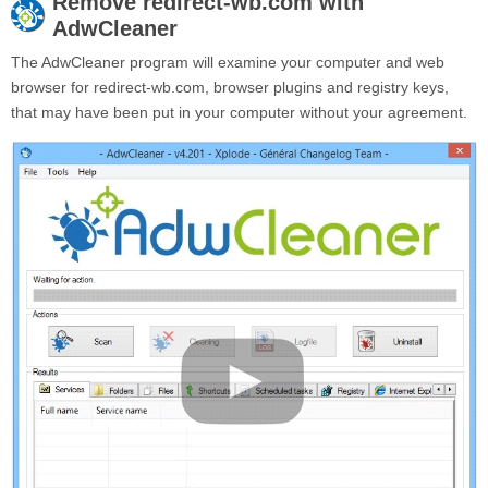
Remove
redirect-wb.com
with
AdwCleaner
The AdwCleaner program will examine your computer and web
browser for redirect-wb.com, browser plugins and registry keys,
that may have been put in your computer without your agreement.