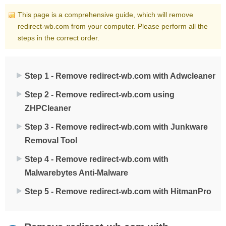
This page is a comprehensive guide, which will remove
redirect-wb.com from your computer. Please perform all the
steps in the correct order.
Step 1 - Remove redirect-wb.com with Adwcleaner
Step 2 - Remove redirect-wb.com using
ZHPCleaner
Step 3 - Remove redirect-wb.com with Junkware
Removal Tool
Step 4 - Remove redirect-wb.com with
Malwarebytes Anti-Malware
Step 5 - Remove redirect-wb.com with HitmanPro