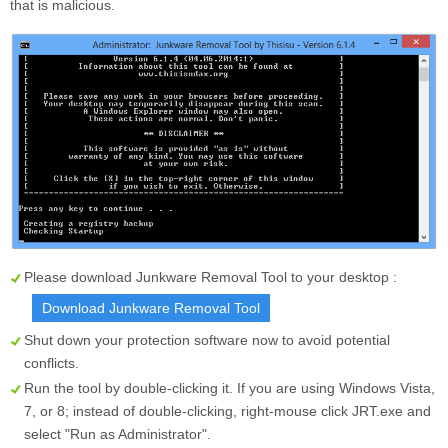
that is malicious.
Please download Junkware Removal Tool to your desktop :
Download Junkware Removal Tool
Shut down your protection software now to avoid potential
conflicts.
Run the tool by double-clicking it. If you are using Windows Vista,
7, or 8; instead of double-clicking, right-mouse click
JRT.exe
and
select "Run as Administrator".