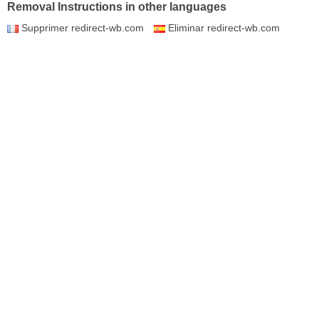
Removal Instructions in other languages
Supprimer redirect-wb.com
Eliminar redirect-wb.com