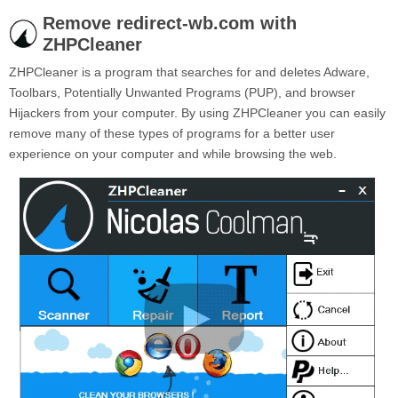
Remove redirect-wb.com with
ZHPCleaner
ZHPCleaner is a program that searches for and deletes Adware,
Toolbars, Potentially Unwanted Programs (PUP), and browser
Hijackers from your computer. By using ZHPCleaner you can easily
remove many of these types of programs for a better user
experience on your computer and while browsing the web.