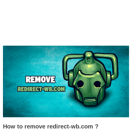
How to remove redirect-wb.com ?