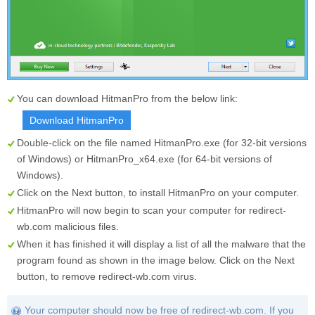
You can download HitmanPro from the below link:
Download HitmanPro
Double-click on the file named
HitmanPro.exe
(for 32-bit versions
of Windows) or
HitmanPro_x64.exe
(for 64-bit versions of
Windows).
Click on the
Next
button, to install HitmanPro on your computer.
HitmanPro will now begin to scan your computer for redirect-
wb.com malicious files.
When it has finished it will display a list of all the malware that the
program found as shown in the image below. Click on the
Next
button, to remove redirect-wb.com virus.
Your computer should now be free of redirect-wb.com. If you