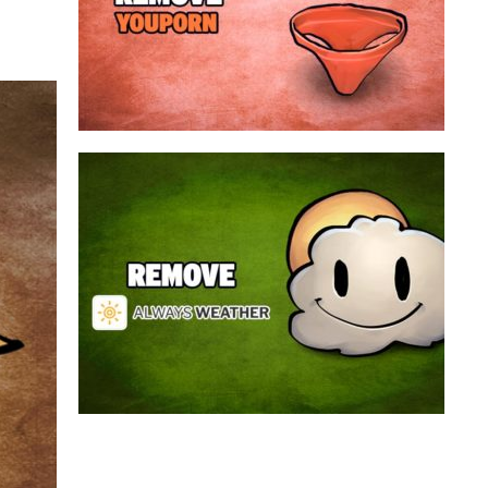
a program that broadcasts ads or automatically
infected with an adware. We’re dealing here with
connected to the net, you have probably been
opening up on your browser whenever you’re
Youporn is a porn video website, if it keeps
Always Weather is a web browser extension
made for Chrome. This program is actually an
adware that contains a so called “useful” part, in
this case a weather service, and a second part
that is in charge of showing unexpected ads.
Nowadays...
Remove Always Weather