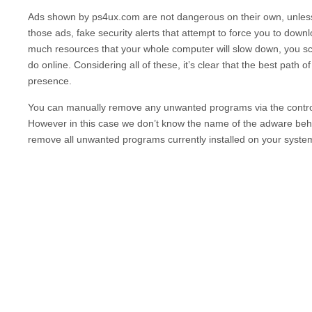
Ads shown by
ps4ux.com
are not dangerous on their own, unle
those ads, fake security alerts that attempt to force you to dow
much resources that your whole computer will slow down, you scre
do online. Considering all of these, it’s clear that the best path o
presence.
You can manually remove any unwanted programs via the contro
However in this case we don’t know the name of the adware behin
remove all unwanted programs currently installed on your syste