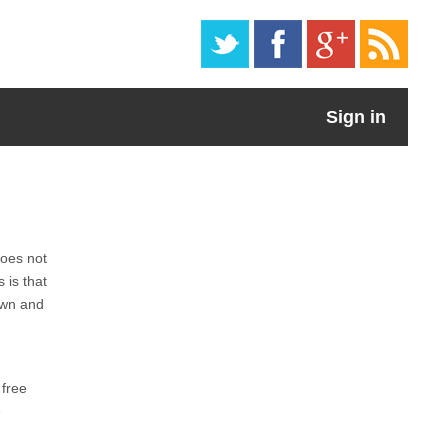
Sign in
does not
 is that
own and
 free
e