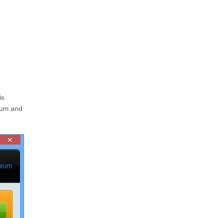
is
ium and