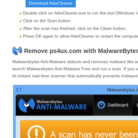
Download AdwCleaner
Double-click on
AdwCleaner.exe
to run the tool (Windows Vi
Click on the
Scan
button.
After the scan has finished, click on the
Clean
button..
Press OK again to allow AdwCleaner to restart the comput
Remove ps4ux.com with MalwareBytes
Malwarebytes Anti-Malware detects and removes malware like wor
launch Malwarebytes Anti-Malware Free and run a scan. If you 
its instant real-time scanner that automatically prevents malwar