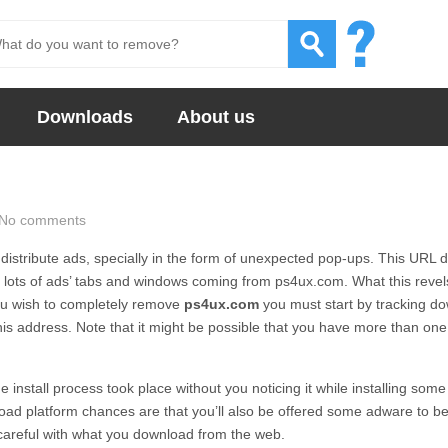
Downloads
About us
No comments
istribute ads, specially in the form of unexpected pop-ups. This URL 
g lots of ads’ tabs and windows coming from
ps4ux.com.
What this revels
you wish to completely remove
ps4ux.com
you must start by tracking d
is address. Note that it might be possible that you have more than one
 install process took place without you noticing it while installing some
ad platform chances are that you’ll also be offered some adware to b
 careful with what you download from the web.