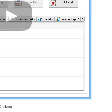
Desktop :