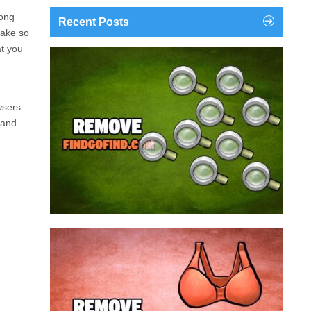
mong
Recent Posts
take so
at you
findgofind.com is a web address belonging to a
search engine that looks a lot like Google, but
trust us is nothing like it. This page tricks users by
wsers.
imitating as closely as possible the visual design
 and
and colors of Mountain View’s search engine...
Remove findgofind.com
Remove Youporn
redirects...