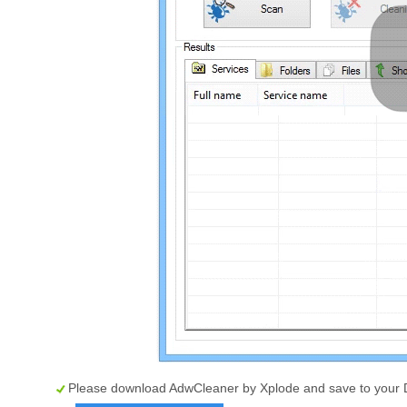
Please download AdwCleaner by Xplode and save to your 