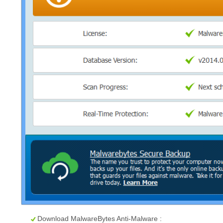
Download MalwareBytes Anti-Malware :