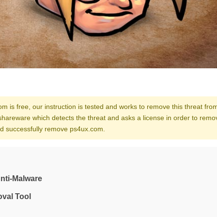
m is free, our instruction is tested and works to remove this threat fro
shareware which detects the threat and asks a license in order to remo
and successfully remove ps4ux.com.
nti-Malware
val Tool