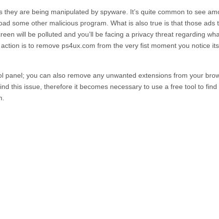
ss they are being manipulated by spyware. It’s quite common to see a
nload some other malicious program. What is also true is that those ads 
en will be polluted and you’ll be facing a privacy threat regarding wh
f action is to remove
ps4ux.com
from the very fist moment you notice its
l panel; you can also remove any unwanted extensions from your bro
d this issue, therefore it becomes necessary to use a free tool to find
m.