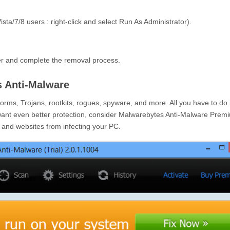
sta/7/8 users : right-click and select Run As Administrator).
er and complete the removal process.
 Anti-Malware
ms, Trojans, rootkits, rogues, spyware, and more. All you have to do 
want even better protection, consider Malwarebytes Anti-Malware Prem
e and websites from infecting your PC.