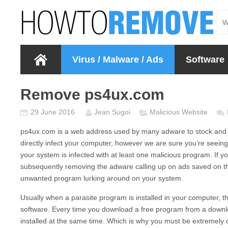
Virus / Malware / Ads
Software
Remove ps4ux.com
29 June 2016
Jean Sugoi
Malicious Website
ps4ux.com
is a web address used by many adware to stock and d
directly infect your computer, however we are sure you’re seein
your system is infected with at least one malicious program. If 
subsequently removing the adware calling up on ads saved on th
unwanted program lurking around on your system.
Usually when a parasite program is installed in your computer, the
software. Every time you download a free program from a downlo
installed at the same time. Which is why you must be extremely