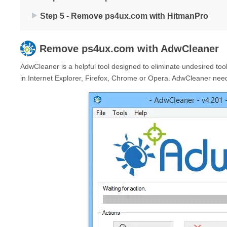
Step 5 - Remove ps4ux.com with HitmanPro
Remove
ps4ux.com
with AdwCleaner
AdwCleaner is a helpful tool designed to eliminate undesired to
in Internet Explorer, Firefox, Chrome or Opera. AdwCleaner needs