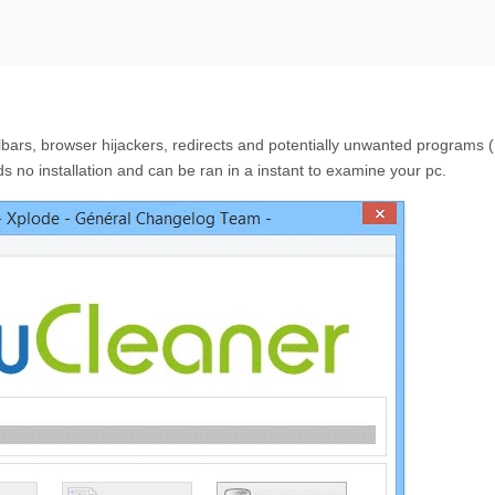
olbars, browser hijackers, redirects and potentially unwanted programs
 no installation and can be ran in a instant to examine your pc.