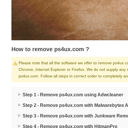
How to remove ps4ux.com ?
Please note that all the software we offer to remove ps4ux.co
Chrome, Internet Explorer or Firefox. We do not supply any 
ps4ux.com. Follow all steps in correct order to completely 
Step 1 - Remove ps4ux.com using Adwcleaner
Step 2 - Remove ps4ux.com with Malwarebytes A
Step 3 - Remove ps4ux.com with Junkware Remo
Step 4 - Remove ps4ux.com with HitmanPro