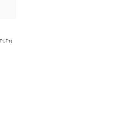
 (PUPs)