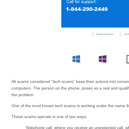
All scams considered “tech scams” base their actions into convinci
computers. The person on the phone, poses as a real and qualified
the problem.
One of the most known tech scams is working under the name
M
These scams operate in one of two ways:
Telephone call: where you receive an unexpected call, 