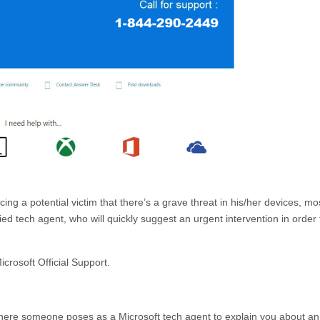
ng a potential victim that there’s a grave threat in his/her devices, mo
 tech agent, who will quickly suggest an urgent intervention in order t
icrosoft Official Support.
where someone poses as a Microsoft tech agent to explain you about an