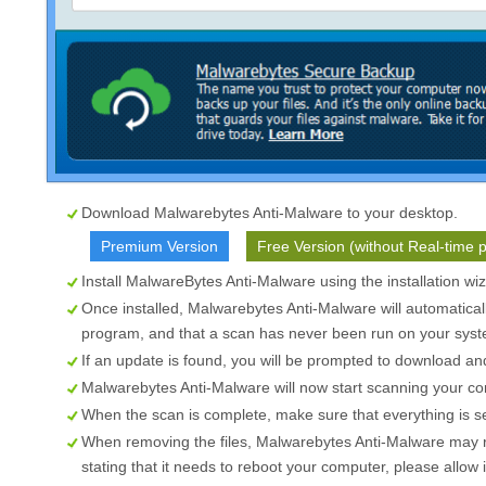
Download Malwarebytes Anti-Malware to your desktop.
Premium Version
Free Version (without Real-time p
Install MalwareBytes Anti-Malware using the installation wi
Once installed, Malwarebytes Anti-Malware will automatical
program, and that a scan has never been run on your syste
If an update is found, you will be prompted to download and 
Malwarebytes Anti-Malware will now start scanning your com
When the scan is complete, make sure that everything is s
When removing the files, Malwarebytes Anti-Malware may re
stating that it needs to reboot your computer, please allow i