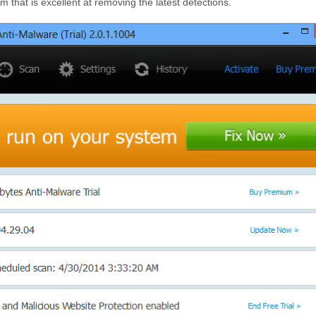
 that is excellent at removing the latest detections.