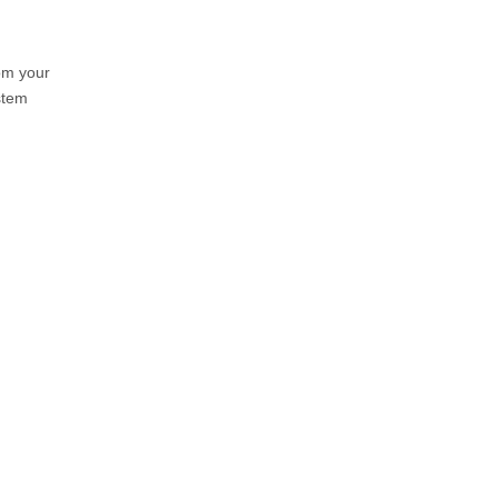
om your
stem