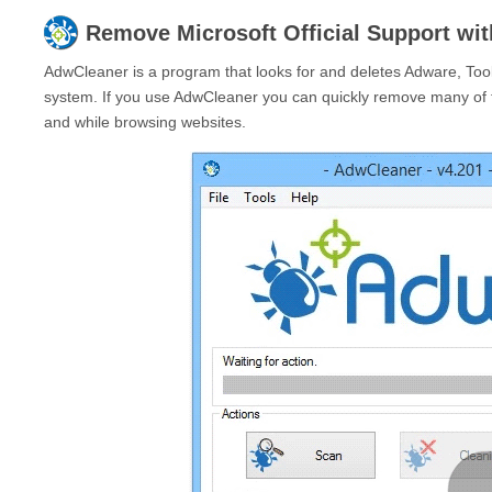
Remove
Microsoft Official Support
wit
AdwCleaner is a program that looks for and deletes Adware, Too
system. If you use AdwCleaner you can quickly remove many of 
and while browsing websites.