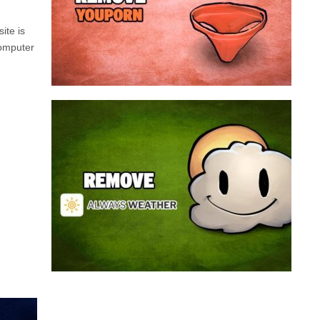
a program that broadcasts ads or automatically
infected with an adware. We’re dealing here with
ite is
connected to the net, you have probably been
computer
opening up on your browser whenever you’re
Youporn is a porn video website, if it keeps
Always Weather is a web browser extension
made for Chrome. This program is actually an
adware that contains a so called “useful” part, in
this case a weather service, and a second part
that is in charge of showing unexpected ads.
Nowadays...
Remove Always Weather