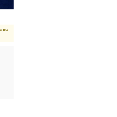
in the