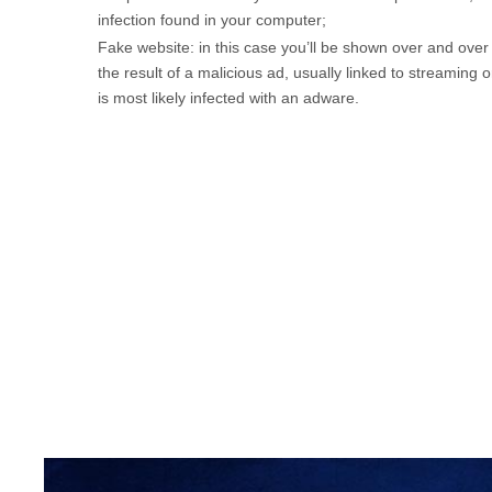
infection found in your computer;
Fake website: in this case you’ll be shown over and over
the result of a malicious ad, usually linked to streaming 
is most likely infected with an adware.