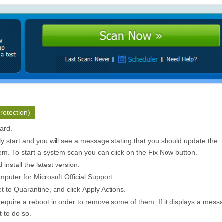
rotection)
zard.
ly start and you will see a message stating that you should update the
m. To start a system scan you can click on the
Fix Now
button.
install the latest version.
puter for Microsoft Official Support.
et to
Quarantine
, and click
Apply Actions
.
quire a reboot in order to remove some of them. If it displays a mess
t to do so.