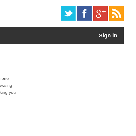
Sign in
phone
owsing
cking you