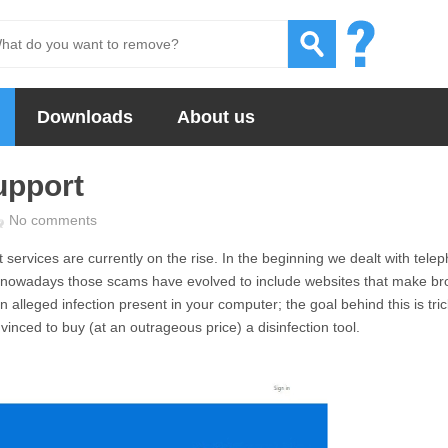
Downloads
About us
upport
No comments
services are currently on the rise. In the beginning we dealt with tele
 nowadays those scams have evolved to include websites that make br
alleged infection present in your computer; the goal behind this is tri
vinced to buy (at an outrageous price) a disinfection tool.