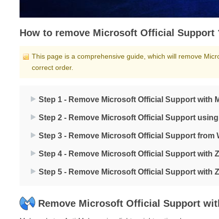
How to remove Microsoft Official Support 
This page is a comprehensive guide, which will remove Micros
correct order.
Step 1 - Remove Microsoft Official Support with
Step 2 - Remove Microsoft Official Support usin
Step 3 - Remove Microsoft Official Support fro
Step 4 - Remove Microsoft Official Support with
Step 5 - Remove Microsoft Official Support with
Remove Microsoft Official Support wi