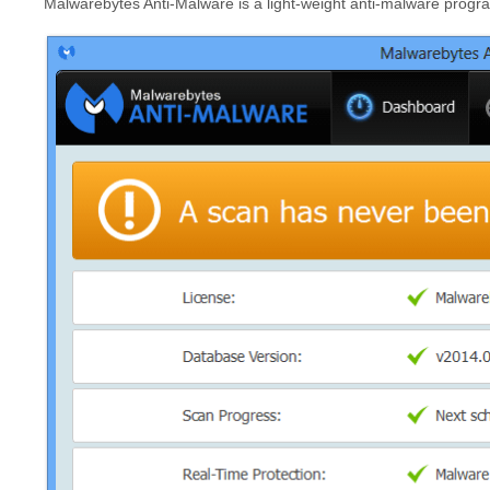
Malwarebytes Anti-Malware is a light-weight anti-malware program