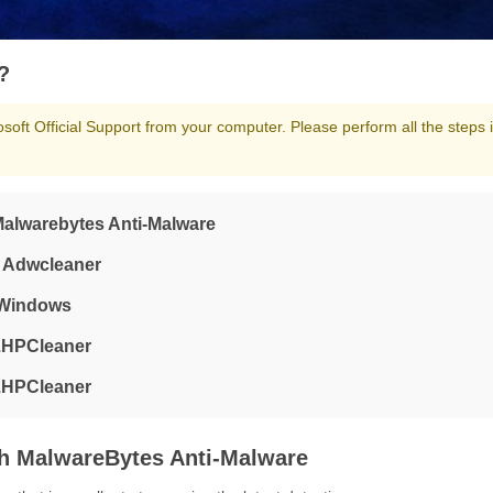
?
oft Official Support from your computer. Please perform all the steps 
 Malwarebytes Anti-Malware
g Adwcleaner
m Windows
 ZHPCleaner
 ZHPCleaner
th MalwareBytes Anti-Malware