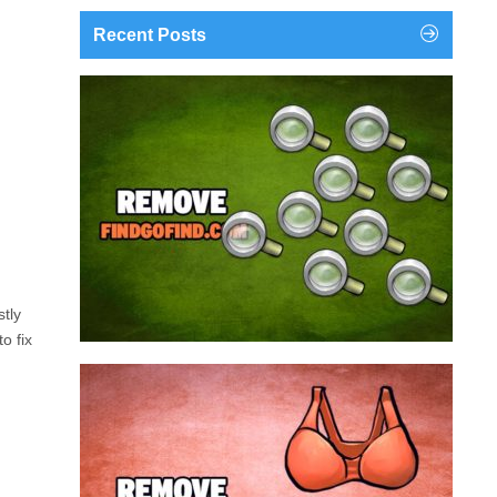
Recent Posts
findgofind.com is a web address belonging to a
search engine that looks a lot like Google, but
trust us is nothing like it. This page tricks users by
imitating as closely as possible the visual design
and colors of Mountain View’s search engine...
Remove findgofind.com
stly
o fix
Remove Youporn
redirects...