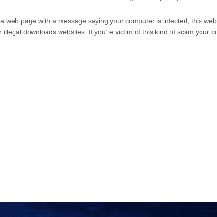
 a web page with a message saying your computer is infected; this webs
or illegal downloads websites. If you’re victim of this kind of scam your 