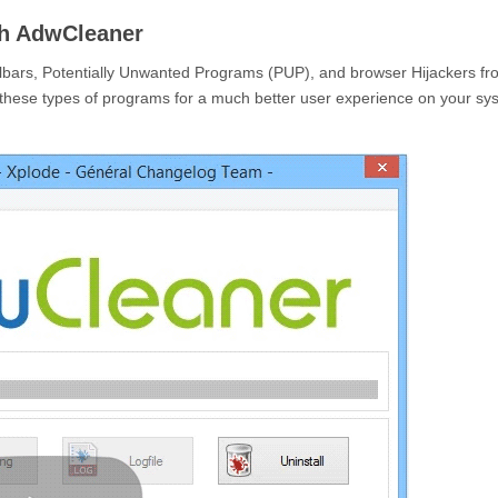
h AdwCleaner
lbars, Potentially Unwanted Programs (PUP), and browser Hijackers fr
these types of programs for a much better user experience on your sy