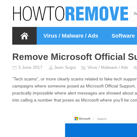
Virus / Malware / Ads
Software
Remove Microsoft Official S
5 June 2017
Jean Sugoi
Virus / Malware / Ads
“Tech scams”, or more clearly scams related to fake tech support 
campaigns where someone posed as
Microsoft Official Support
,
practically impossible where alert messages are showed about an 
into calling a number that poses as Microsoft where you’ll be con