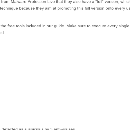
g from
Malware Protection Live
that they also have a “full” version, whic
technique because they aim at promoting this full version onto every u
the free tools included in our guide. Make sure to execute every single
ed.
s detected as suspicious by 3 anti-viruses.