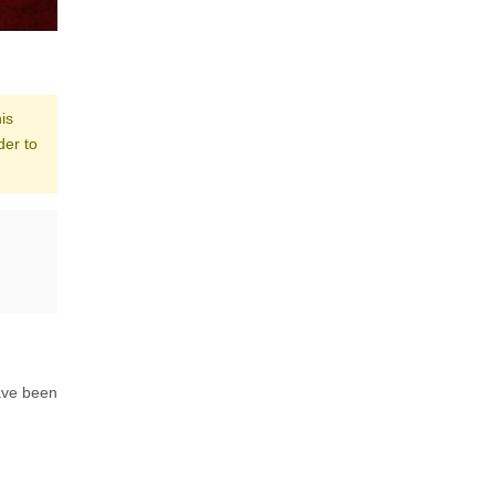
is
der to
ave been