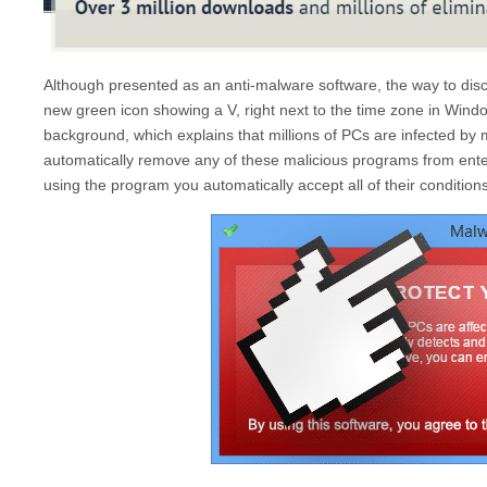
Although presented as an anti-malware software, the way to di
new green icon showing a V, right next to the time zone in Window
background, which explains that millions of PCs are infected b
automatically remove any of these malicious programs from ente
using the program you automatically accept all of their conditions