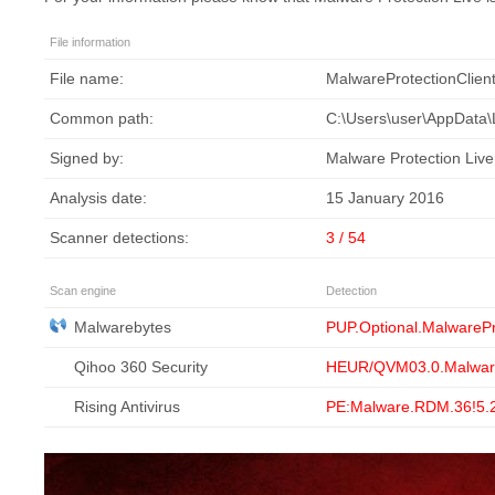
File information
File name:
MalwareProtectionClien
Common path:
C:\Users\user\AppData\L
Signed by:
Malware Protection Live
Analysis date:
15 January 2016
Scanner detections:
3 / 54
Scan engine
Detection
Malwarebytes
PUP.Optional.MalwarePr
Qihoo 360 Security
HEUR/QVM03.0.Malwar
Rising Antivirus
PE:Malware.RDM.36!5.