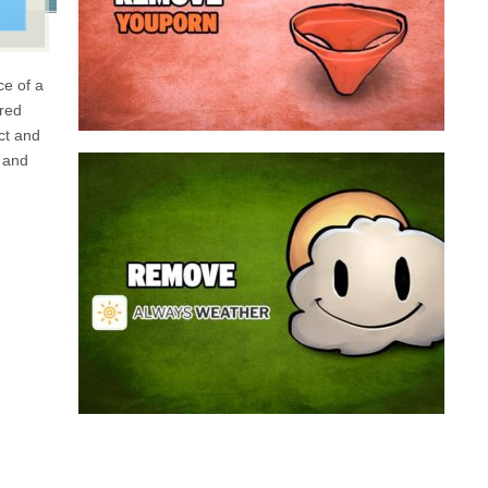
a program that broadcasts ads or automatically
infected with an adware. We’re dealing here with
connected to the net, you have probably been
opening up on your browser whenever you’re
ce of a
Youporn is a porn video website, if it keeps
 red
ect and
 and
Always Weather is a web browser extension
made for Chrome. This program is actually an
adware that contains a so called “useful” part, in
this case a weather service, and a second part
that is in charge of showing unexpected ads.
Nowadays...
Remove Always Weather