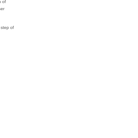
h of
ser
 step of