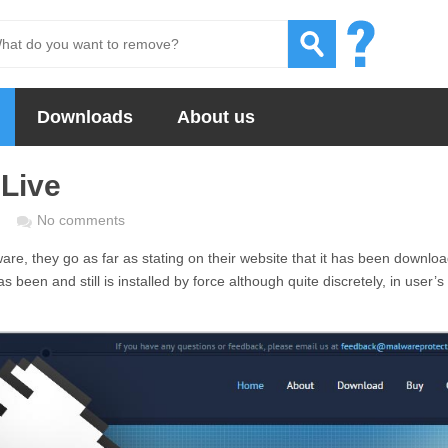
Downloads
About us
Live
No comments
are, they go as far as stating on their website that it has been downlo
as been and still is installed by force although quite discretely, in user’