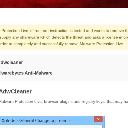
Protection Live is free, our instruction is tested and works to remove th
supply any shareware which detects the threat and asks a license in or
 order to completely and successfully remove Malware Protection Live.
Adwcleaner
alwarebytes Anti-Malware
AdwCleaner
alware Protection Live, browser plugins and registry keys, that may h