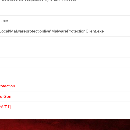
t.exe
ocal\Malwareprotectionlive\MalwareProtectionClient.exe
otection
e.Gen
2A[F1]