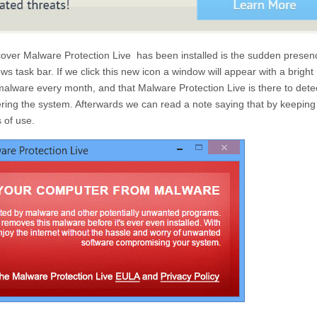
scover
Malware Protection Live
has been installed is the sudden presen
s task bar. If we click this new icon a window will appear with a bright
y malware every month, and that
Malware Protection Live
is there to det
ring the system. Afterwards we can read a note saying that by keeping
 of use.