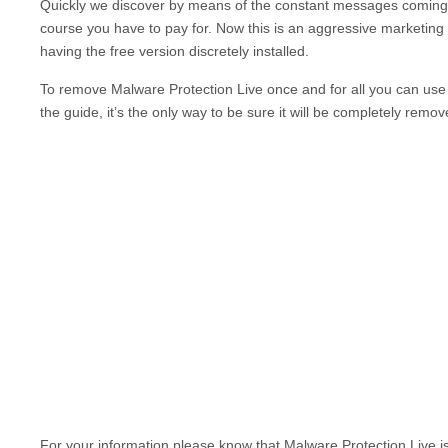
Quickly we discover by means of the constant messages comin
course you have to pay for. Now this is an aggressive marketing 
having the free version discretely installed.
To remove
Malware Protection Live
once and for all you can use 
the guide, it’s the only way to be sure it will be completely remov
For your information please know that
Malware Protection Live
i