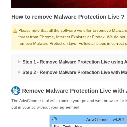
How to remove Malware Protection Live ?
Please note that all the software we offer to remove Malware 
threat from Chrome, Internet Explorer or Firefox. We do not 
remove Malware Protection Live. Follow all steps in correct
Step 1 - Remove Malware Protection Live using 
Step 2 - Remove Malware Protection Live with M
Remove
Malware Protection Live
with 
The AdwCleaner tool will examine your pc and web browser for M
put in your pc without your agreement.