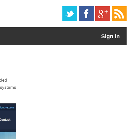
Sign in
aded
s systems