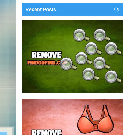
Recent Posts
findgofind.com is a web address belonging to a
search engine that looks a lot like Google, but
trust us is nothing like it. This page tricks users by
imitating as closely as possible the visual design
and colors of Mountain View’s search engine...
Remove findgofind.com
Remove Youporn
redirects...