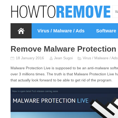
Virus / Malware / Ads
Software
Remove Malware Protection 
18 January 2016
Jean Sugoi
Virus / Malware / Ads
Malware Protection Live
is supposed to be an anti-malware softw
over 3 millions times. The truth is that
Malware Protection Live
h
that actually look forward to be able to get rid of the program.