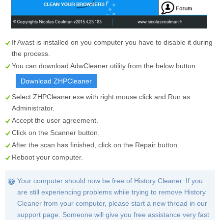
If Avast is installed on you computer you have to disable it during
the process.
You can download AdwCleaner utility from the below button :
Download ZHPCleaner
Select
ZHPCleaner.exe
with right mouse click and Run as
Administrator.
Accept the user agreement.
Click on the
Scanner
button.
After the scan has finished, click on the
Repair
button.
Reboot your computer.
Your computer should now be free of History Cleaner. If you
are still experiencing problems while trying to remove History
Cleaner from your computer, please start a new thread in our
support page. Someone will give you free assistance very fast