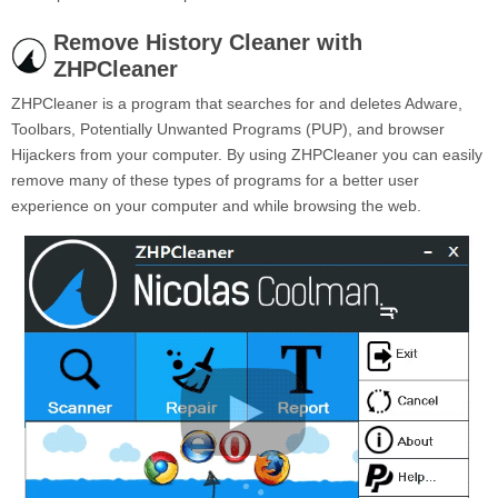
Remove History Cleaner with
ZHPCleaner
ZHPCleaner is a program that searches for and deletes Adware,
Toolbars, Potentially Unwanted Programs (PUP), and browser
Hijackers from your computer. By using ZHPCleaner you can easily
remove many of these types of programs for a better user
experience on your computer and while browsing the web.