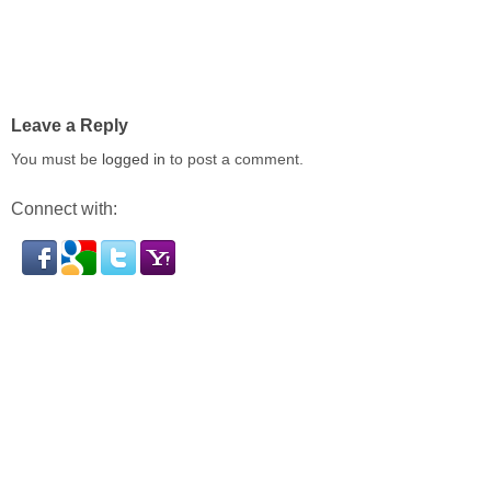
Leave a Reply
You must be
logged in
to post a comment.
Connect with: