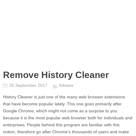
Remove History Cleaner
25 September 2017
Adware
History Cleaner
is just one of the many web browser extensions
that have become popular lately. This one goes primarily after
Google Chrome, which might not come as a surprise to you
because it is the most popular web browser both for individuals and
enterprises. People behind this program are familiar with this
notion, therefore go after Chrome’s thousands of users and make