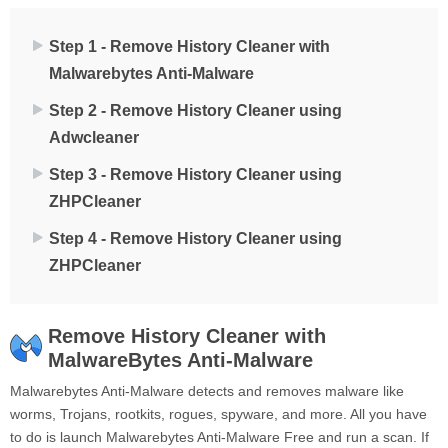
Step 1 - Remove History Cleaner with
Malwarebytes Anti-Malware
Step 2 - Remove History Cleaner using
Adwcleaner
Step 3 - Remove History Cleaner using
ZHPCleaner
Step 4 - Remove History Cleaner using
ZHPCleaner
Remove History Cleaner with
MalwareBytes Anti-Malware
Malwarebytes Anti-Malware detects and removes malware like
worms, Trojans, rootkits, rogues, spyware, and more. All you have
to do is launch Malwarebytes Anti-Malware Free and run a scan. If