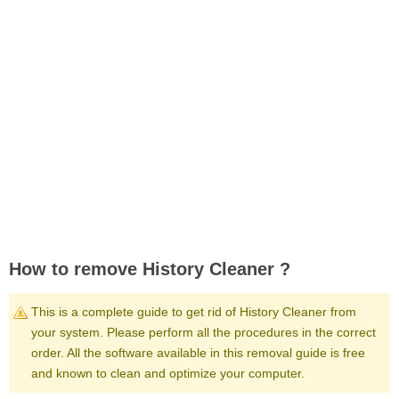
How to remove History Cleaner ?
This is a complete guide to get rid of History Cleaner from
your system. Please perform all the procedures in the correct
order. All the software available in this removal guide is free
and known to clean and optimize your computer.