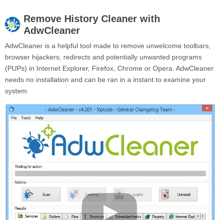
Remove
History Cleaner
with
AdwCleaner
AdwCleaner is a helpful tool made to remove unwelcome toolbars,
browser hijackers, redirects and potentially unwanted programs
(PUPs) in Internet Explorer, Firefox, Chrome or Opera. AdwCleaner
needs no installation and can be ran in a instant to examine your
system.