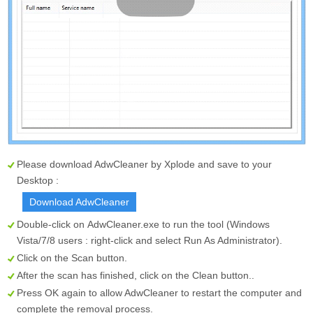
Please download AdwCleaner by Xplode and save to your
Desktop :
Download AdwCleaner
Double-click on
AdwCleaner.exe
to run the tool (Windows
Vista/7/8 users : right-click and select Run As Administrator).
Click on the
Scan
button.
After the scan has finished, click on the
Clean
button..
Press OK again to allow AdwCleaner to restart the computer and
complete the removal process.