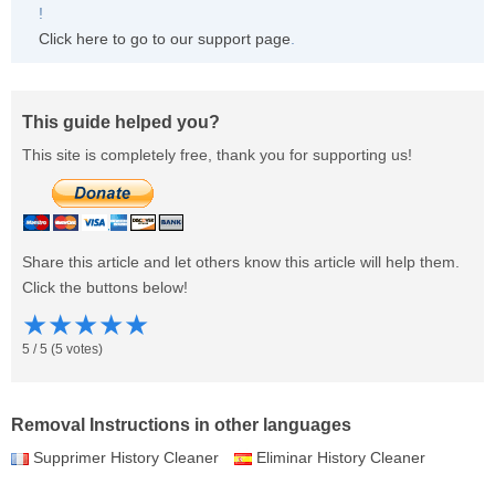
!
Click here to go to our support page
.
This guide helped you?
This site is completely free, thank you for supporting us!
Share this article and let others know this article will help them.
Click the buttons below!
★
★
★
★
★
5
/
5
(
5
votes)
Removal Instructions in other languages
Supprimer History Cleaner
Eliminar History Cleaner