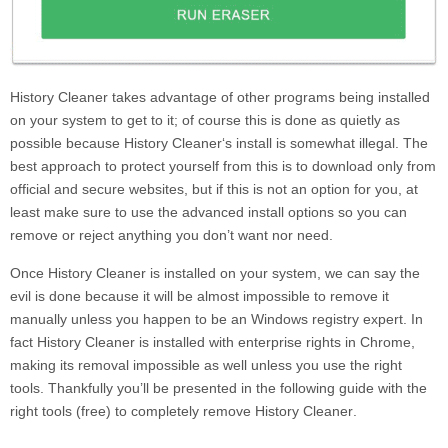
History Cleaner
takes advantage of other programs being installed
on your system to get to it; of course this is done as quietly as
possible because
History Cleaner
‘s install is somewhat illegal. The
best approach to protect yourself from this is to download only from
official and secure websites, but if this is not an option for you, at
least make sure to use the advanced install options so you can
remove or reject anything you don’t want nor need.
Once
History Cleaner
is installed on your system, we can say the
evil is done because it will be almost impossible to remove it
manually unless you happen to be an Windows registry expert. In
fact
History Cleaner
is installed with enterprise rights in Chrome,
making its removal impossible as well unless you use the right
tools. Thankfully you’ll be presented in the following guide with the
right tools (free) to completely remove
History Cleaner
.