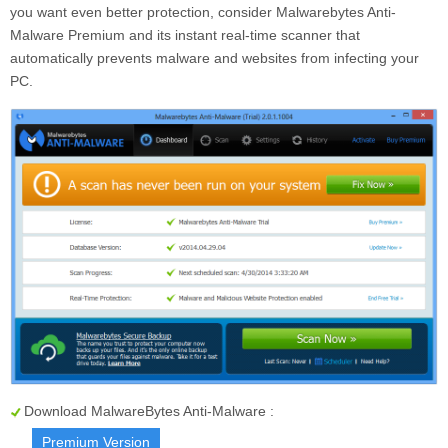
you want even better protection, consider Malwarebytes Anti-
Malware Premium and its instant real-time scanner that
automatically prevents malware and websites from infecting your
PC.
Download MalwareBytes Anti-Malware :
Premium Version