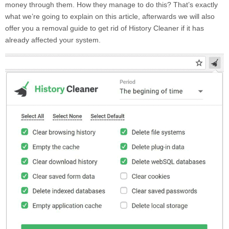
money through them. How they manage to do this? That’s exactly
what we’re going to explain on this article, afterwards we will also
offer you a removal guide to get rid of
History Cleaner
if it has
already affected your system.