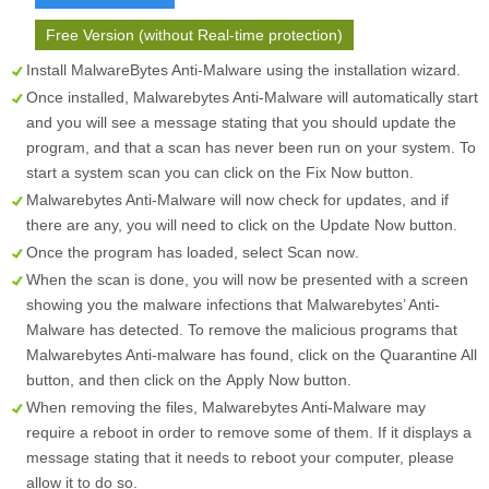
Free Version (without Real-time protection)
Install MalwareBytes Anti-Malware using the installation wizard.
Once installed, Malwarebytes Anti-Malware will automatically start
and you will see a message stating that you should update the
program, and that a scan has never been run on your system. To
start a system scan you can click on the
Fix Now
button.
Malwarebytes Anti-Malware will now check for updates, and if
there are any, you will need to click on the
Update Now
button.
Once the program has loaded, select
Scan now
.
When the scan is done, you will now be presented with a screen
showing you the malware infections that Malwarebytes’ Anti-
Malware has detected. To remove the malicious programs that
Malwarebytes Anti-malware has found, click on the
Quarantine All
button, and then click on the
Apply Now
button.
When removing the files, Malwarebytes Anti-Malware may
require a reboot in order to remove some of them. If it displays a
message stating that it needs to reboot your computer, please
allow it to do so.