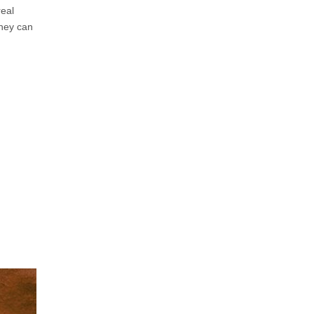
real
they can