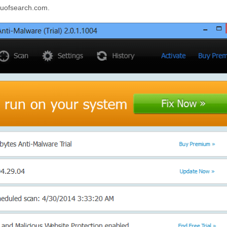
guruofsearch.com.