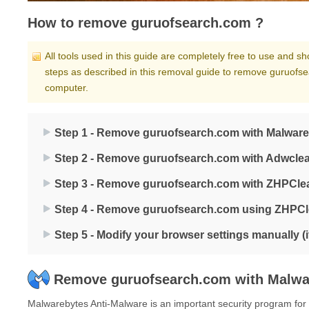
How to remove guruofsearch.com ?
All tools used in this guide are completely free to use and 
steps as described in this removal guide to remove guruofse
computer.
Step 1 - Remove guruofsearch.com with Malware
Step 2 - Remove guruofsearch.com with Adwcle
Step 3 - Remove guruofsearch.com with ZHPCle
Step 4 - Remove guruofsearch.com using ZHPC
Step 5 - Modify your browser settings manually (
Remove guruofsearch.com with Malwa
Malwarebytes Anti-Malware is an important security program for an