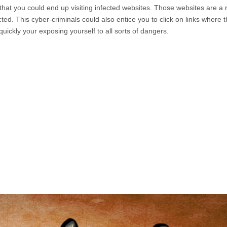
 that you could end up visiting infected websites. Those websites are a 
ted. This cyber-criminals could also entice you to click on links where 
quickly your exposing yourself to all sorts of dangers.