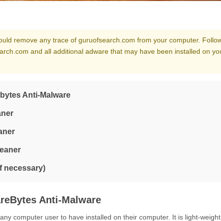
should remove any trace of guruofsearch.com from your computer. Follow
arch.com and all additional adware that may have been installed on yo
bytes Anti-Malware
aner
aner
leaner
if necessary)
reBytes Anti-Malware
y computer user to have installed on their computer. It is light-weight,