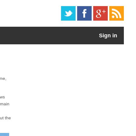
Sign in
ome,
ows
 main
ut the