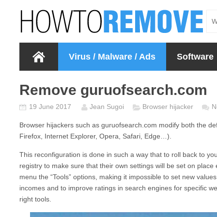
Virus / Malware / Ads
Software
Remove guruofsearch.com
19 June 2017
Jean Sugoi
Browser hijacker
N
Browser hijackers such as
guruofsearch.com
modify both the de
Firefox, Internet Explorer, Opera, Safari, Edge…).
This reconfiguration is done in such a way that to roll back to
registry to make sure that their own settings will be set on plac
menu the “Tools” options, making it impossible to set new values
incomes and to improve ratings in search engines for specific w
right tools.