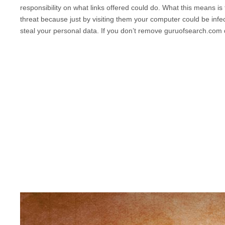
responsibility on what links offered could do. What this means is
threat because just by visiting them your computer could be infec
steal your personal data. If you don’t remove
guruofsearch.com