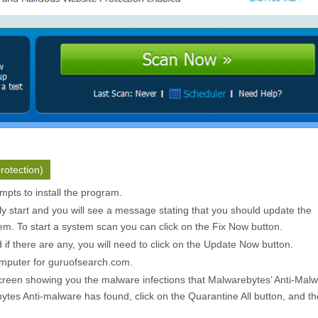
rotection)
pts to install the program.
ly start and you will see a message stating that you should update the
m. To start a system scan you can click on the
Fix Now
button.
f there are any, you will need to click on the
Update Now
button.
omputer for guruofsearch.com.
creen showing you the malware infections that Malwarebytes’ Anti-Mal
ytes Anti-malware has found, click on the
Quarantine All
button, and th