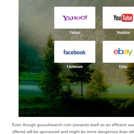
Even though
guruofsearch.com
presents itself as an efficient sea
offered will be sponsored and might be more dangerous than wh