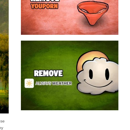
a program that broadcasts ads or automatically
infected with an adware. We’re dealing here with
connected to the net, you have probably been
opening up on your browser whenever you’re
Youporn is a porn video website, if it keeps
Always Weather is a web browser extension
made for Chrome. This program is actually an
adware that contains a so called “useful” part, in
this case a weather service, and a second part
that is in charge of showing unexpected ads.
Nowadays...
Remove Always Weather
ose
ny