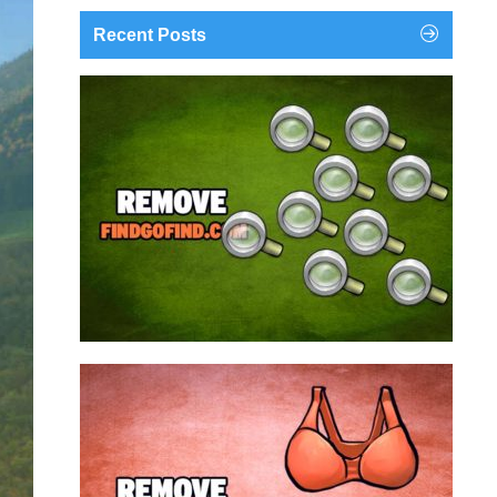
Recent Posts
findgofind.com is a web address belonging to a
search engine that looks a lot like Google, but
trust us is nothing like it. This page tricks users by
imitating as closely as possible the visual design
and colors of Mountain View’s search engine...
Remove findgofind.com
Remove Youporn
redirects...