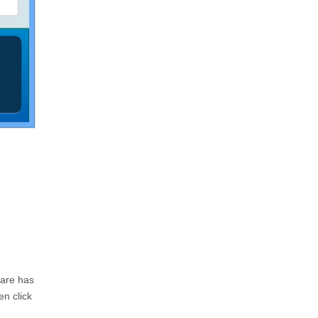
ware has
en click