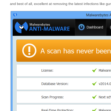
and best of all, excellent at removing the latest infections like 