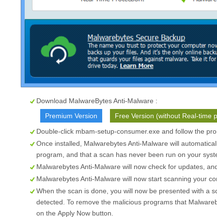
Download MalwareBytes Anti-Malware :
Premium Version
Free Version (without Real-time p
Double-click mbam-setup-consumer.exe and follow the prom
Once installed, Malwarebytes Anti-Malware will automatical
program, and that a scan has never been run on your syste
Malwarebytes Anti-Malware will now check for updates, and i
Malwarebytes Anti-Malware will now start scanning your c
When the scan is done, you will now be presented with a s
detected. To remove the malicious programs that Malwareb
on the
Apply Now
button.