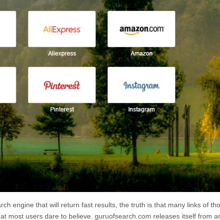
rch engine that will return fast results, the truth is that many links of th
at most users dare to believe.
guruofsearch.com
releases itself from a