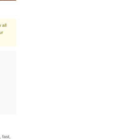
 all
ur
 fast,