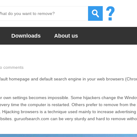
Downloads
About us
o comments
fault homepage and default search engine in your web browsers (Chr
 your own settings becomes impossible. Some hijackers change the Wind
e every time the computer is restarted. Others prefer to remove from the
. Hijacking browsers is a technique used mainly to increase advertising
ebsites.
guruofsearch.com
can be very sturdy and hard to remove witho