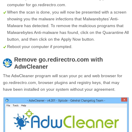
computer for go.redirectro.com.
When the scan is done, you will now be presented with a screen
showing you the malware infections that Malwarebytes’ Anti-
Malware has detected. To remove the malicious programs that
Malwarebytes Anti-malware has found, click on the
Quarantine All
button, and then click on the
Apply Now
button.
Reboot your computer if prompted.
Remove
go.redirectro.com
with
AdwCleaner
The AdwCleaner program will scan your pc and web browser for
go.redirectro.com, browser plugins and registry keys, that may
have been installed on your system without your agreement.