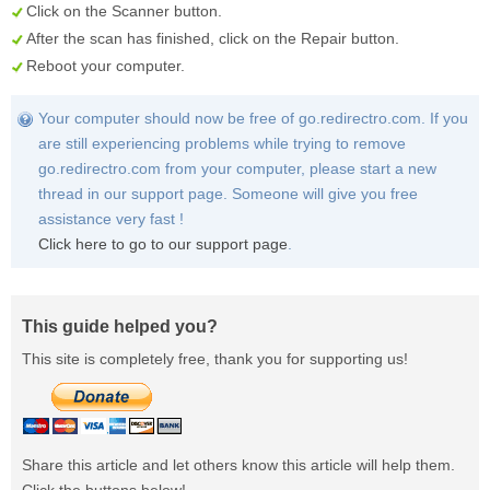
Click on the
Scanner
button.
After the scan has finished, click on the
Repair
button.
Reboot your computer.
Your computer should now be free of go.redirectro.com. If you
are still experiencing problems while trying to remove
go.redirectro.com from your computer, please start a new
thread in our support page. Someone will give you free
assistance very fast !
Click here to go to our support page
.
This guide helped you?
This site is completely free, thank you for supporting us!
Share this article and let others know this article will help them.