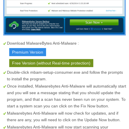
Download MalwareBytes Anti-Malware :
Premium Version
Free Version (without Real-time protection)
Double-click mbam-setup-consumer.exe and follow the prompts
to install the program.
Once installed, Malwarebytes Anti-Malware will automatically start
and you will see a message stating that you should update the
program, and that a scan has never been run on your system. To
start a system scan you can click on the
Fix Now
button.
Malwarebytes Anti-Malware will now check for updates, and if
there are any, you will need to click on the
Update Now
button.
Malwarebytes Anti-Malware will now start scanning your