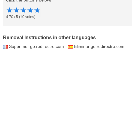
Click the buttons below!
★
★
★
★
★
4.70
/
5
(
10
votes)
Removal Instructions in other languages
Supprimer go.redirectro.com
Eliminar go.redirectro.com