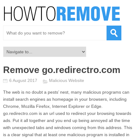
Remove go.redirectro.com
6 August 2017
Malicious Website
The web is no doubt a pests’ nest, many malicious programs can
install search engines as homepage in your browsers, including
Chrome, Mozilla Firefox, Internet Explorer or Edge.
go.redirectro.com
is an url used to redirect your browsing towards
ads. Put it all together and you end up being annoyed all the time
with unexpected tabs and windows coming from this address. This
is a clear signal that at least one malicious program is installed in