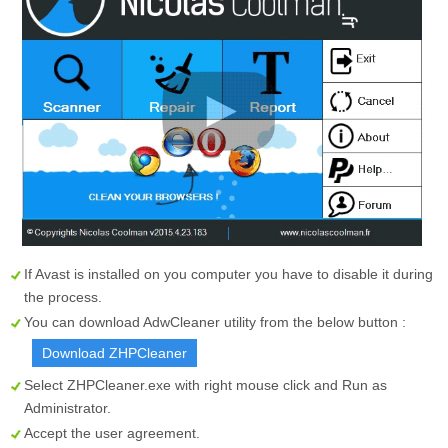
If Avast is installed on you computer you have to disable it during
the process.
You can download AdwCleaner utility from the below button :
Download ZHPCleaner
Select
ZHPCleaner.exe
with right mouse click and Run as
Administrator.
Accept the user agreement.