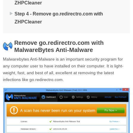
ZHPCleaner
Step 4 - Remove go.redirectro.com with
ZHPCleaner
Remove go.redirectro.com with
MalwareBytes Anti-Malware
Malwarebytes Anti-Malware is an important security program for
any computer user to have installed on their computer. It is light-
weight, fast, and best of all, excellent at removing the latest
infections like go.redirectro.com.