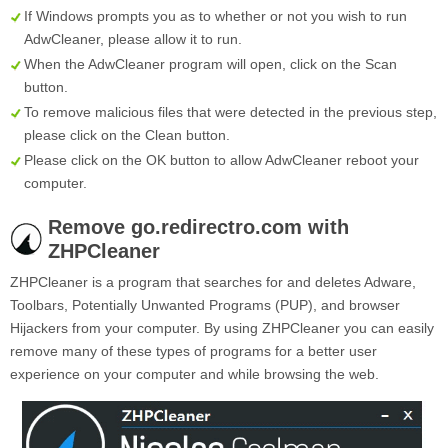
If Windows prompts you as to whether or not you wish to run
AdwCleaner, please allow it to run.
When the AdwCleaner program will open, click on the
Scan
button.
To remove malicious files that were detected in the previous step,
please click on the
Clean
button.
Please click on the OK button to allow AdwCleaner reboot your
computer.
Remove go.redirectro.com with
ZHPCleaner
ZHPCleaner is a program that searches for and deletes Adware,
Toolbars, Potentially Unwanted Programs (PUP), and browser
Hijackers from your computer. By using ZHPCleaner you can easily
remove many of these types of programs for a better user
experience on your computer and while browsing the web.