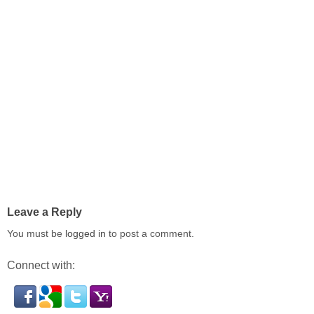
Leave a Reply
You must be
logged in
to post a comment.
Connect with: