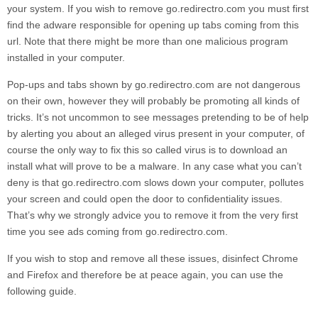
your system. If you wish to remove
go.redirectro.com
you must first
find the adware responsible for opening up tabs coming from this
url. Note that there might be more than one malicious program
installed in your computer.
Pop-ups and tabs shown by
go.redirectro.com
are not dangerous
on their own, however they will probably be promoting all kinds of
tricks. It’s not uncommon to see messages pretending to be of help
by alerting you about an alleged virus present in your computer, of
course the only way to fix this so called virus is to download an
install what will prove to be a malware. In any case what you can’t
deny is that
go.redirectro.com
slows down your computer, pollutes
your screen and could open the door to confidentiality issues.
That’s why we strongly advice you to remove it from the very first
time you see ads coming from
go.redirectro.com
.
If you wish to stop and remove all these issues, disinfect Chrome
and Firefox and therefore be at peace again, you can use the
following guide.