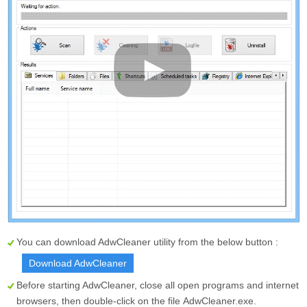
You can download AdwCleaner utility from the below button :
Download AdwCleaner
Before starting AdwCleaner, close all open programs and internet
browsers, then double-click on the file
AdwCleaner.exe
.