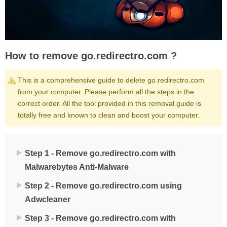
How to remove go.redirectro.com ?
This is a comprehensive guide to delete go.redirectro.com
from your computer. Please perform all the steps in the
correct order. All the tool provided in this removal guide is
totally free and known to clean and boost your computer.
Step 1 - Remove go.redirectro.com with
Malwarebytes Anti-Malware
Step 2 - Remove go.redirectro.com using
Adwcleaner
Step 3 - Remove go.redirectro.com with