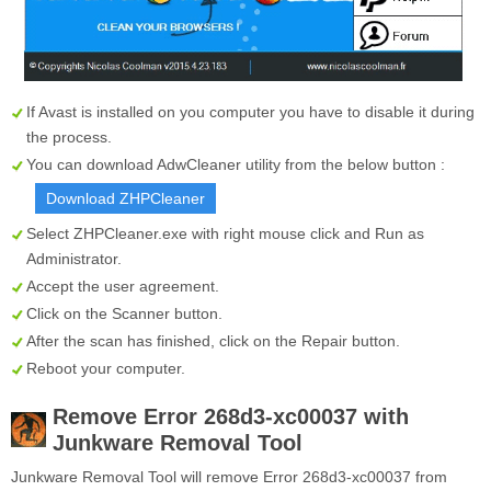
If Avast is installed on you computer you have to disable it during
the process.
You can download AdwCleaner utility from the below button :
Download ZHPCleaner
Select
ZHPCleaner.exe
with right mouse click and Run as
Administrator.
Accept the user agreement.
Click on the
Scanner
button.
After the scan has finished, click on the
Repair
button.
Reboot your computer.
Remove Error 268d3-xc00037 with
Junkware Removal Tool
Junkware Removal Tool will remove Error 268d3-xc00037 from