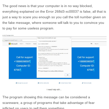
The good news is that your computer is in no way blocked,
everything explained on the
Error 268d3-xc00037
is false, all that is
just a way to scare you enough so you call the toll number given on
the fake message, where someone will talk to you to convince you
to pay for some useless program.
The program showing this message can be considered a
scareware, a group of programs that take advantage of fear
inflicted on users to sell them something.