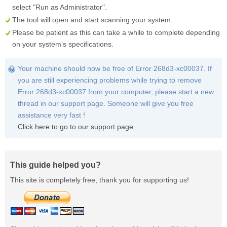
select "Run as Administrator".
The tool will open and start scanning your system.
Please be patient as this can take a while to complete depending
on your system's specifications.
Your machine should now be free of Error 268d3-xc00037. If
you are still experiencing problems while trying to remove
Error 268d3-xc00037 from your computer, please start a new
thread in our support page. Someone will give you free
assistance very fast !
Click here to go to our support page
.
This guide helped you?
This site is completely free, thank you for supporting us!