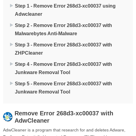
Step 1 - Remove Error 268d3-xc00037 using
Adwcleaner
Step 2 - Remove Error 268d3-xc00037 with
Malwarebytes Anti-Malware
Step 3 - Remove Error 268d3-xc00037 with
ZHPCleaner
Step 4 - Remove Error 268d3-xc00037 with
Junkware Removal Tool
Step 5 - Remove Error 268d3-xc00037 with
Junkware Removal Tool
Remove
Error 268d3-xc00037
with
AdwCleaner
AdwCleaner is a program that research for and deletes Adware,