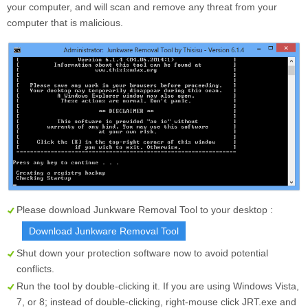
your computer, and will scan and remove any threat from your
computer that is malicious.
Please download Junkware Removal Tool to your desktop :
Download Junkware Removal Tool
Shut down your protection software now to avoid potential
conflicts.
Run the tool by double-clicking it. If you are using Windows Vista,
7, or 8; instead of double-clicking, right-mouse click
JRT.exe
and