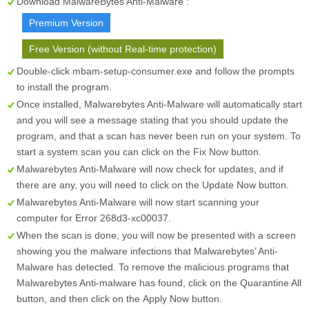
Download MalwareBytes Anti-Malware :
Premium Version
Free Version (without Real-time protection)
Double-click mbam-setup-consumer.exe and follow the prompts
to install the program.
Once installed, Malwarebytes Anti-Malware will automatically start
and you will see a message stating that you should update the
program, and that a scan has never been run on your system. To
start a system scan you can click on the
Fix Now
button.
Malwarebytes Anti-Malware will now check for updates, and if
there are any, you will need to click on the
Update Now
button.
Malwarebytes Anti-Malware will now start scanning your
computer for Error 268d3-xc00037.
When the scan is done, you will now be presented with a screen
showing you the malware infections that Malwarebytes’ Anti-
Malware has detected. To remove the malicious programs that
Malwarebytes Anti-malware has found, click on the
Quarantine All
button, and then click on the
Apply Now
button.