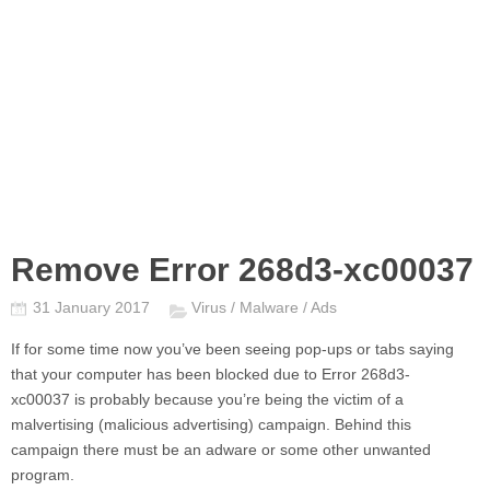
Remove Error 268d3-xc00037
31 January 2017
Virus / Malware / Ads
If for some time now you’ve been seeing pop-ups or tabs saying
that your computer has been blocked due to
Error 268d3-
xc00037
is probably because you’re being the victim of a
malvertising (malicious advertising) campaign. Behind this
campaign there must be an adware or some other unwanted
program.