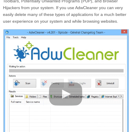
Toolbars, Potentially Unwanted Programs (PUP), and browser
Hijackers from your system. If you use AdwCleaner you can very
easily delete many of these types of applications for a much better
user experience on your system and while browsing websites.