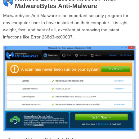
MalwareBytes Anti-Malware
Malwarebytes Anti-Malware is an important security program for
any computer user to have installed on their computer. It is light-
weight, fast, and best of all, excellent at removing the latest
infections like Error 268d3-xc00037.