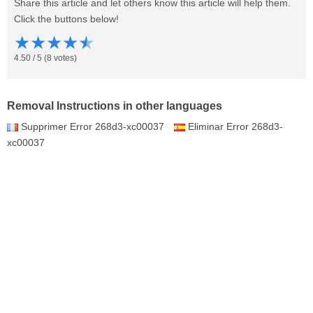
Share this article and let others know this article will help them.
Click the buttons below!
★
★
★
★
★
4.50
/
5
(
8
votes)
Removal Instructions in other languages
Supprimer Error 268d3-xc00037
Eliminar Error 268d3-
xc00037