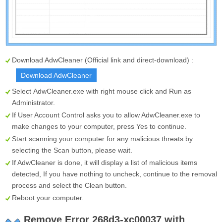
Download AdwCleaner (Official link and direct-download) :
Download AdwCleaner
Select
AdwCleaner.exe
with right mouse click and Run as
Administrator.
If User Account Control asks you to allow AdwCleaner.exe to
make changes to your computer, press Yes to continue.
Start scanning your computer for any malicious threats by
selecting the
Scan
button, please wait.
If AdwCleaner is done, it will display a list of malicious items
detected, If you have nothing to uncheck, continue to the removal
process and select the
Clean
button.
Reboot your computer.
Remove Error 268d3-xc00037 with