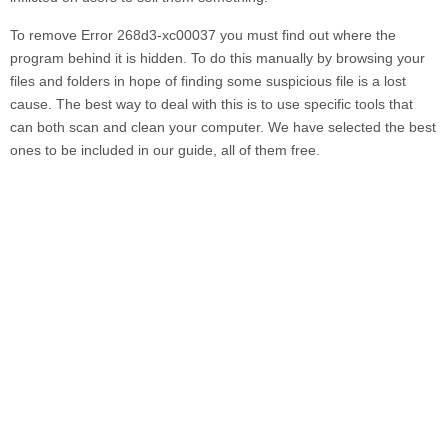
To remove
Error 268d3-xc00037
you must find out where the
program behind it is hidden. To do this manually by browsing your
files and folders in hope of finding some suspicious file is a lost
cause. The best way to deal with this is to use specific tools that
can both scan and clean your computer. We have selected the best
ones to be included in our guide, all of them free.