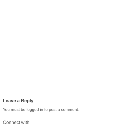
Leave a Reply
You must be
logged in
to post a comment.
Connect with: