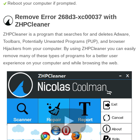
Reboot your computer if prompted.
Remove Error 268d3-xc00037 with
ZHPCleaner
ZHPCleaner is a program that searches for and deletes Adware,
Toolbars, Potentially Unwanted Programs (PUP), and browser
Hijackers from your computer. By using ZHPCleaner you can easily
remove many of these types of programs for a better user
experience on your computer and while browsing the web.