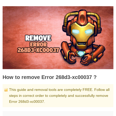
How to remove Error 268d3-xc00037 ?
This guide and removal tools are completely FREE. Follow all
steps in correct order to completely and successfully remove
Error 268d3-xc00037.