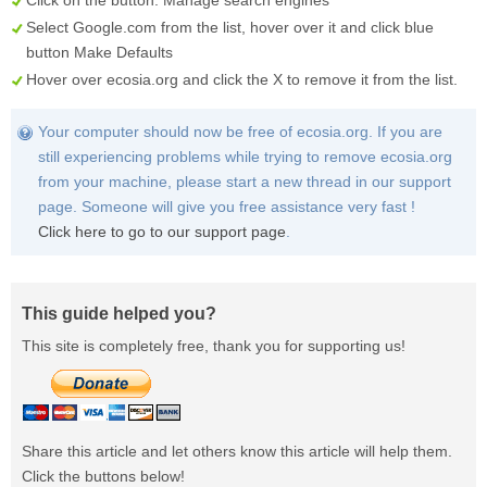
Click on the button:
Manage search engines
Select
Google.com
from the list, hover over it and click blue
button
Make Defaults
Hover over
ecosia.org
and click the
X
to remove it from the list.
Your computer should now be free of ecosia.org. If you are
still experiencing problems while trying to remove ecosia.org
from your machine, please start a new thread in our support
page. Someone will give you free assistance very fast !
Click here to go to our support page
.
This guide helped you?
This site is completely free, thank you for supporting us!
Share this article and let others know this article will help them.
Click the buttons below!