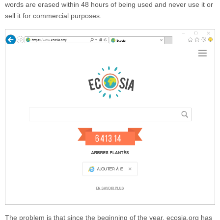
words are erased within 48 hours of being used and never use it or
sell it for commercial purposes.
The problem is that since the beginning of the year,
ecosia.org
has