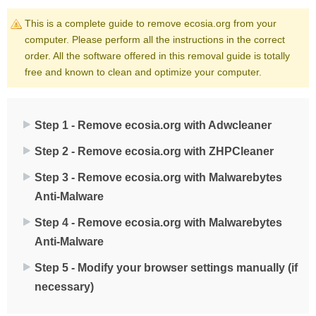
This is a complete guide to remove ecosia.org from your
computer. Please perform all the instructions in the correct
order. All the software offered in this removal guide is totally
free and known to clean and optimize your computer.
Step 1 - Remove ecosia.org with Adwcleaner
Step 2 - Remove ecosia.org with ZHPCleaner
Step 3 - Remove ecosia.org with Malwarebytes
Anti-Malware
Step 4 - Remove ecosia.org with Malwarebytes
Anti-Malware
Step 5 - Modify your browser settings manually (if
necessary)