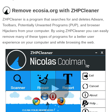
Remove ecosia.org with ZHPCleaner
ZHPCleaner is a program that searches for and deletes Adware,
Toolbars, Potentially Unwanted Programs (PUP), and browser
Hijackers from your computer. By using ZHPCleaner you can easily
remove many of these types of programs for a better user
experience on your computer and while browsing the web.