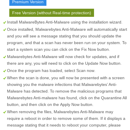
Premium Version
Free Version (without Real-time protection)
Install MalwareBytes Anti-Malware using the installation wizard.
Once installed, Malwarebytes Anti-Malware will automatically start
and you will see a message stating that you should update the
program, and that a scan has never been run on your system. To
start a system scan you can click on the
Fix Now
button.
Malwarebytes Anti-Malware will now check for updates, and if
there are any, you will need to click on the
Update Now
button.
Once the program has loaded, select
Scan now
.
When the scan is done, you will now be presented with a screen
showing you the malware infections that Malwarebytes’ Anti-
Malware has detected. To remove the malicious programs that
Malwarebytes Anti-malware has found, click on the
Quarantine All
button, and then click on the
Apply Now
button.
When removing the files, Malwarebytes Anti-Malware may
require a reboot in order to remove some of them. If it displays a
message stating that it needs to reboot your computer, please