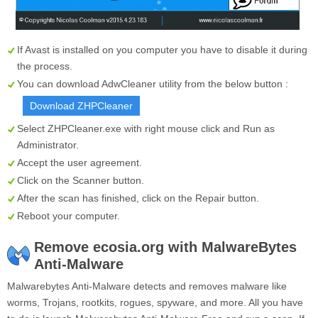
If Avast is installed on you computer you have to disable it during
the process.
You can download AdwCleaner utility from the below button :
Download ZHPCleaner
Select
ZHPCleaner.exe
with right mouse click and Run as
Administrator.
Accept the user agreement.
Click on the
Scanner
button.
After the scan has finished, click on the
Repair
button.
Reboot your computer.
Remove ecosia.org with MalwareBytes
Anti-Malware
Malwarebytes Anti-Malware detects and removes malware like
worms, Trojans, rootkits, rogues, spyware, and more. All you have