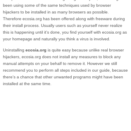
been using some of the same techniques used by browser
hijackers to be installed in as many browsers as possible.
Therefore
ecosia.org
has been offered along with freeware during
their install process. Usually users such as yourself never realize
this is happening until it’s done, you find yourself with
ecosia.org
as
your homepage and naturally you think a virus is involved.
Uninstalling
ecosia.org
is quite easy because unlike real browser
hijackers,
ecosia.org
does not install any measures to block any
manual attempts on your behalf to remove it. However we still
recommend you to perform all steps included in our guide, because
there’s a chance that other unwanted programs might have been
installed at the same time.