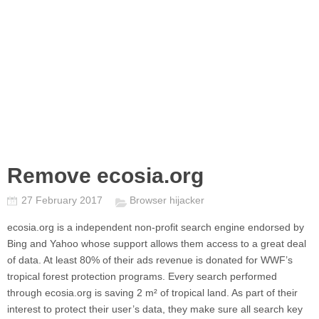
Remove ecosia.org
27 February 2017
Browser hijacker
ecosia.org
is a independent non-profit search engine endorsed by
Bing and Yahoo whose support allows them access to a great deal
of data. At least 80% of their ads revenue is donated for WWF’s
tropical forest protection programs. Every search performed
through
ecosia.org
is saving 2 m² of tropical land. As part of their
interest to protect their user’s data, they make sure all search key