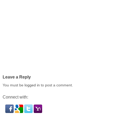
Leave a Reply
You must be
logged in
to post a comment.
Connect with: