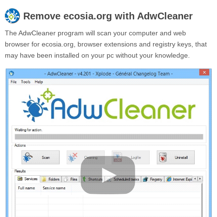
Remove
ecosia.org
with AdwCleaner
The AdwCleaner program will scan your computer and web
browser for ecosia.org, browser extensions and registry keys, that
may have been installed on your pc without your knowledge.