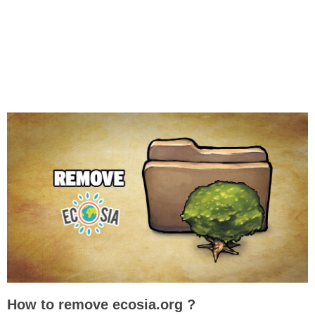
How to remove ecosia.org ?