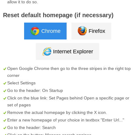
allow it to do so.
Reset default homepage (if necessary)
Chrome
Firefox
Internet Explorer
Open Google Chrome then go to the three stripes in the right top
corner
Select
Settings
Go to the header:
On Startup
Click on the blue link:
Set Pages
behind
Open a specific page or
set of pages
Remove the actual homepage by clicking the
X
icon.
Enter a new homepage of your choice in textbox "
Enter Url...
"
Go to the header:
Search