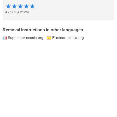
★
★
★
★
★
4.75
/
5
(
4
votes)
Removal Instructions in other languages
Supprimer ecosia.org
Eliminar ecosia.org