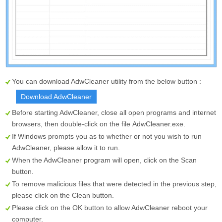
You can download AdwCleaner utility from the below button :
Download AdwCleaner
Before starting AdwCleaner, close all open programs and internet
browsers, then double-click on the file
AdwCleaner.exe
.
If Windows prompts you as to whether or not you wish to run
AdwCleaner, please allow it to run.
When the AdwCleaner program will open, click on the
Scan
button.
To remove malicious files that were detected in the previous step,
please click on the
Clean
button.
Please click on the OK button to allow AdwCleaner reboot your
computer.