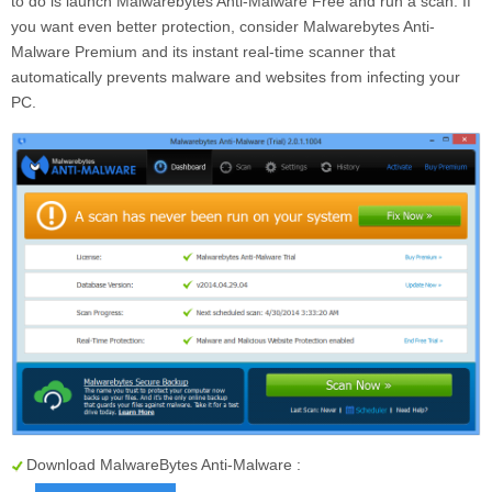
to do is launch Malwarebytes Anti-Malware Free and run a scan. If
you want even better protection, consider Malwarebytes Anti-
Malware Premium and its instant real-time scanner that
automatically prevents malware and websites from infecting your
PC.
Download MalwareBytes Anti-Malware :