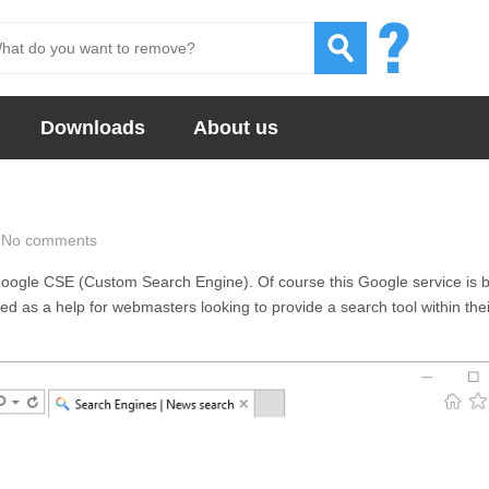
Downloads
About us
No comments
oogle CSE (Custom Search Engine). Of course this Google service is 
d as a help for webmasters looking to provide a search tool within thei