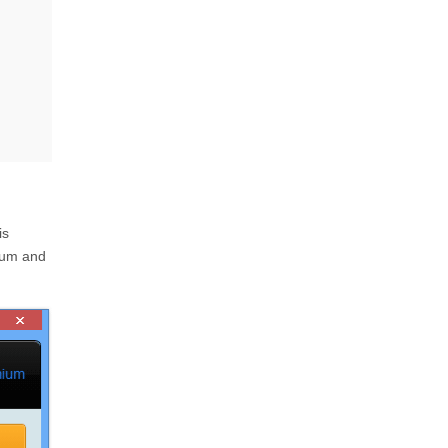
is
ium and