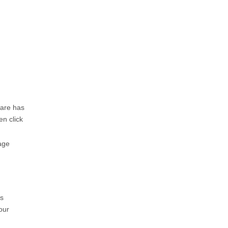
ware has
en click
age
ms
our