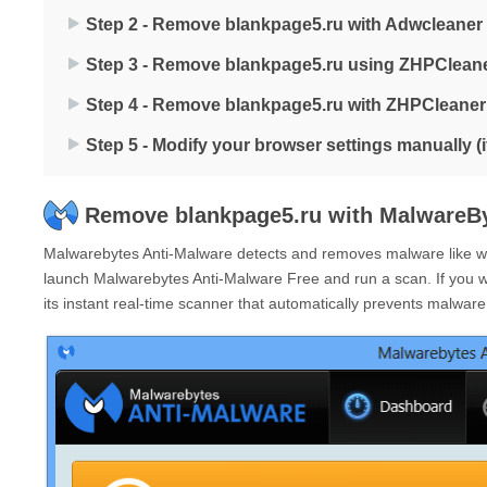
Step 2 - Remove blankpage5.ru with Adwcleaner
Step 3 - Remove blankpage5.ru using ZHPClean
Step 4 - Remove blankpage5.ru with ZHPCleaner
Step 5 - Modify your browser settings manually (
Remove blankpage5.ru with MalwareBy
Malwarebytes Anti-Malware detects and removes malware like wor
launch Malwarebytes Anti-Malware Free and run a scan. If you 
its instant real-time scanner that automatically prevents malwar