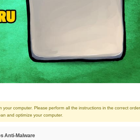
our computer. Please perform all the instructions in the correct order.
clean and optimize your computer.
s Anti-Malware