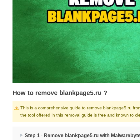
How to remove blankpage5.ru ?
This is a comprehensive guide to remove blankpage5.ru from y
the tool offered in this removal guide is free and known to 
Step 1 - Remove blankpage5.ru with Malwarebyte