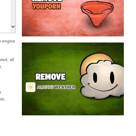
a program that broadcasts ads or automatically
infected with an adware. We’re dealing here with
connected to the net, you have probably been
opening up on your browser whenever you’re
Youporn is a porn video website, if it keeps
h engine
Always Weather is a web browser extension
made for Chrome. This program is actually an
ted, all
adware that contains a so called “useful” part, in
x,
this case a weather service, and a second part
that is in charge of showing unexpected ads.
Nowadays...
e
ls.
Remove Always Weather