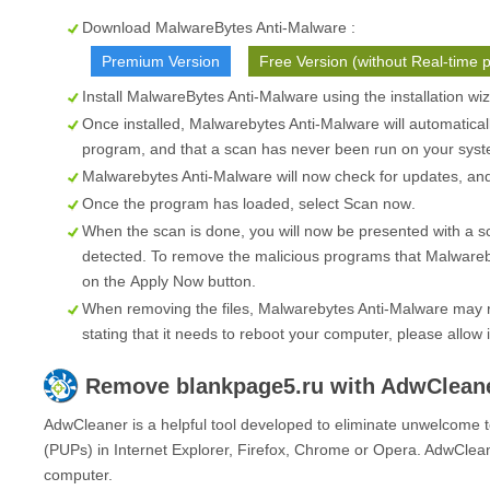
Download MalwareBytes Anti-Malware :
Premium Version
Free Version (without Real-time p
Install MalwareBytes Anti-Malware using the installation wi
Once installed, Malwarebytes Anti-Malware will automatical
program, and that a scan has never been run on your syste
Malwarebytes Anti-Malware will now check for updates, and i
Once the program has loaded, select
Scan now
.
When the scan is done, you will now be presented with a s
detected. To remove the malicious programs that Malwareb
on the
Apply Now
button.
When removing the files, Malwarebytes Anti-Malware may re
stating that it needs to reboot your computer, please allow i
Remove
blankpage5.ru
with AdwClean
AdwCleaner is a helpful tool developed to eliminate unwelcome t
(PUPs) in Internet Explorer, Firefox, Chrome or Opera. AdwClean
computer.