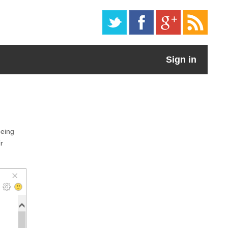
Sign in
being
r