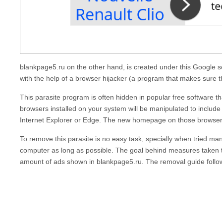
blankpage5.ru
on the other hand, is created under this Google 
with the help of a browser hijacker (a program that makes sure 
This parasite program is often hidden in popular free software th
browsers installed on your system will be manipulated to include
Internet Explorer or Edge. The new homepage on those browsers
To remove this parasite is no easy task, specially when tried man
computer as long as possible. The goal behind measures taken t
amount of ads shown in
blankpage5.ru
. The removal guide follow