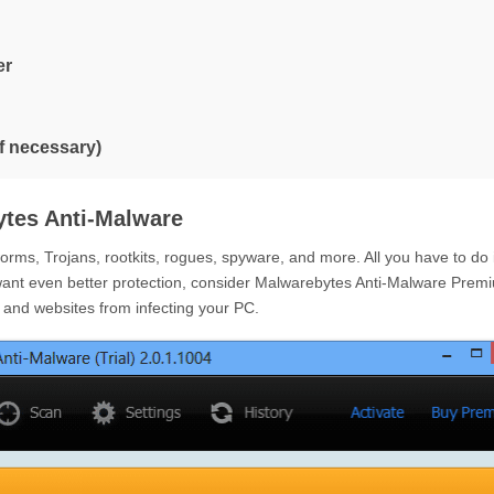
er
if necessary)
tes Anti-Malware
ms, Trojans, rootkits, rogues, spyware, and more. All you have to do 
want even better protection, consider Malwarebytes Anti-Malware Prem
e and websites from infecting your PC.