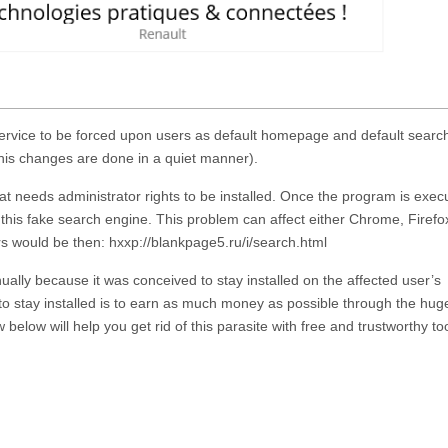
service to be forced upon users as default homepage and default searc
this changes are done in a quiet manner).
at needs administrator rights to be installed. Once the program is execu
 this fake search engine. This problem can affect either Chrome, Firefo
 would be then: hxxp://blankpage5.ru/i/search.html
ually because it was conceived to stay installed on the affected user’s
o stay installed is to earn as much money as possible through the hug
 below will help you get rid of this parasite with free and trustworthy too