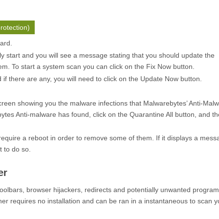
rotection)
zard.
ly start and you will see a message stating that you should update the
m. To start a system scan you can click on the
Fix Now
button.
f there are any, you will need to click on the
Update Now
button.
creen showing you the malware infections that Malwarebytes’ Anti-Mal
ytes Anti-malware has found, click on the
Quarantine All
button, and th
quire a reboot in order to remove some of them. If it displays a mess
t to do so.
er
oolbars, browser hijackers, redirects and potentially unwanted progra
er requires no installation and can be ran in a instantaneous to scan y