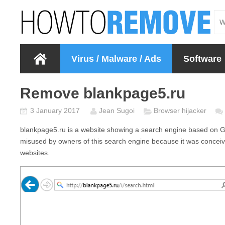
Virus / Malware / Ads
Software
Remove blankpage5.ru
3 January 2017
Jean Sugoi
Browser hijacker
blankpage5.ru
is a website showing a search engine based on G
misused by owners of this search engine because it was conceive
websites.