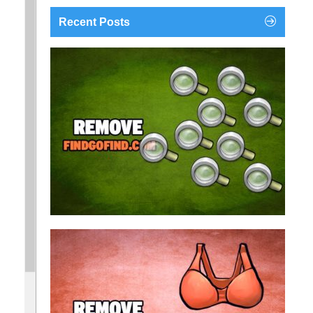
Recent Posts
findgofind.com is a web address belonging to a
search engine that looks a lot like Google, but
trust us is nothing like it. This page tricks users by
imitating as closely as possible the visual design
and colors of Mountain View’s search engine...
Remove findgofind.com
Remove Youporn
redirects...