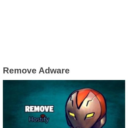
Remove Adware