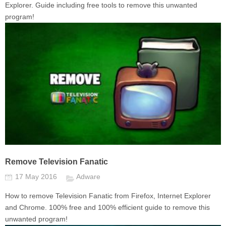
Explorer. Guide including free tools to remove this unwanted
program!
Remove Television Fanatic
17 May 2016
Adware
How to remove Television Fanatic from Firefox, Internet Explorer
and Chrome. 100% free and 100% efficient guide to remove this
unwanted program!