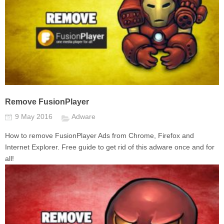
Remove FusionPlayer
9 May 2016
Adware
How to remove FusionPlayer Ads from Chrome, Firefox and
Internet Explorer. Free guide to get rid of this adware once and for
all!