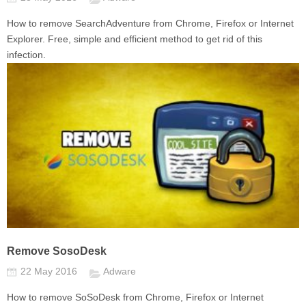
How to remove SearchAdventure from Chrome, Firefox or Internet
Explorer. Free, simple and efficient method to get rid of this
infection.
Remove SosoDesk
22 May 2016
Adware
How to remove SoSoDesk from Chrome, Firefox or Internet