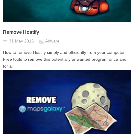
Remove Hostify
31 May 2016
Adware
How to remove Hostify simply and efficiently from your computer.
Free tools to remove this potentially unwanted program once and
for all.