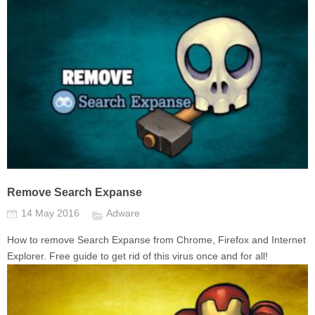
Remove Search Expanse
14 May 2016
Adware
How to remove Search Expanse from Chrome, Firefox and Internet
Explorer. Free guide to get rid of this virus once and for all!