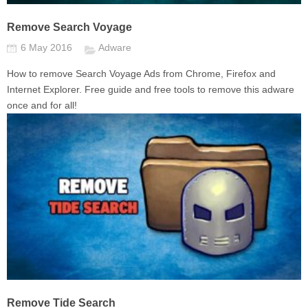
Remove Search Voyage
6 May 2016
Adware
How to remove Search Voyage Ads from Chrome, Firefox and
Internet Explorer. Free guide and free tools to remove this adware
once and for all!
Remove Tide Search