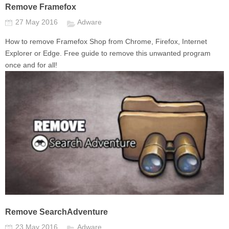
Remove Framefox
27 May 2016
Adware
How to remove Framefox Shop from Chrome, Firefox, Internet
Explorer or Edge. Free guide to remove this unwanted program
once and for all!
Remove SearchAdventure
23 May 2016
Adware