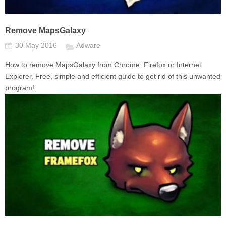
Remove MapsGalaxy
30 May 2016
Adware
How to remove MapsGalaxy from Chrome, Firefox or Internet
Explorer. Free, simple and efficient guide to get rid of this unwanted
program!