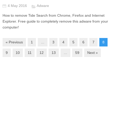
4 May 2016
Adware
How to remove Tide Search from Chrome, Firefox and Internet
Explorer. Free guide to completely remove this adware from your
computer!
« Previous
1
…
3
4
5
6
7
8
9
10
11
12
13
…
59
Next »