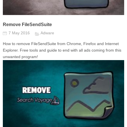
Remove FileSendSuite
7 May 2016
Adware
How to remove FileSendSuite from Chrome, Firefox and Internet
Explorer. Free tools and guide to end with all ads coming from this
unwanted program!