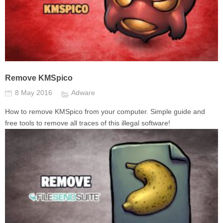
Remove KMSpico
8 May 2016
Adware
How to remove KMSpico from your computer. Simple guide and
free tools to remove all traces of this illegal software!