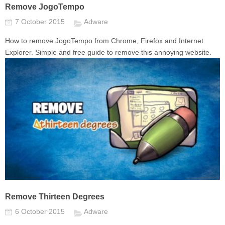
Remove JogoTempo
7 October 2015
Adware
How to remove JogoTempo from Chrome, Firefox and Internet
Explorer. Simple and free guide to remove this annoying website.
Remove Thirteen Degrees
6 October 2015
Adware