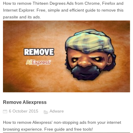
How to remove Thirteen Degrees Ads from Chrome, Firefox and
Internet Explorer. Free, simple and efficient guide to remove this
parasite and its ads.
Remove Aliexpress
6 October 2015
Adware
How to remove Aliexpress' non-stopping ads from your internet
browsing experience. Free guide and free tools!