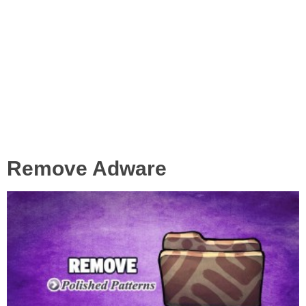
Remove Adware