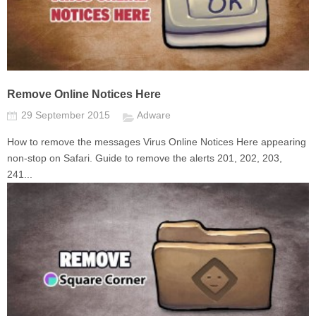
Remove Online Notices Here
29 September 2015
Adware
How to remove the messages Virus Online Notices Here appearing
non-stop on Safari. Guide to remove the alerts 201, 202, 203,
241...