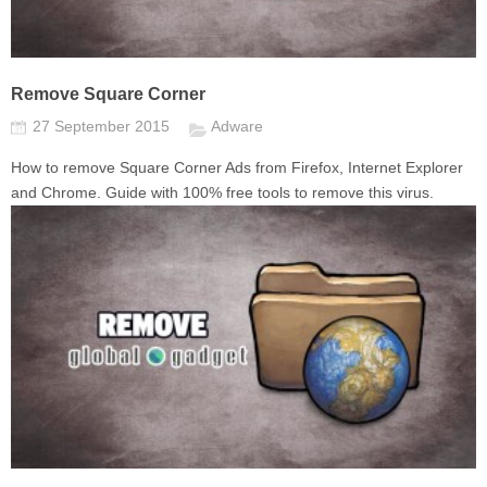
Remove Square Corner
27 September 2015
Adware
How to remove Square Corner Ads from Firefox, Internet Explorer
and Chrome. Guide with 100% free tools to remove this virus.