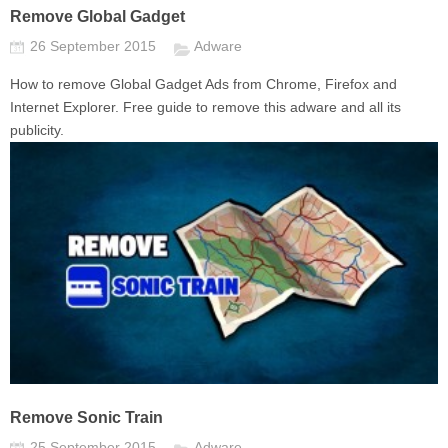
Remove Global Gadget
26 September 2015
Adware
How to remove Global Gadget Ads from Chrome, Firefox and
Internet Explorer. Free guide to remove this adware and all its
publicity.
Remove Sonic Train
25 September 2015
Adware