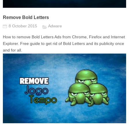
Remove Bold Letters
8 October 2015
Adware
How to remove Bold Letters Ads from Chrome, Firefox and Internet
Explorer. Free guide to get rid of Bold Letters and its publicity once
and for all.