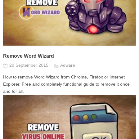
Remove Word Wizard
29 September 2015
Adware
How to remove Word Wizard from Chrome, Firefox or Internet
Explorer. Free and completely functional guide to remove it once
and for all.