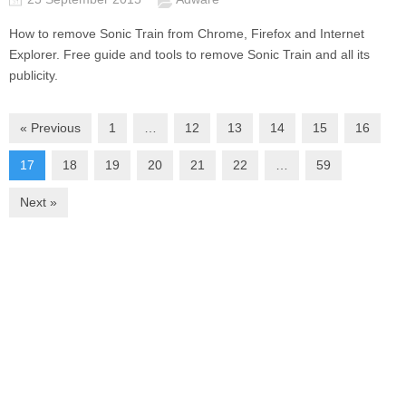
How to remove Sonic Train from Chrome, Firefox and Internet
Explorer. Free guide and tools to remove Sonic Train and all its
publicity.
« Previous
1
…
12
13
14
15
16
17
18
19
20
21
22
…
59
Next »