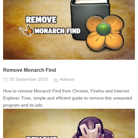
Remove Monarch Find
29 September 2015
Adware
How to remove Monarch Find from Chrome, Firefox and Internet
Explorer. Free, simple and efficient guide to remove this unwanted
program and its ads.