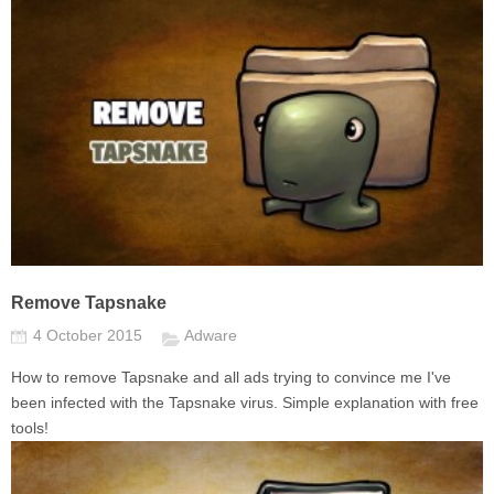
Remove Tapsnake
4 October 2015
Adware
How to remove Tapsnake and all ads trying to convince me I've
been infected with the Tapsnake virus. Simple explanation with free
tools!