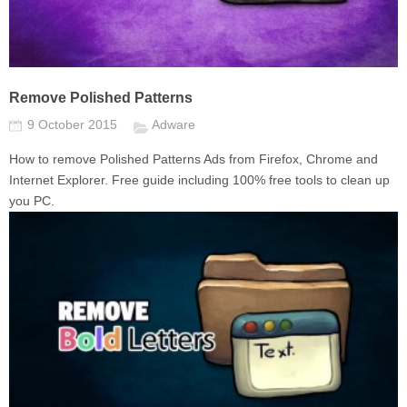
Remove Polished Patterns
9 October 2015
Adware
How to remove Polished Patterns Ads from Firefox, Chrome and
Internet Explorer. Free guide including 100% free tools to clean up
you PC.