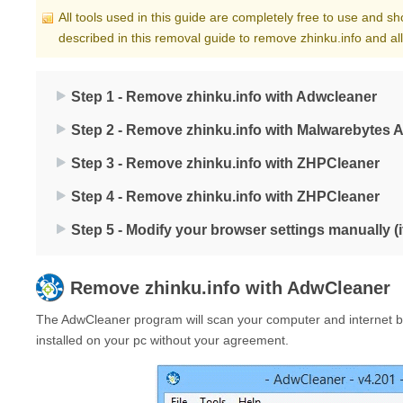
All tools used in this guide are completely free to use and s
described in this removal guide to remove zhinku.info and al
Step 1 - Remove zhinku.info with Adwcleaner
Step 2 - Remove zhinku.info with Malwarebytes 
Step 3 - Remove zhinku.info with ZHPCleaner
Step 4 - Remove zhinku.info with ZHPCleaner
Step 5 - Modify your browser settings manually (
Remove
zhinku.info
with AdwCleaner
The AdwCleaner program will scan your computer and internet br
installed on your pc without your agreement.