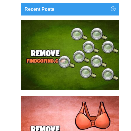
Recent Posts
findgofind.com is a web address belonging to a
search engine that looks a lot like Google, but
trust us is nothing like it. This page tricks users by
imitating as closely as possible the visual design
and colors of Mountain View’s search engine...
Remove findgofind.com
Remove Youporn
redirects...