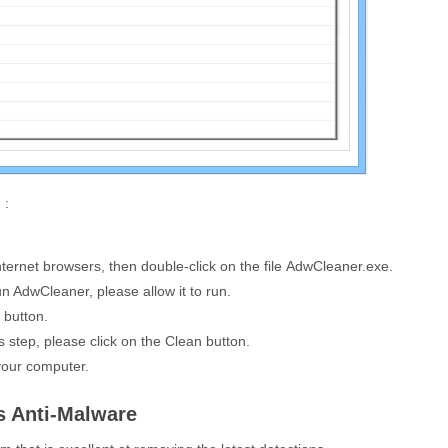
 :
ternet browsers, then double-click on the file
AdwCleaner.exe
.
n AdwCleaner, please allow it to run.
button.
s step, please click on the
Clean
button.
your computer.
s Anti-Malware