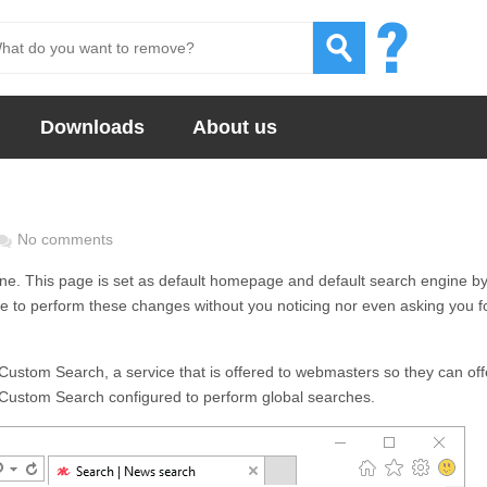
Downloads
About us
No comments
ine. This page is set as default homepage and default search engine b
re to perform these changes without you noticing nor even asking you f
Custom Search, a service that is offered to webmasters so they can off
 Custom Search configured to perform global searches.