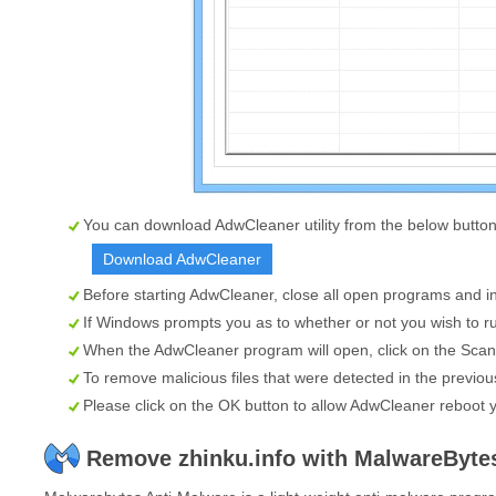
You can download AdwCleaner utility from the below button
Download AdwCleaner
Before starting AdwCleaner, close all open programs and in
If Windows prompts you as to whether or not you wish to ru
When the AdwCleaner program will open, click on the
Scan
To remove malicious files that were detected in the previou
Please click on the OK button to allow AdwCleaner reboot 
Remove zhinku.info with MalwareByte