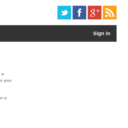
Sign in
y a
or your
er a