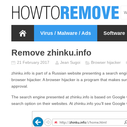
Virus / Malware / Ads
Software
Remove zhinku.info
21 February 2017
Jean Sugoi
Browser hijacker
zhinku.info
is part of a Russian website presenting a search eng
browser hijacker. A browser hijacker is a program that makes su
approval.
The search engine presented at
zhinku.info
is based on Google 
search option on their websites. At
zhinku.info
you’ll see Google