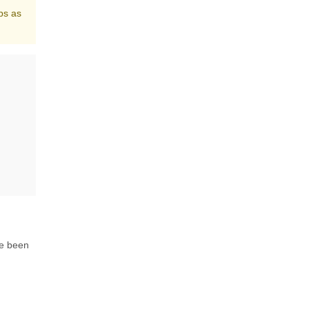
ps as
ve been