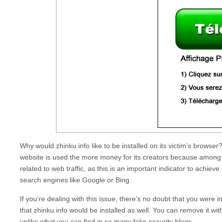
Why would
zhinku.info
like to be installed on its victim’s browser
website is used the more money for its creators because among t
related to web traffic, as this is an important indicator to achieve
search engines like Google or Bing.
If you’re dealing with this issue, there’s no doubt that you were 
that
zhinku.info
would be installed as well. You can remove it wi
unlike what you can find in so many fake security blogs.