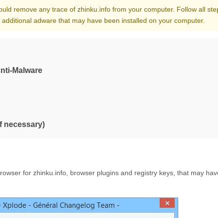
hould remove any trace of zhinku.info from your computer. Follow all ste
l additional adware that may have been installed on your computer.
Anti-Malware
if necessary)
owser for zhinku.info, browser plugins and registry keys, that may ha