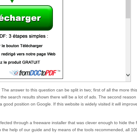
? The answer to this question can be split in two; first of all the more thi
he search results shown there will be a lot of ads. The second reason 
 a good position on Google. If this website is widely visited it will improv
infected through a freeware installer that was clever enough to hide the 
th the help of our guide and by means of the tools recommended, all 10