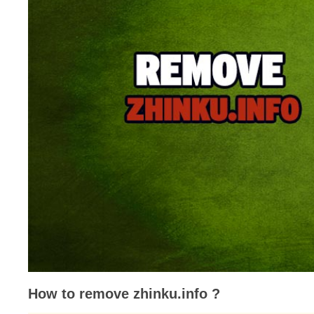
How to remove zhinku.info ?