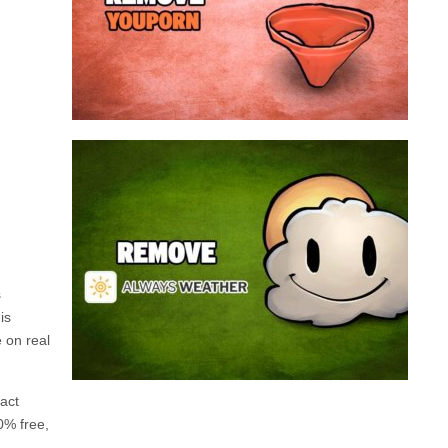
a program that broadcasts ads or automatically
infected with an adware. We’re dealing here with
connected to the net, you have probably been
opening up on your browser whenever you’re
Youporn is a porn video website, if it keeps
Always Weather is a web browser extension
made for Chrome. This program is actually an
adware that contains a so called “useful” part, in
this case a weather service, and a second part
that is in charge of showing unexpected ads.
Nowadays...
s
is
e on real
Remove Always Weather
fact
0% free,