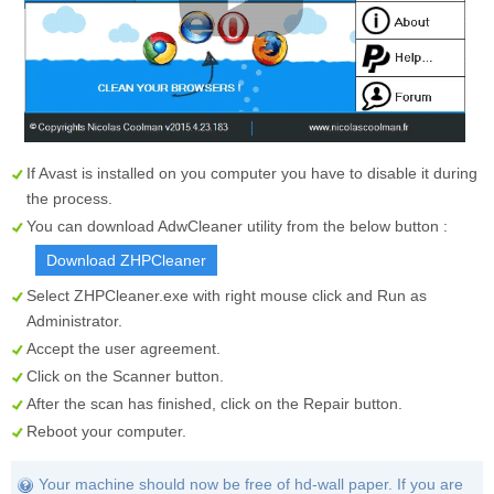
If Avast is installed on you computer you have to disable it during
the process.
You can download AdwCleaner utility from the below button :
Download ZHPCleaner
Select
ZHPCleaner.exe
with right mouse click and Run as
Administrator.
Accept the user agreement.
Click on the
Scanner
button.
After the scan has finished, click on the
Repair
button.
Reboot your computer.
Your machine should now be free of hd-wall paper. If you are