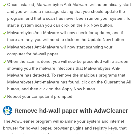
Once installed, Malwarebytes Anti-Malware will automatically start
and you will see a message stating that you should update the
program, and that a scan has never been run on your system. To
start a system scan you can click on the
Fix Now
button.
Malwarebytes Anti-Malware will now check for updates, and if
there are any, you will need to click on the
Update Now
button.
Malwarebytes Anti-Malware will now start scanning your
computer for hd-wall paper.
When the scan is done, you will now be presented with a screen
showing you the malware infections that Malwarebytes’ Anti-
Malware has detected. To remove the malicious programs that
Malwarebytes Anti-malware has found, click on the
Quarantine All
button, and then click on the
Apply Now
button.
Reboot your computer if prompted.
Remove
hd-wall paper
with AdwCleaner
The AdwCleaner program will examine your system and internet
browser for hd-wall paper, browser plugins and registry keys, that