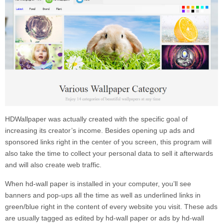
HDWallpaper
was actually created with the specific goal of
increasing its creator’s income. Besides opening up ads and
sponsored links right in the center of you screen, this program will
also take the time to collect your personal data to sell it afterwards
and will also create web traffic.
When
hd-wall paper
is installed in your computer, you’ll see
banners and pop-ups all the time as well as underlined links in
green/blue right in the content of every website you visit. These ads
are usually tagged as
edited by
hd-wall paper
or
ads by
hd-wall