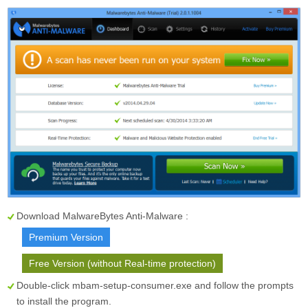
Download MalwareBytes Anti-Malware :
Premium Version
Free Version (without Real-time protection)
Double-click mbam-setup-consumer.exe and follow the prompts
to install the program.