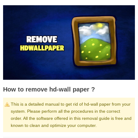
How to remove hd-wall paper ?
This is a detailed manual to get rid of hd-wall paper from your
system. Please perform all the procedures in the correct
order. All the software offered in this removal guide is free and
known to clean and optimize your computer.