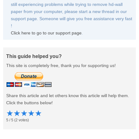
still experiencing problems while trying to remove hd-wall
paper from your computer, please start a new thread in our
support page. Someone will give you free assistance very fast
!
Click here to go to our support page
.
This guide helped you?
This site is completely free, thank you for supporting us!
Share this article and let others know this article will help them.
Click the buttons below!
★
★
★
★
★
5
/
5
(
2
votes)