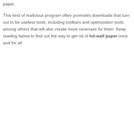
paper.
This kind of malicious program often promotes downloads that turn
out to be useless tools, including toolbars and optimization tools
among others that will also create more revenues for them. Keep
reading below to find out the way to get rid of
hd-wall paper
once
and for all.