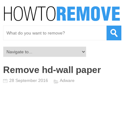
Remove hd-wall paper
28 September 2016
Adware