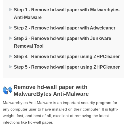
Step 1 - Remove hd-wall paper with Malwarebytes
Anti-Malware
Step 2 - Remove hd-wall paper with Adwcleaner
Step 3 - Remove hd-wall paper with Junkware
Removal Tool
Step 4 - Remove hd-wall paper using ZHPCleaner
Step 5 - Remove hd-wall paper using ZHPCleaner
Remove hd-wall paper with
MalwareBytes Anti-Malware
Malwarebytes Anti-Malware is an important security program for
any computer user to have installed on their computer. It is light-
weight, fast, and best of all, excellent at removing the latest
infections like hd-wall paper.