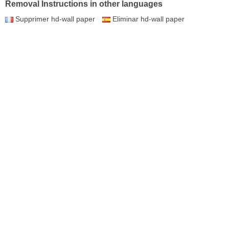
Removal Instructions in other languages
Supprimer hd-wall paper
Eliminar hd-wall paper