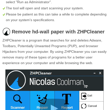
select "Run as Administrator".
The tool will open and start scanning your system.
Please be patient as this can take a while to complete depending
on your system's specifications.
Remove hd-wall paper with ZHPCleaner
ZHPCleaner is a program that searches for and deletes Adware,
Toolbars, Potentially Unwanted Programs (PUP), and browser
Hijackers from your computer. By using ZHPCleaner you can easily
remove many of these types of programs for a better user
experience on your computer and while browsing the web.