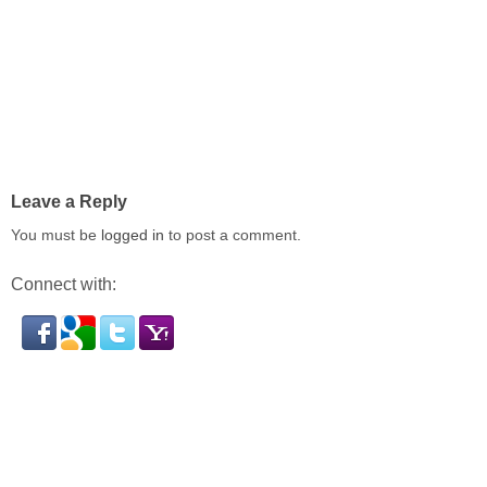
Leave a Reply
You must be
logged in
to post a comment.
Connect with: