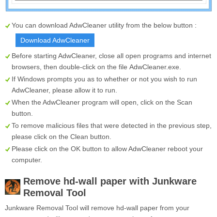
You can download AdwCleaner utility from the below button :
Download AdwCleaner
Before starting AdwCleaner, close all open programs and internet
browsers, then double-click on the file
AdwCleaner.exe
.
If Windows prompts you as to whether or not you wish to run
AdwCleaner, please allow it to run.
When the AdwCleaner program will open, click on the
Scan
button.
To remove malicious files that were detected in the previous step,
please click on the
Clean
button.
Please click on the OK button to allow AdwCleaner reboot your
computer.
Remove hd-wall paper with Junkware
Removal Tool
Junkware Removal Tool will remove hd-wall paper from your