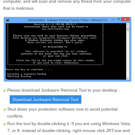
computer, and will scan and remove any threat from your computer
that is malicious.
Please download Junkware Removal Tool to your desktop :
Download Junkware Removal Tool
Shut down your protection software now to avoid potential
conflicts.
Run the tool by double-clicking it. If you are using Windows Vista,
7, or 8; instead of double-clicking, right-mouse click
JRT.exe
and