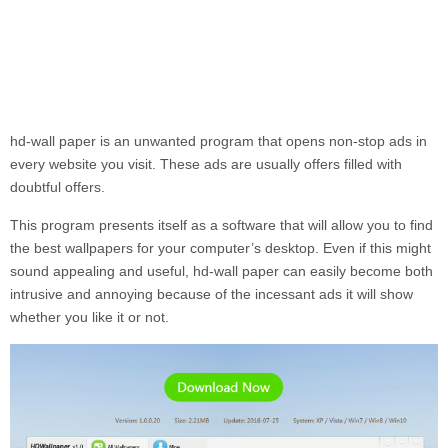
hd-wall paper
is an unwanted program that opens non-stop ads in
every website you visit. These ads are usually offers filled with
doubtful offers.
This program presents itself as a software that will allow you to find
the best wallpapers for your computer’s desktop. Even if this might
sound appealing and useful,
hd-wall paper
can easily become both
intrusive and annoying because of the incessant ads it will show
whether you like it or not.