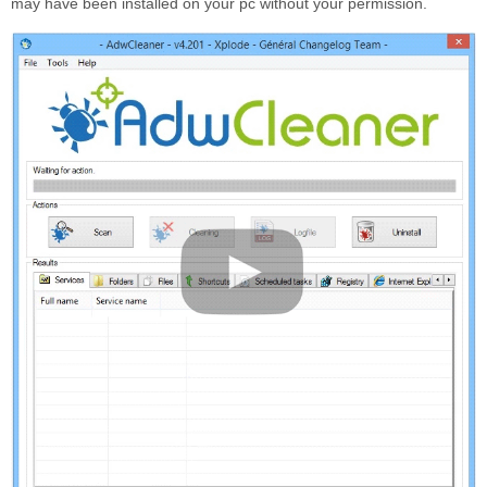
may have been installed on your pc without your permission.