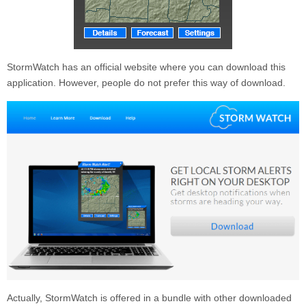
StormWatch
has an official website where you can download this
application. However, people do not prefer this way of download.
Actually,
StormWatch
is offered in a bundle with other downloaded