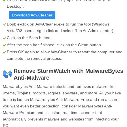
Desktop :
Download AdwCleaner
Double-click on
AdwCleaner.exe
to run the tool (Windows
Vista/7/8 users : right-click and select Run As Administrator).
Click on the
Scan
button.
After the scan has finished, click on the
Clean
button..
Press OK again to allow AdwCleaner to restart the computer and
complete the removal process.
Remove StormWatch with MalwareBytes
Anti-Malware
Malwarebytes Anti-Malware detects and removes malware like
worms, Trojans, rootkits, rogues, spyware, and more. All you have
to do is launch Malwarebytes Anti-Malware Free and run a scan. If
you want even better protection, consider Malwarebytes Anti-
Malware Premium and its instant real-time scanner that
automatically prevents malware and websites from infecting your
PC.