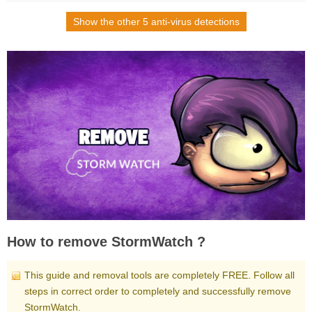
Show the other 5 anti-virus detections
How to remove StormWatch ?
This guide and removal tools are completely FREE. Follow all
steps in correct order to completely and successfully remove
StormWatch.