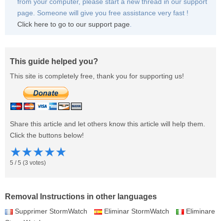
from your computer, please start a new thread in our support
page. Someone will give you free assistance very fast !
Click here to go to our support page
.
This guide helped you?
This site is completely free, thank you for supporting us!
Share this article and let others know this article will help them.
Click the buttons below!
★
★
★
★
★
5
/
5
(
3
votes)
Removal Instructions in other languages
Supprimer StormWatch
Eliminar StormWatch
Eliminare