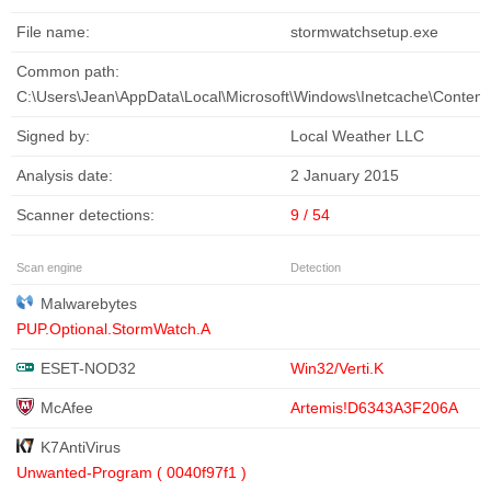
File name:
stormwatchsetup.exe
Common path:
C:\Users\Jean\AppData\Local\Microsoft\Windows\Inetcache\Conten
Signed by:
Local Weather LLC
Analysis date:
2 January 2015
Scanner detections:
9 / 54
Scan engine
Detection
Malwarebytes
PUP.Optional.StormWatch.A
ESET-NOD32
Win32/Verti.K
McAfee
Artemis!D6343A3F206A
K7AntiVirus
Unwanted-Program ( 0040f97f1 )