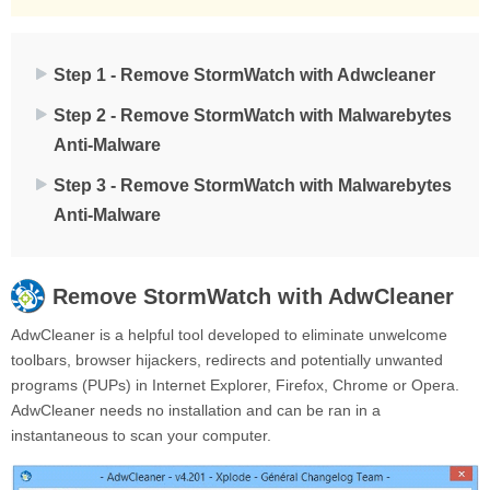
Step 1 - Remove StormWatch with Adwcleaner
Step 2 - Remove StormWatch with Malwarebytes
Anti-Malware
Step 3 - Remove StormWatch with Malwarebytes
Anti-Malware
Remove
StormWatch
with AdwCleaner
AdwCleaner is a helpful tool developed to eliminate unwelcome
toolbars, browser hijackers, redirects and potentially unwanted
programs (PUPs) in Internet Explorer, Firefox, Chrome or Opera.
AdwCleaner needs no installation and can be ran in a
instantaneous to scan your computer.