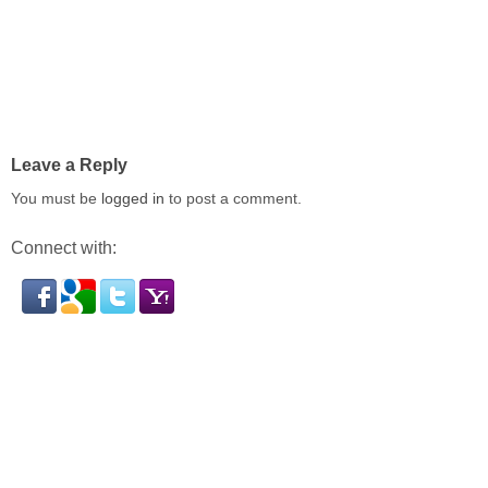
Leave a Reply
You must be
logged in
to post a comment.
Connect with: