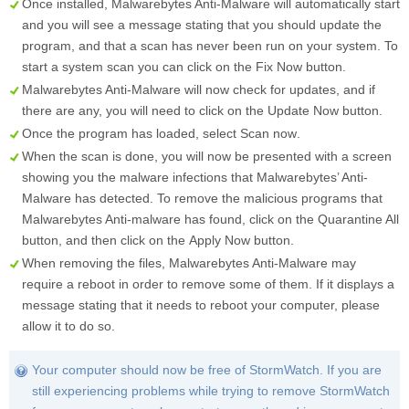
Once installed, Malwarebytes Anti-Malware will automatically start
and you will see a message stating that you should update the
program, and that a scan has never been run on your system. To
start a system scan you can click on the
Fix Now
button.
Malwarebytes Anti-Malware will now check for updates, and if
there are any, you will need to click on the
Update Now
button.
Once the program has loaded, select
Scan now
.
When the scan is done, you will now be presented with a screen
showing you the malware infections that Malwarebytes’ Anti-
Malware has detected. To remove the malicious programs that
Malwarebytes Anti-malware has found, click on the
Quarantine All
button, and then click on the
Apply Now
button.
When removing the files, Malwarebytes Anti-Malware may
require a reboot in order to remove some of them. If it displays a
message stating that it needs to reboot your computer, please
allow it to do so.
Your computer should now be free of StormWatch. If you are
still experiencing problems while trying to remove StormWatch