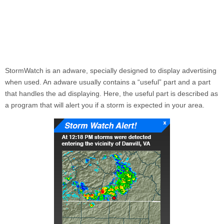
StormWatch
is an adware, specially designed to display advertising
when used. An adware usually contains a “useful” part and a part
that handles the ad displaying. Here, the useful part is described as
a program that will alert you if a storm is expected in your area.