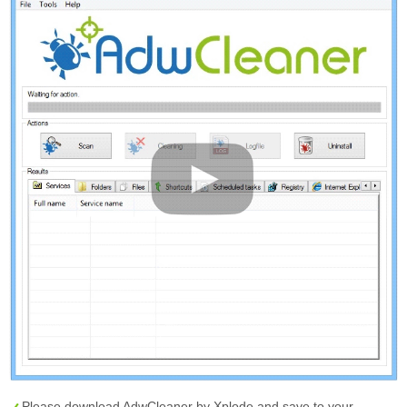
Please download AdwCleaner by Xplode and save to your