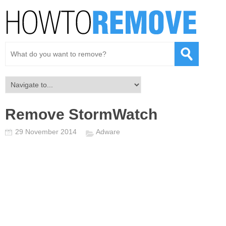
Remove StormWatch
29 November 2014
Adware