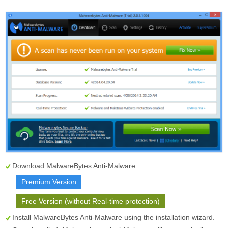
Download MalwareBytes Anti-Malware :
Premium Version
Free Version (without Real-time protection)
Install MalwareBytes Anti-Malware using the installation wizard.