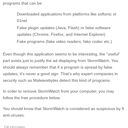
programs that can be:
Downloaded applications from platforms like softonic or
01net
False plugin updates (Java, Flash) or false software
updates (Chrome, Firefox, and Internet Explorer)
Fake programs (fake video readers, fake codec etc.)
Even though this application seems to be interesting, the “useful”
part exists just to justify the ad displaying from
StormWatch
. You
should always remember that if a program is spread by false
updates, it’s never a good sign. That’s why expert companies in
security such as Malwarebytes detect this kind of programs.
In order to remove
StormWatch
from your computer, you may
follow the free procedure below.
You should know that
StormWatch
is considered as suspicious by 9
anti-viruses.
File information