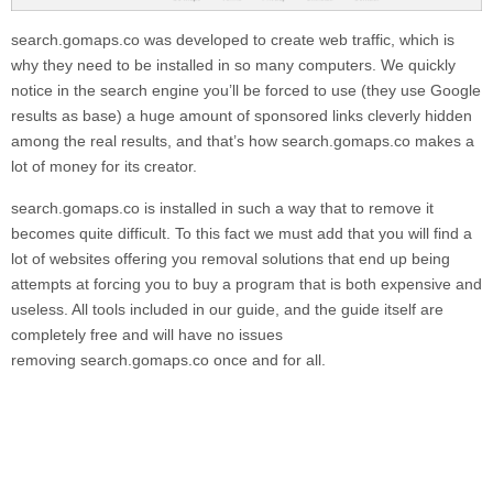
search.gomaps.co
was developed to create web traffic, which is
why they need to be installed in so many computers. We quickly
notice in the search engine you’ll be forced to use (they use Google
results as base) a huge amount of sponsored links cleverly hidden
among the real results, and that’s how
search.gomaps.co
makes a
lot of money for its creator.
search.gomaps.co
is installed in such a way that to remove it
becomes quite difficult. To this fact we must add that you will find a
lot of websites offering you removal solutions that end up being
attempts at forcing you to buy a program that is both expensive and
useless. All tools included in our guide, and the guide itself are
completely free and will have no issues
removing
search.gomaps.co
once and for all.