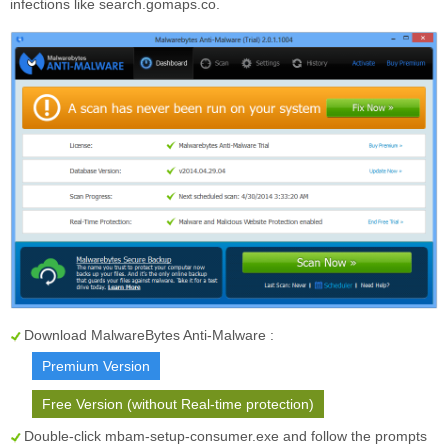
infections like search.gomaps.co.
Download MalwareBytes Anti-Malware :
Premium Version
Free Version (without Real-time protection)
Double-click mbam-setup-consumer.exe and follow the prompts