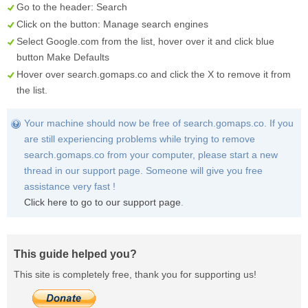
Go to the header:
Search
Click on the button:
Manage search engines
Select
Google.com
from the list, hover over it and click blue
button
Make Defaults
Hover over
search.gomaps.co
and click the
X
to remove it from
the list.
Your machine should now be free of search.gomaps.co. If you
are still experiencing problems while trying to remove
search.gomaps.co from your computer, please start a new
thread in our support page. Someone will give you free
assistance very fast !
Click here to go to our support page
.
This guide helped you?
This site is completely free, thank you for supporting us!