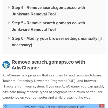
Step 4 - Remove search.gomaps.co with
Junkware Removal Tool
Step 5 - Remove search.gomaps.co with
Junkware Removal Tool
Step 6 - Modify your browser settings manually (if
necessary)
Remove
search.gomaps.co
with
AdwCleaner
AdwCleaner is a program that searches for and removes Adware,
Toolbars, Potentially Unwanted Programs (PUP), and browser
Hijackers from your system. If you use AdwCleaner you can quickly
eliminate many of these types of programs for a much better user
experience on your computer and while browsing the web.