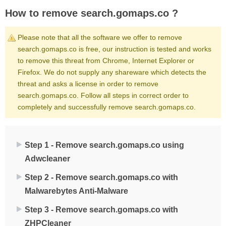
How to remove search.gomaps.co ?
Please note that all the software we offer to remove
search.gomaps.co is free, our instruction is tested and works
to remove this threat from Chrome, Internet Explorer or
Firefox. We do not supply any shareware which detects the
threat and asks a license in order to remove
search.gomaps.co. Follow all steps in correct order to
completely and successfully remove search.gomaps.co.
Step 1 - Remove search.gomaps.co using
Adwcleaner
Step 2 - Remove search.gomaps.co with
Malwarebytes Anti-Malware
Step 3 - Remove search.gomaps.co with
ZHPCleaner