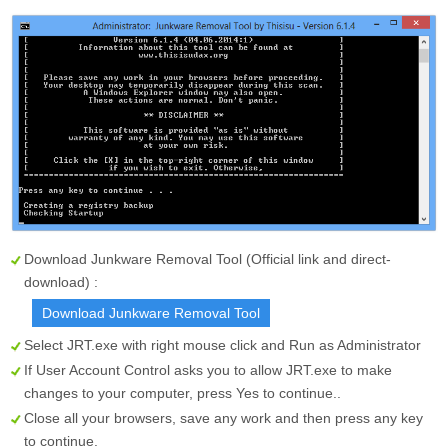
Download Junkware Removal Tool (Official link and direct-
download) :
Download Junkware Removal Tool
Select
JRT.exe
with right mouse click and Run as Administrator
If User Account Control asks you to allow JRT.exe to make
changes to your computer, press
Yes
to continue..
Close all your browsers, save any work and then press any key
to continue.