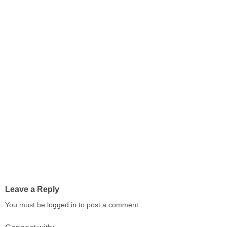
Leave a Reply
You must be
logged in
to post a comment.