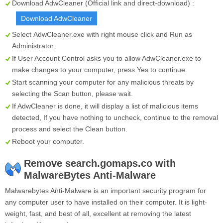
Download AdwCleaner (Official link and direct-download) :
Download AdwCleaner
Select
AdwCleaner.exe
with right mouse click and Run as
Administrator.
If User Account Control asks you to allow AdwCleaner.exe to
make changes to your computer, press Yes to continue.
Start scanning your computer for any malicious threats by
selecting the
Scan
button, please wait.
If AdwCleaner is done, it will display a list of malicious items
detected, If you have nothing to uncheck, continue to the removal
process and select the
Clean
button.
Reboot your computer.
Remove search.gomaps.co with
MalwareBytes Anti-Malware
Malwarebytes Anti-Malware is an important security program for
any computer user to have installed on their computer. It is light-
weight, fast, and best of all, excellent at removing the latest