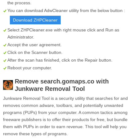
the process.
You can download AdwCleaner utility from the below button :
Download ZHPCleaner
Select
ZHPCleaner.exe
with right mouse click and Run as
Administrator.
Accept the user agreement.
Click on the
Scanner
button.
After the scan has finished, click on the
Repair
button.
Reboot your computer.
Remove search.gomaps.co with
Junkware Removal Tool
Junkware Removal Tool is a security utility that searches for and
removes common adware, toolbars, and potentially unwanted
programs (PUPs) from your computer. A common tactics among
freeware publishers is to offer their products for free, but bundle
them with PUPs in order to earn revenue. This tool will help you
remove these types of programs.