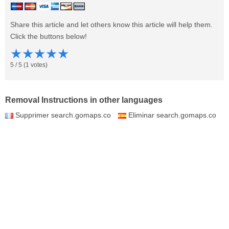
Share this article and let others know this article will help them.
Click the buttons below!
★
★
★
★
★
5
/
5
(
1
votes)
Removal Instructions in other languages
Supprimer search.gomaps.co
Eliminar search.gomaps.co