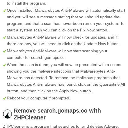
to install the program.
Once installed, Malwarebytes Anti-Malware will automatically start
and you will see a message stating that you should update the
program, and that a scan has never been run on your system. To
start a system scan you can click on the
Fix Now
button.
Malwarebytes Anti-Malware will now check for updates, and if
there are any, you will need to click on the
Update Now
button.
Malwarebytes Anti-Malware will now start scanning your
computer for search.gomaps.co.
When the scan is done, you will now be presented with a screen
showing you the malware infections that Malwarebytes’ Anti-
Malware has detected. To remove the malicious programs that
Malwarebytes Anti-malware has found, click on the
Quarantine All
button, and then click on the
Apply Now
button.
Reboot your computer if prompted.
Remove search.gomaps.co with
ZHPCleaner
ZHPCleaner is a program that searches for and deletes Adware,