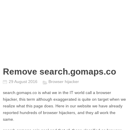
Remove search.gomaps.co
29 August 2016
Browser hijacker
search.gomaps.co
is what we in the IT world call a browser
hijacker, this term although exaggerated is quite on target when we
realize what this page does. Here in our website we have already
reported hundreds of browser hijackers, and they all work the
same.