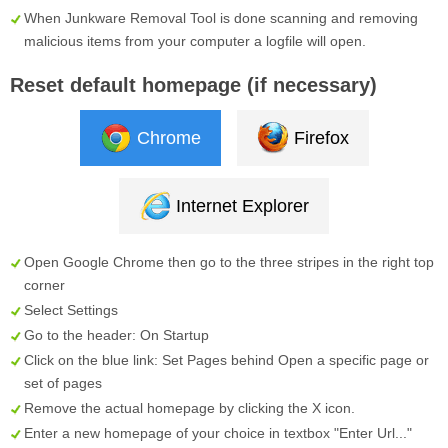
When Junkware Removal Tool is done scanning and removing
malicious items from your computer a logfile will open.
Reset default homepage (if necessary)
Chrome
Firefox
Internet Explorer
Open Google Chrome then go to the three stripes in the right top
corner
Select
Settings
Go to the header:
On Startup
Click on the blue link:
Set Pages
behind
Open a specific page or
set of pages
Remove the actual homepage by clicking the
X
icon.
Enter a new homepage of your choice in textbox "
Enter Url...
"