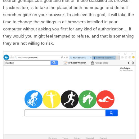
search.gomaps.co
‘s goal and that of those classified as browser
hijackers too, is to take the place of both homepage and default
search engine on your browser. To achieve this goal, it will take the
time to change the settings in all browsers installed in your
computer without asking you first for any kind of authorization… if
they would you might feel tempted to refuse, and that is something
they are not willing to risk.