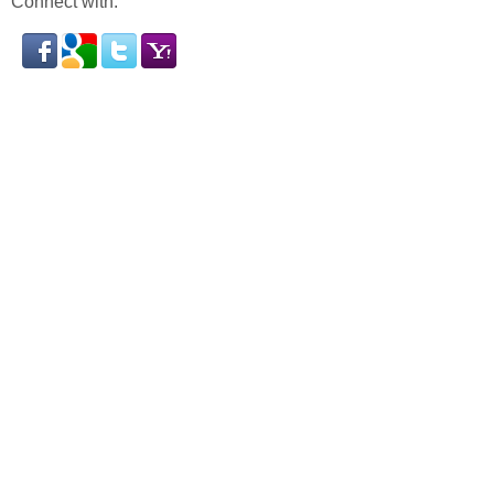
Connect with: