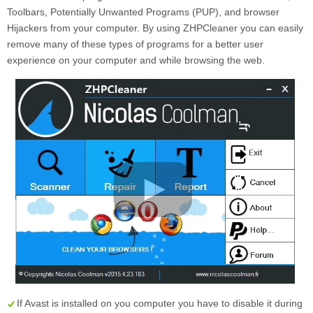
Toolbars, Potentially Unwanted Programs (PUP), and browser
Hijackers from your computer. By using ZHPCleaner you can easily
remove many of these types of programs for a better user
experience on your computer and while browsing the web.
If Avast is installed on you computer you have to disable it during