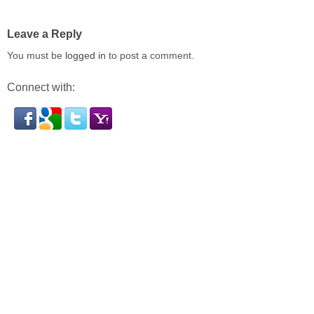
Leave a Reply
You must be
logged in
to post a comment.
Connect with: