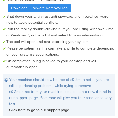
Download Junkware Removal Tool
Shut down your anti-virus, anti-spyware, and firewall software
now to avoid potential conflicts.
Run the tool by double-clicking it. If you are using Windows Vista
or Windows 7, right-click it and select
Run as administrator
.
The tool will open and start scanning your system.
Please be patient as this can take a while to complete depending
on your system's specifications.
On completion, a log is saved to your desktop and will
automatically open.
Your machine should now be free of s0.2mdn.net. If you are
still experiencing problems while trying to remove
s0.2mdn.net from your machine, please start a new thread in
our support page. Someone will give you free assistance very
fast !
Click here to go to our support page
.