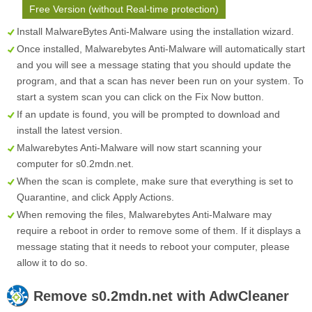
Free Version (without Real-time protection)
Install MalwareBytes Anti-Malware using the installation wizard.
Once installed, Malwarebytes Anti-Malware will automatically start
and you will see a message stating that you should update the
program, and that a scan has never been run on your system. To
start a system scan you can click on the
Fix Now
button.
If an update is found, you will be prompted to download and
install the latest version.
Malwarebytes Anti-Malware will now start scanning your
computer for s0.2mdn.net.
When the scan is complete, make sure that everything is set to
Quarantine
, and click
Apply Actions
.
When removing the files, Malwarebytes Anti-Malware may
require a reboot in order to remove some of them. If it displays a
message stating that it needs to reboot your computer, please
allow it to do so.
Remove
s0.2mdn.net
with AdwCleaner