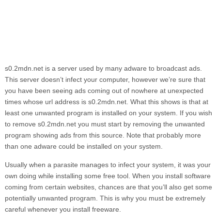
s0.2mdn.net
is a server used by many adware to broadcast ads.
This server doesn’t infect your computer, however we’re sure that
you have been seeing ads coming out of nowhere at unexpected
times whose url address is
s0.2mdn.net.
What this shows is that at
least one unwanted program is installed on your system. If you wish
to remove
s0.2mdn.net
you must start by removing the unwanted
program showing ads from this source. Note that probably more
than one adware could be installed on your system.
Usually when a parasite manages to infect your system, it was your
own doing while installing some free tool. When you install software
coming from certain websites, chances are that you’ll also get some
potentially unwanted program. This is why you must be extremely
careful whenever you install freeware.