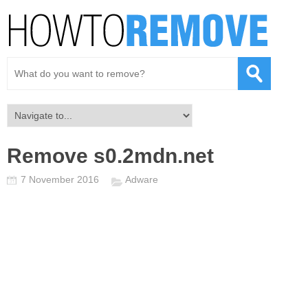
Remove s0.2mdn.net
7 November 2016
Adware