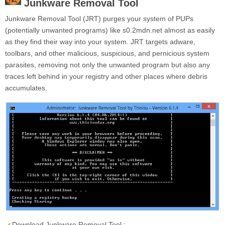
Junkware Removal Tool
Junkware Removal Tool (JRT) purges your system of PUPs
(potentially unwanted programs) like s0.2mdn.net almost as easily
as they find their way into your system. JRT targets adware,
toolbars, and other malicious, suspicious, and pernicious system
parasites, removing not only the unwanted program but also any
traces left behind in your registry and other places where debris
accumulates.
Download Junkware Removal Tool :