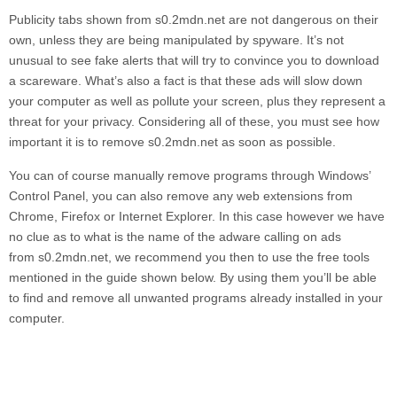
Publicity tabs shown from
s0.2mdn.net
are not dangerous on their
own, unless they are being manipulated by spyware. It’s not
unusual to see fake alerts that will try to convince you to download
a scareware. What’s also a fact is that these ads will slow down
your computer as well as pollute your screen, plus they represent a
threat for your privacy. Considering all of these, you must see how
important it is to remove
s0.2mdn.net
as soon as possible.
You can of course manually remove programs through Windows’
Control Panel, you can also remove any web extensions from
Chrome, Firefox or Internet Explorer. In this case however we have
no clue as to what is the name of the adware calling on ads
from
s0.2mdn.net,
we recommend you then to use the free tools
mentioned in the guide shown below. By using them you’ll be able
to find and remove all unwanted programs already installed in your
computer.