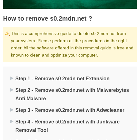
How to remove s0.2mdn.net ?
This is a comprehensive guide to delete s0.2mdn.net from
your system. Please perform all the procedures in the right
order. All the software offered in this removal guide is free and
known to clean and optimize your computer.
Step 1 - Remove s0.2mdn.net Extension
Step 2 - Remove s0.2mdn.net with Malwarebytes
Anti-Malware
Step 3 - Remove s0.2mdn.net with Adwcleaner
Step 4 - Remove s0.2mdn.net with Junkware
Removal Tool