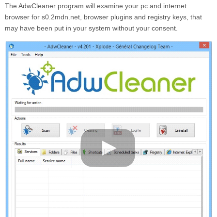
The AdwCleaner program will examine your pc and internet
browser for s0.2mdn.net, browser plugins and registry keys, that
may have been put in your system without your consent.