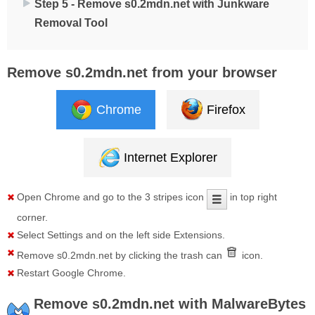
Step 5 - Remove s0.2mdn.net with Junkware
Removal Tool
Remove s0.2mdn.net from your browser
Chrome
Firefox
Internet Explorer
Open
Chrome
and go to the 3 stripes icon
in top right
corner.
Select
Settings
and on the left side
Extensions
.
Remove
s0.2mdn.net
by clicking the trash can
icon.
Restart Google Chrome.
Remove s0.2mdn.net with MalwareBytes