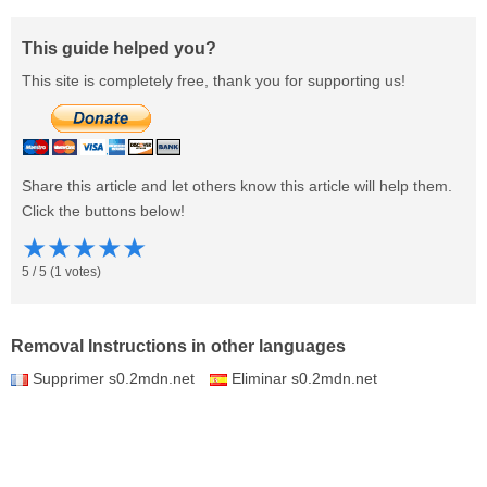
This guide helped you?
This site is completely free, thank you for supporting us!
Share this article and let others know this article will help them.
Click the buttons below!
★
★
★
★
★
5
/
5
(
1
votes)
Removal Instructions in other languages
Supprimer s0.2mdn.net
Eliminar s0.2mdn.net