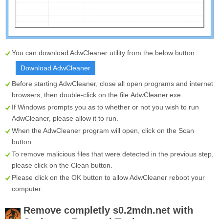
You can download AdwCleaner utility from the below button :
Download AdwCleaner
Before starting AdwCleaner, close all open programs and internet
browsers, then double-click on the file
AdwCleaner.exe
.
If Windows prompts you as to whether or not you wish to run
AdwCleaner, please allow it to run.
When the AdwCleaner program will open, click on the
Scan
button.
To remove malicious files that were detected in the previous step,
please click on the
Clean
button.
Please click on the OK button to allow AdwCleaner reboot your
computer.
Remove completly
s0.2mdn.net
with