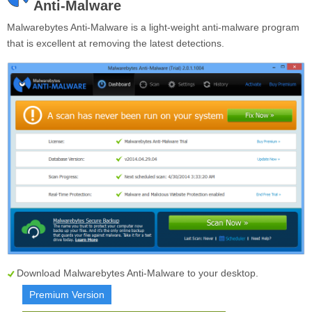
Anti-Malware
Malwarebytes Anti-Malware is a light-weight anti-malware program
that is excellent at removing the latest detections.
Download Malwarebytes Anti-Malware to your desktop.
Premium Version