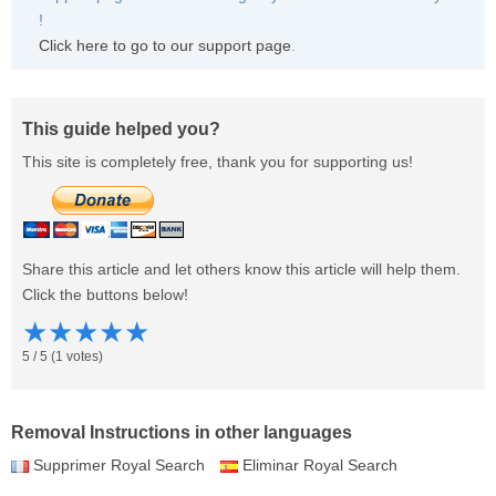
!
Click here to go to our support page
.
This guide helped you?
This site is completely free, thank you for supporting us!
Share this article and let others know this article will help them.
Click the buttons below!
★
★
★
★
★
5
/
5
(
1
votes)
Removal Instructions in other languages
Supprimer Royal Search
Eliminar Royal Search