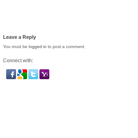
Leave a Reply
You must be
logged in
to post a comment.
Connect with: