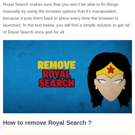
Royal Search makes sure that you won’t be able to fix things
manually by using the browser options that it’s manipulated,
because it puts them back in place every time the browser is
launched. In the text below, you will find a simple solution to get rid
of Royal Search once and for all.
How to remove Royal Search ?