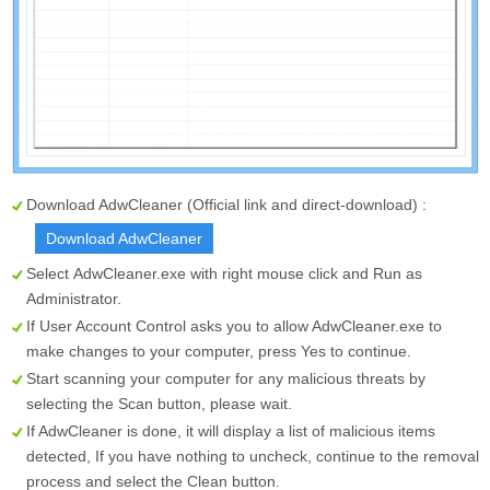
Download AdwCleaner (Official link and direct-download) :
Download AdwCleaner
Select
AdwCleaner.exe
with right mouse click and Run as
Administrator.
If User Account Control asks you to allow AdwCleaner.exe to
make changes to your computer, press Yes to continue.
Start scanning your computer for any malicious threats by
selecting the
Scan
button, please wait.
If AdwCleaner is done, it will display a list of malicious items
detected, If you have nothing to uncheck, continue to the removal
process and select the
Clean
button.