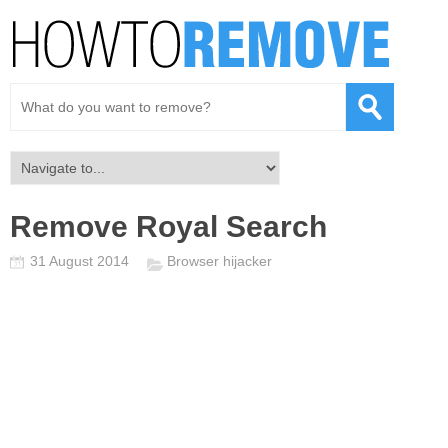
Remove Royal Search
31 August 2014
Browser hijacker