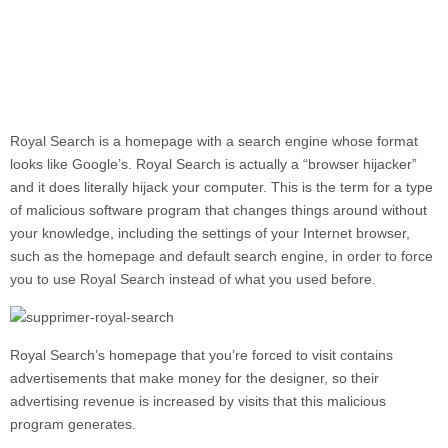
Royal Search
is a homepage with a search engine whose format
looks like Google’s. Royal Search is actually a “browser hijacker”
and it does literally hijack your computer. This is the term for a type
of malicious software program that changes things around without
your knowledge, including the settings of your Internet browser,
such as the homepage and default search engine, in order to force
you to use Royal Search instead of what you used before.
Royal Search’s homepage that you’re forced to visit contains
advertisements that make money for the designer, so their
advertising revenue is increased by visits that this malicious
program generates.