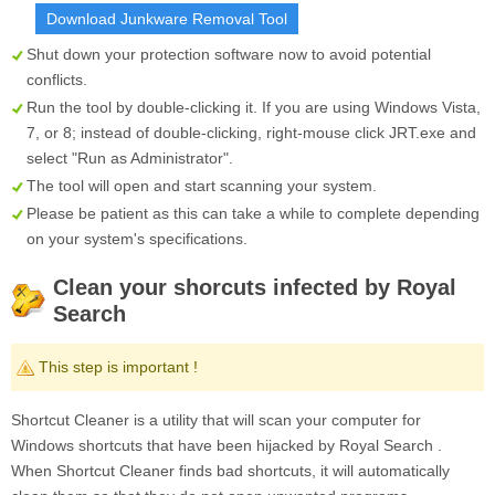
Download Junkware Removal Tool
Shut down your protection software now to avoid potential
conflicts.
Run the tool by double-clicking it. If you are using Windows Vista,
7, or 8; instead of double-clicking, right-mouse click
JRT.exe
and
select "Run as Administrator".
The tool will open and start scanning your system.
Please be patient as this can take a while to complete depending
on your system's specifications.
Clean your shorcuts infected by Royal
Search
This step is important !
Shortcut Cleaner is a utility that will scan your computer for
Windows shortcuts that have been hijacked by Royal Search .
When Shortcut Cleaner finds bad shortcuts, it will automatically