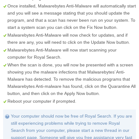
Once installed, Malwarebytes Anti-Malware will automatically start
and you will see a message stating that you should update the
program, and that a scan has never been run on your system. To
start a system scan you can click on the
Fix Now
button.
Malwarebytes Anti-Malware will now check for updates, and if
there are any, you will need to click on the
Update Now
button.
Malwarebytes Anti-Malware will now start scanning your
computer for Royal Search.
When the scan is done, you will now be presented with a screen
showing you the malware infections that Malwarebytes’ Anti-
Malware has detected. To remove the malicious programs that
Malwarebytes Anti-malware has found, click on the
Quarantine All
button, and then click on the
Apply Now
button.
Reboot your computer if prompted.
Your computer should now be free of Royal Search. If you are
still experiencing problems while trying to remove Royal
Search from your computer, please start a new thread in our
support page. Someone will give you free assistance very fast