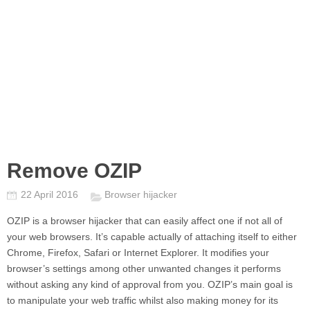
Remove OZIP
22 April 2016
Browser hijacker
OZIP
is a browser hijacker that can easily affect one if not all of
your web browsers. It’s capable actually of attaching itself to either
Chrome, Firefox, Safari or Internet Explorer. It modifies your
browser’s settings among other unwanted changes it performs
without asking any kind of approval from you.
OZIP’
s main goal is
to manipulate your web traffic whilst also making money for its