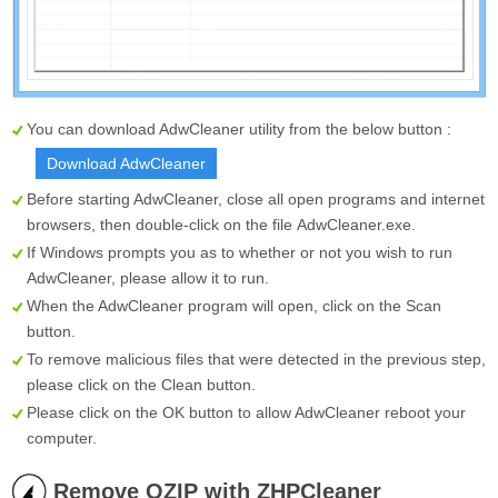
You can download AdwCleaner utility from the below button :
Download AdwCleaner
Before starting AdwCleaner, close all open programs and internet
browsers, then double-click on the file
AdwCleaner.exe
.
If Windows prompts you as to whether or not you wish to run
AdwCleaner, please allow it to run.
When the AdwCleaner program will open, click on the
Scan
button.
To remove malicious files that were detected in the previous step,
please click on the
Clean
button.
Please click on the OK button to allow AdwCleaner reboot your
computer.
Remove OZIP with ZHPCleaner