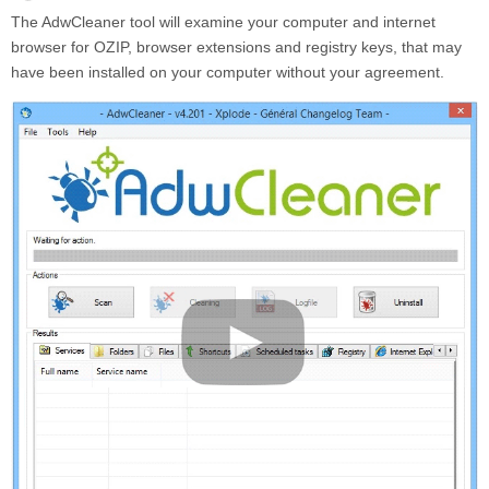
The AdwCleaner tool will examine your computer and internet
browser for OZIP, browser extensions and registry keys, that may
have been installed on your computer without your agreement.