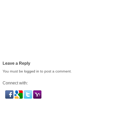
Leave a Reply
You must be
logged in
to post a comment.
Connect with: