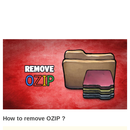
How to remove OZIP ?