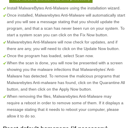
Install MalwareBytes Anti-Malware using the installation wizard.
Once installed, Malwarebytes Anti-Malware will automatically start
and you will see a message stating that you should update the
program, and that a scan has never been run on your system. To
start a system scan you can click on the
Fix Now
button.
Malwarebytes Anti-Malware will now check for updates, and if
there are any, you will need to click on the
Update Now
button.
Once the program has loaded, select
Scan now
.
When the scan is done, you will now be presented with a screen
showing you the malware infections that Malwarebytes’ Anti-
Malware has detected. To remove the malicious programs that
Malwarebytes Anti-malware has found, click on the
Quarantine All
button, and then click on the
Apply Now
button.
When removing the files, Malwarebytes Anti-Malware may
require a reboot in order to remove some of them. If it displays a
message stating that it needs to reboot your computer, please
allow it to do so.