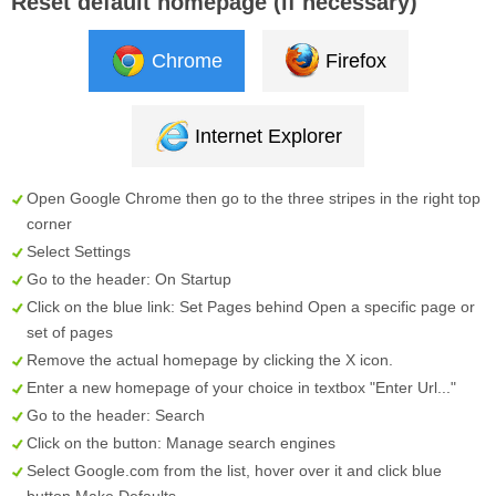
Reset default homepage (if necessary)
Chrome
Firefox
Internet Explorer
Open Google Chrome then go to the three stripes in the right top
corner
Select
Settings
Go to the header:
On Startup
Click on the blue link:
Set Pages
behind
Open a specific page or
set of pages
Remove the actual homepage by clicking the
X
icon.
Enter a new homepage of your choice in textbox "
Enter Url...
"
Go to the header:
Search
Click on the button:
Manage search engines
Select
Google.com
from the list, hover over it and click blue