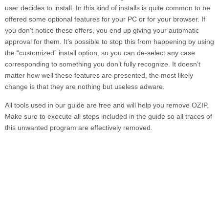
user decides to install. In this kind of installs is quite common to be
offered some optional features for your PC or for your browser. If
you don’t notice these offers, you end up giving your automatic
approval for them. It’s possible to stop this from happening by using
the “customized” install option, so you can de-select any case
corresponding to something you don’t fully recognize. It doesn’t
matter how well these features are presented, the most likely
change is that they are nothing but useless adware.
All tools used in our guide are free and will help you remove
OZIP.
Make sure to execute all steps included in the guide so all traces of
this unwanted program are effectively removed.