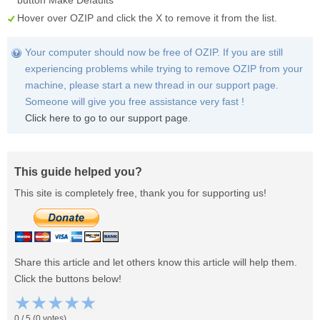
button
Make Defaults
Hover over
OZIP
and click the
X
to remove it from the list.
Your computer should now be free of OZIP. If you are still
experiencing problems while trying to remove OZIP from your
machine, please start a new thread in our support page.
Someone will give you free assistance very fast !
Click here to go to our support page
.
This guide helped you?
This site is completely free, thank you for supporting us!
Share this article and let others know this article will help them.
Click the buttons below!
★
★
★
★
★
0
/
5
(
0
votes)