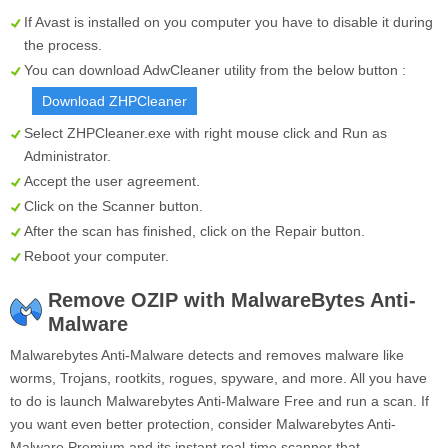
If Avast is installed on you computer you have to disable it during
the process.
You can download AdwCleaner utility from the below button :
Download ZHPCleaner
Select
ZHPCleaner.exe
with right mouse click and Run as
Administrator.
Accept the user agreement.
Click on the
Scanner
button.
After the scan has finished, click on the
Repair
button.
Reboot your computer.
Remove OZIP with MalwareBytes Anti-
Malware
Malwarebytes Anti-Malware detects and removes malware like
worms, Trojans, rootkits, rogues, spyware, and more. All you have
to do is launch Malwarebytes Anti-Malware Free and run a scan. If
you want even better protection, consider Malwarebytes Anti-
Malware Premium and its instant real-time scanner that