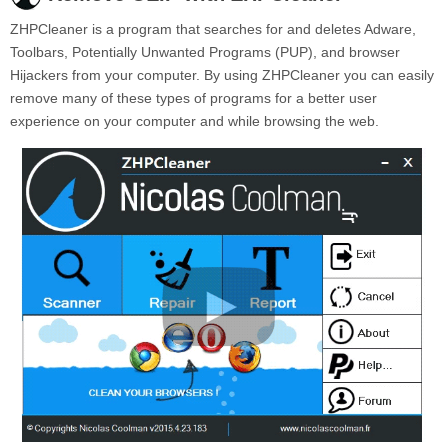
ZHPCleaner is a program that searches for and deletes Adware,
Toolbars, Potentially Unwanted Programs (PUP), and browser
Hijackers from your computer. By using ZHPCleaner you can easily
remove many of these types of programs for a better user
experience on your computer and while browsing the web.