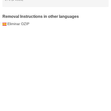
Removal Instructions in other languages
Eliminar OZIP