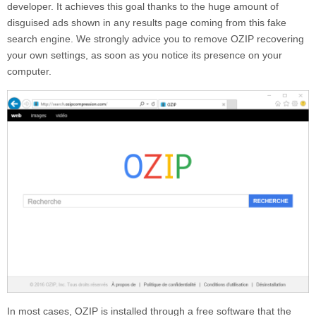
developer. It achieves this goal thanks to the huge amount of
disguised ads shown in any results page coming from this fake
search engine. We strongly advice you to remove
OZIP
recovering
your own settings, as soon as you notice its presence on your
computer.
In most cases,
OZIP
is installed through a free software that the