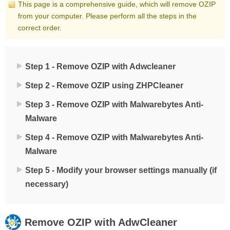
This page is a comprehensive guide, which will remove OZIP
from your computer. Please perform all the steps in the
correct order.
Step 1 - Remove OZIP with Adwcleaner
Step 2 - Remove OZIP using ZHPCleaner
Step 3 - Remove OZIP with Malwarebytes Anti-
Malware
Step 4 - Remove OZIP with Malwarebytes Anti-
Malware
Step 5 - Modify your browser settings manually (if
necessary)
Remove
OZIP
with AdwCleaner