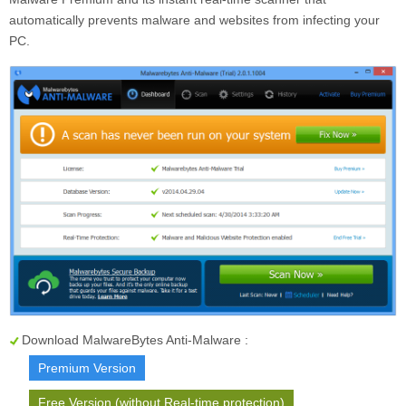
automatically prevents malware and websites from infecting your
PC.
Download MalwareBytes Anti-Malware :
Premium Version
Free Version (without Real-time protection)