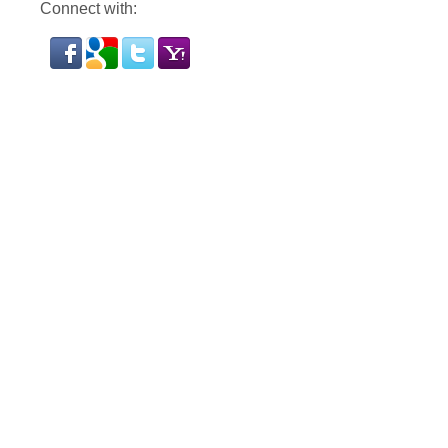
Connect with: