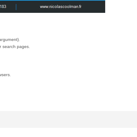
 argument).
er search pages.
wsers.