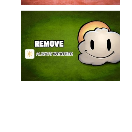
Always Weather is a web browser extension
made for Chrome. This program is actually an
adware that contains a so called “useful” part, in
this case a weather service, and a second part
that is in charge of showing unexpected ads.
Nowadays...
Remove Always Weather