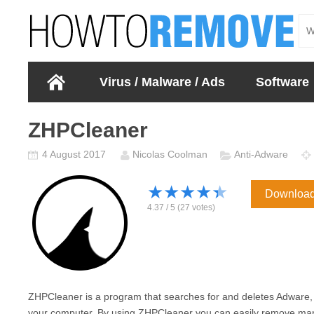
Virus / Malware / Ads
Software
ZHPCleaner
4 August 2017
Nicolas Coolman
Anti-Adware
★
★
★
★
★
Downloa
4.37
/
5
(
27
votes)
ZHPCleaner is a program that searches for and deletes Adware,
your computer. By using ZHPCleaner you can easily remove many