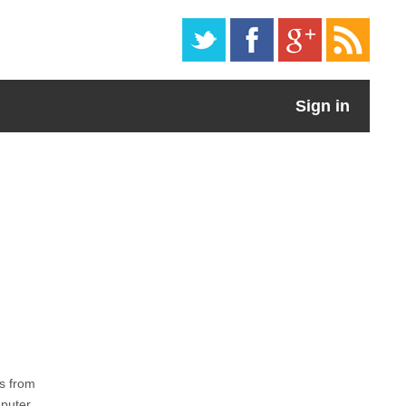
Sign in
s from
mputer