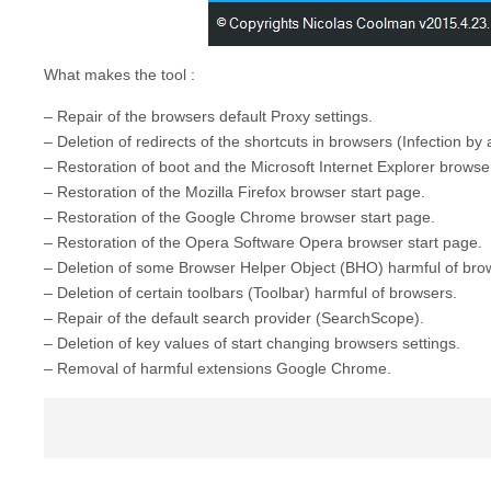
What makes the tool :
– Repair of the browsers default Proxy settings.
– Deletion of redirects of the shortcuts in browsers (Infection by
– Restoration of boot and the Microsoft Internet Explorer brows
– Restoration of the Mozilla Firefox browser start page.
– Restoration of the Google Chrome browser start page.
– Restoration of the Opera Software Opera browser start page.
– Deletion of some Browser Helper Object (BHO) harmful of bro
– Deletion of certain toolbars (Toolbar) harmful of browsers.
– Repair of the default search provider (SearchScope).
– Deletion of key values of start changing browsers settings.
– Removal of harmful extensions Google Chrome.