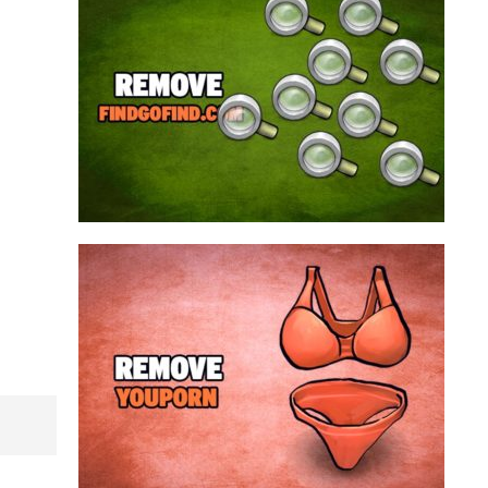
search engine that looks a lot like Google, but
trust us is nothing like it. This page tricks users by
imitating as closely as possible the visual design
and colors of Mountain View’s search engine...
Remove findgofind.com
Remove Youporn
redirects...
a program that broadcasts ads or automatically
infected with an adware. We’re dealing here with
connected to the net, you have probably been
opening up on your browser whenever you’re
Youporn is a porn video website, if it keeps