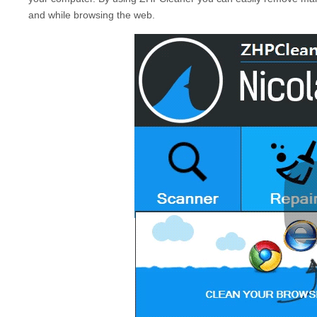
and while browsing the web.