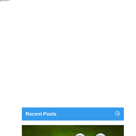
Recent Posts
findgofind.com is a web address belonging to a