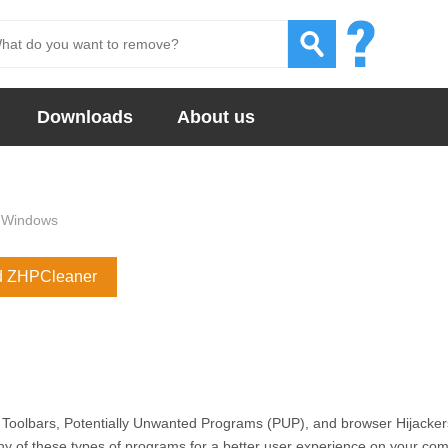
Downloads
About us
Windows
d ZHPCleaner
 Toolbars, Potentially Unwanted Programs (PUP), and browser Hijacker
 of these types of programs for a better user experience on your co