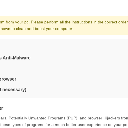
om from your pc. Please perform all the instructions in the correct order.
d known to clean and boost your computer.
s Anti-Malware
 browser
if necessary)
er
lbars, Potentially Unwanted Programs (PUP), and browser Hijackers fro
 these types of programs for a much better user experience on your pc