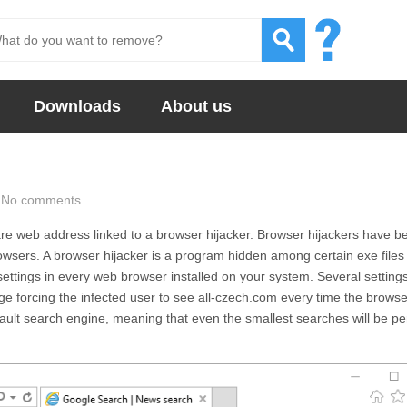
Downloads
About us
No comments
re web address linked to a browser hijacker. Browser hijackers have 
wsers. A browser hijacker is a program hidden among certain exe files 
settings in every web browser installed on your system. Several setting
ge forcing the infected user to see
all-czech.com
every time the browse
fault search engine, meaning that even the smallest searches will be p