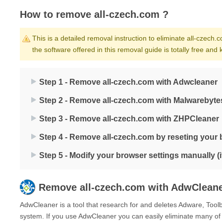
How to remove all-czech.com ?
This is a detailed removal instruction to eliminate all-czech.c
the software offered in this removal guide is totally free an
Step 1 - Remove all-czech.com with Adwcleaner
Step 2 - Remove all-czech.com with Malwarebyte
Step 3 - Remove all-czech.com with ZHPCleaner
Step 4 - Remove all-czech.com by reseting your
Step 5 - Modify your browser settings manually (
Remove
all-czech.com
with AdwClean
AdwCleaner is a tool that research for and deletes Adware, Too
system. If you use AdwCleaner you can easily eliminate many of