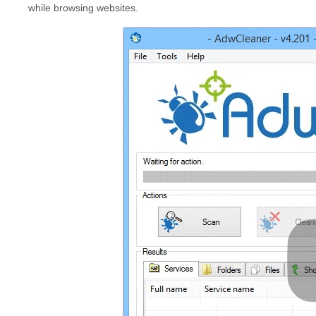
while browsing websites.