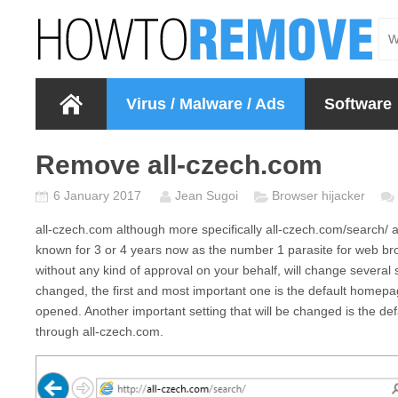
Virus / Malware / Ads
Software
Remove all-czech.com
6 January 2017
Jean Sugoi
Browser hijacker
all-czech.com
although more specifically
all-czech.com/search/
a
known for 3 or 4 years now as the number 1 parasite for web bro
without any kind of approval on your behalf, will change several 
changed, the first and most important one is the default homepa
opened. Another important setting that will be changed is the de
through
all-czech.com.