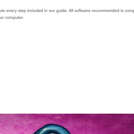
e every step included in our guide. All software recommended is comp
our computer.