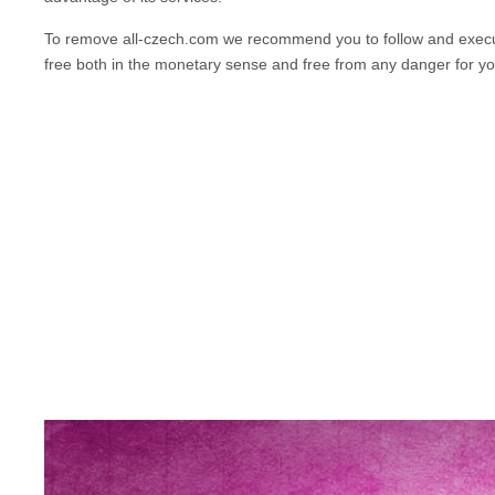
To remove
all-czech.com
we recommend you to follow and execut
free both in the monetary sense and free from any danger for y