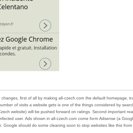
hanges, first of all by making
all-czech.com
the default homepage, tra
 number of visits a website gets is one of the things considered by searc
Czech website) will be pushed forward on ratings. Second important rea
infected user. Ads shown in
all-czech.com
come form Adsense (a Goog
 Google should do some cleaning soon to stop websites like this from 