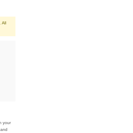
 All
m your
 and