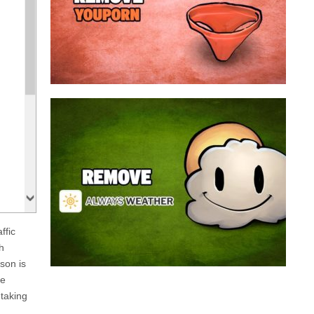
a program that broadcasts ads or automatically
infected with an adware. We’re dealing here with
connected to the net, you have probably been
opening up on your browser whenever you’re
Youporn is a porn video website, if it keeps
Always Weather is a web browser extension
made for Chrome. This program is actually an
adware that contains a so called “useful” part, in
this case a weather service, and a second part
that is in charge of showing unexpected ads.
Nowadays...
ffic
Remove Always Weather
h
son is
le
taking