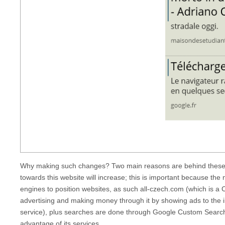
Why making such changes? Two main reasons are behind these c
towards this website will increase; this is important because the
engines to position websites, as such
all-czech.com
(which is a 
advertising and making money through it by showing ads to the 
service), plus searches are done through Google Custom Search.
advantage of its services.