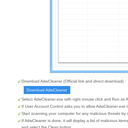
Download AdwCleaner (Official link and direct-download) :
Download AdwCleaner
Select
AdwCleaner.exe
with right mouse click and Run as A
If User Account Control asks you to allow AdwCleaner.exe 
Start scanning your computer for any malicious threats by 
If AdwCleaner is done, it will display a list of malicious i
and select the
Clean
button.