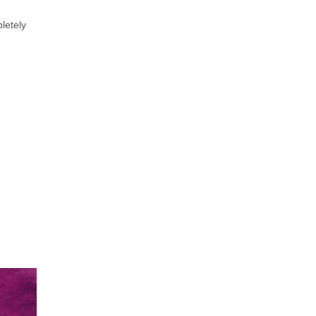
letely