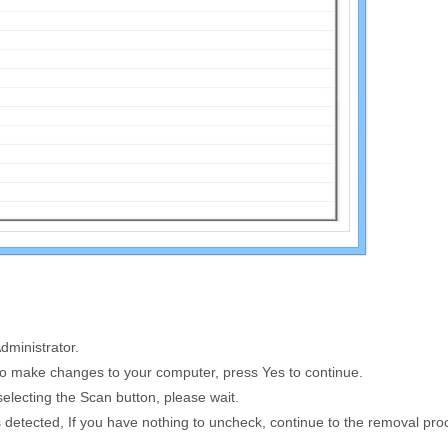
dministrator.
to make changes to your computer, press Yes to continue.
selecting the
Scan
button, please wait.
tems detected, If you have nothing to uncheck, continue to the removal pr