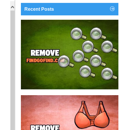
Recent Posts
findgofind.com is a web address belonging to a
search engine that looks a lot like Google, but
trust us is nothing like it. This page tricks users by
imitating as closely as possible the visual design
and colors of Mountain View’s search engine...
Remove findgofind.com
Remove Youporn
redirects...