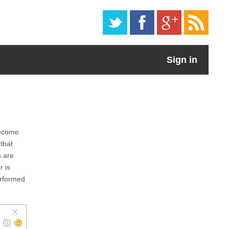
Sign in
become
that
s are
r is
erformed