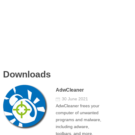
Downloads
AdwCleaner
30 June 2021
AdwCleaner frees your
computer of unwanted
programs and malware,
including adware,
toolbars, and more.