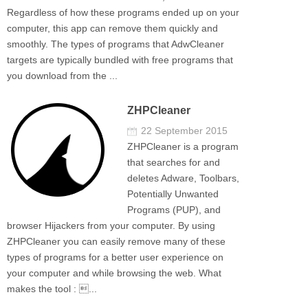
Regardless of how these programs ended up on your
computer, this app can remove them quickly and
smoothly. The types of programs that AdwCleaner
targets are typically bundled with free programs that
you download from the ...
ZHPCleaner
22 September 2015
ZHPCleaner is a program
that searches for and
deletes Adware, Toolbars,
Potentially Unwanted
Programs (PUP), and
browser Hijackers from your computer. By using
ZHPCleaner you can easily remove many of these
types of programs for a better user experience on
your computer and while browsing the web. What
makes the tool : ...