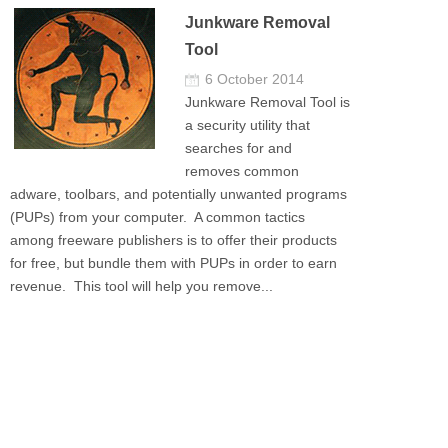
Junkware Removal
Tool
6 October 2014
Junkware Removal Tool is
a security utility that
searches for and
removes common
adware, toolbars, and potentially unwanted programs
(PUPs) from your computer. A common tactics
among freeware publishers is to offer their products
for free, but bundle them with PUPs in order to earn
revenue. This tool will help you remove...